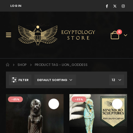
LOG IN
0
SHOP
PRODUCT TAG -
LION_GODDESS
FILTER
$231.
$127.
-45%
-45%