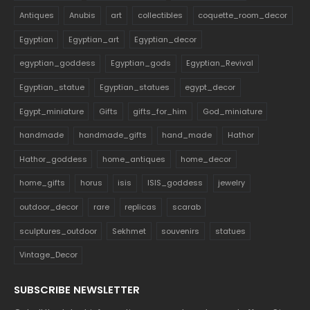
Antiques
Anubis
art
collectibles
coquette_room_decor
Egyptian
Egyptian_art
Egyptian_decor
egyptian_goddess
Egyptian_gods
Egyptian_Revival
Egyptian_statue
Egyptian_statues
egypt_decor
Egypt_miniature
Gifts
gifts_for_him
God_miniature
handmade
handmade_gifts
hand_made
Hathor
Hathor_goddess
home_antiques
home_decor
home_gifts
horus
isis
ISIS_goddess
jewelry
outdoor_decor
rare
replicas
scarab
sculptures_outdoor
Sekhmet
souvenirs
statues
Vintage_Decor
SUBSCRIBE NEWSLETTER