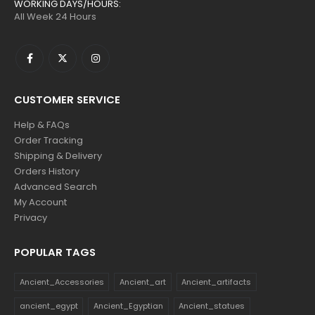
WORKING DAYS/HOURS:
All Week 24 Hours
CUSTOMER SERVICE
Help & FAQs
Order Tracking
Shipping & Delivery
Orders History
Advanced Search
My Account
Privacy
POPULAR TAGS
Ancient_Accessories
Ancient_art
Ancient_artifacts
ancient_egypt
Ancient_Egyptian
Ancient_statues