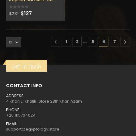
Original
Current
$
127
0
out of 5
$
231
price
price
was:
is:
…
1
2
5
6
7
Get in touch
CONTACT INFO
ADDRESS:
4 Khan El Khalili , Store 28th Khan Azam
PHONE:
+20 1115704024
EMAIL:
support@egyptology.store