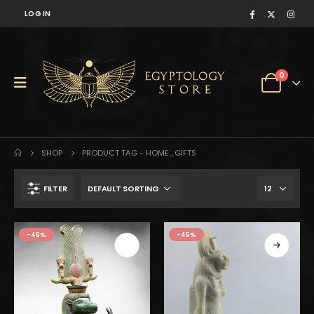
LOG IN
0
SHOP
PRODUCT TAG -
HOME_GIFTS
FILTER
$169.
$93.
-45%
-45%