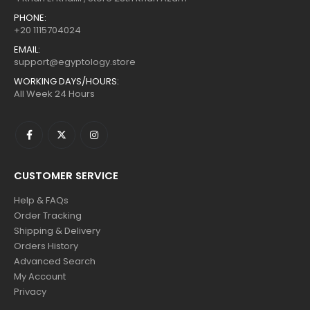
PHONE:
+20 1115704024
EMAIL:
support@egyptology.store
WORKING DAYS/HOURS:
All Week 24 Hours
CUSTOMER SERVICE
Help & FAQs
Order Tracking
Shipping & Delivery
Orders History
Advanced Search
My Account
Privacy