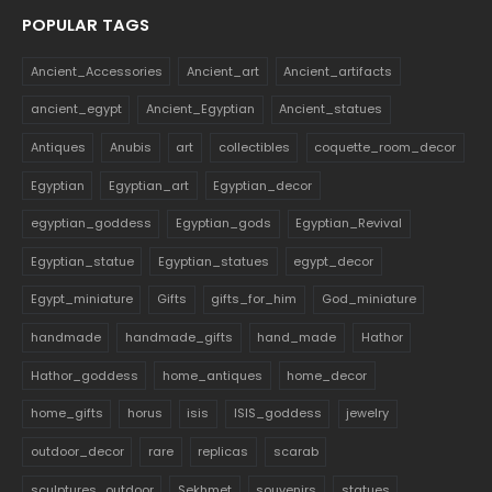
POPULAR TAGS
Ancient_Accessories
Ancient_art
Ancient_artifacts
ancient_egypt
Ancient_Egyptian
Ancient_statues
Antiques
Anubis
art
collectibles
coquette_room_decor
Egyptian
Egyptian_art
Egyptian_decor
egyptian_goddess
Egyptian_gods
Egyptian_Revival
Egyptian_statue
Egyptian_statues
egypt_decor
Egypt_miniature
Gifts
gifts_for_him
God_miniature
handmade
handmade_gifts
hand_made
Hathor
Hathor_goddess
home_antiques
home_decor
home_gifts
horus
isis
ISIS_goddess
jewelry
outdoor_decor
rare
replicas
scarab
sculptures_outdoor
Sekhmet
souvenirs
statues