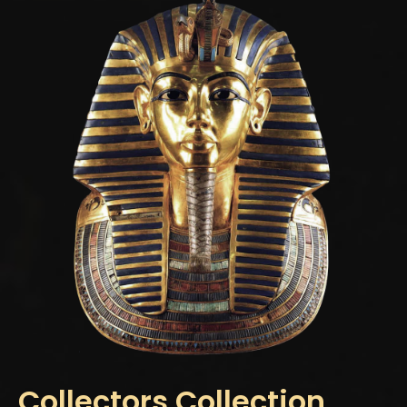
Collectors Collection