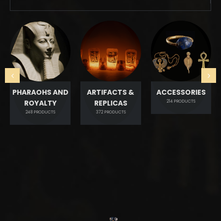
PHARAOHS AND
ARTIFACTS &
ACCESSORIES
ROYALTY
REPLICAS
214
PRODUCTS
248
PRODUCTS
372
PRODUCTS