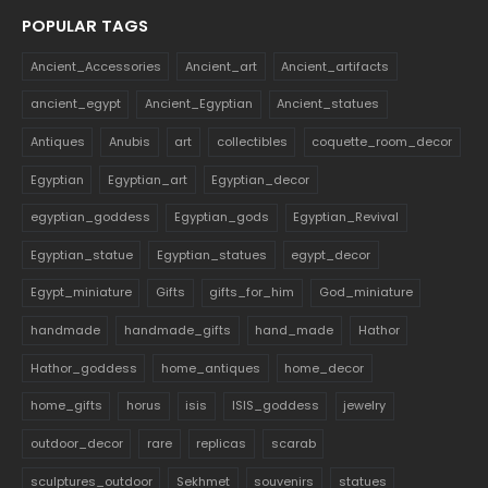
POPULAR TAGS
Ancient_Accessories
Ancient_art
Ancient_artifacts
ancient_egypt
Ancient_Egyptian
Ancient_statues
Antiques
Anubis
art
collectibles
coquette_room_decor
Egyptian
Egyptian_art
Egyptian_decor
egyptian_goddess
Egyptian_gods
Egyptian_Revival
Egyptian_statue
Egyptian_statues
egypt_decor
Egypt_miniature
Gifts
gifts_for_him
God_miniature
handmade
handmade_gifts
hand_made
Hathor
Hathor_goddess
home_antiques
home_decor
home_gifts
horus
isis
ISIS_goddess
jewelry
outdoor_decor
rare
replicas
scarab
sculptures_outdoor
Sekhmet
souvenirs
statues