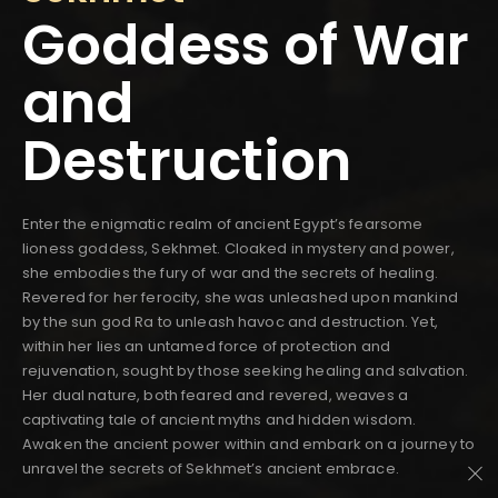
Goddess of War
and
Destruction
Enter the enigmatic realm of ancient Egypt’s fearsome
lioness goddess, Sekhmet. Cloaked in mystery and power,
she embodies the fury of war and the secrets of healing.
Revered for her ferocity, she was unleashed upon mankind
by the sun god Ra to unleash havoc and destruction. Yet,
within her lies an untamed force of protection and
rejuvenation, sought by those seeking healing and salvation.
Her dual nature, both feared and revered, weaves a
captivating tale of ancient myths and hidden wisdom.
Awaken the ancient power within and embark on a journey to
unravel the secrets of Sekhmet’s ancient embrace.