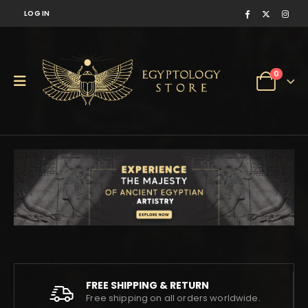
LOG IN
0
FREE SHIPPING & RETURN
Free shipping on all orders worldwide.