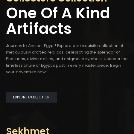
One Of A Kind
Artifacts
Journey to Ancient Egypt! Explore our exquisite collection of
meticulously crafted replicas, celebrating the splendor of
Pharaohs, divine deities, and enigmatic symbols. Uncover the
timeless allure of Egypt’s past in every masterpiece. Begin
your adventure now!
EXPLORE COLLECTION
Sekhmet