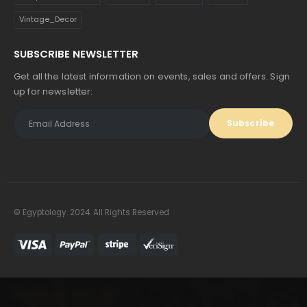
Vintage_Decor
SUBSCRIBE NEWSLETTER
Get all the latest information on events, sales and offers. Sign
up for newsletter:
© Egyptology. 2024. All Rights Reserved