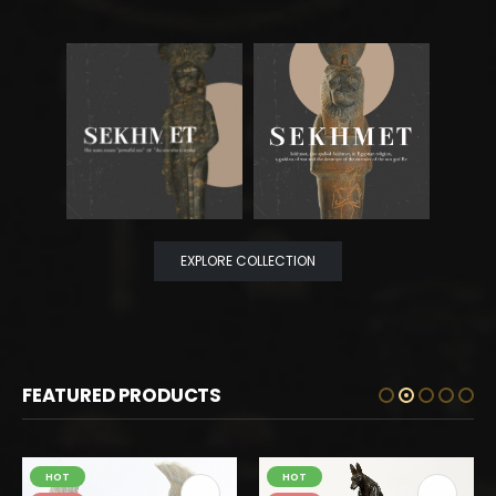
EXPLORE COLLECTION
FEATURED PRODUCTS
HOT
HOT