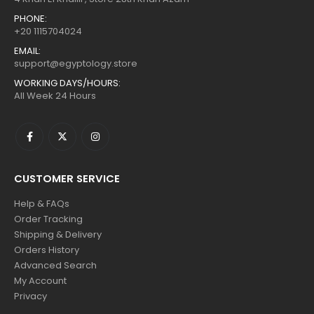
PHONE:
+20 1115704024
EMAIL:
support@egyptology.store
WORKING DAYS/HOURS:
All Week 24 Hours
CUSTOMER SERVICE
Help & FAQs
Order Tracking
Shipping & Delivery
Orders History
Advanced Search
My Account
Privacy