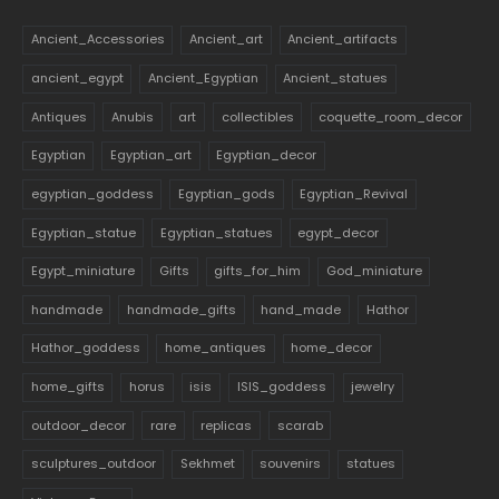
Ancient_Accessories
Ancient_art
Ancient_artifacts
ancient_egypt
Ancient_Egyptian
Ancient_statues
Antiques
Anubis
art
collectibles
coquette_room_decor
Egyptian
Egyptian_art
Egyptian_decor
egyptian_goddess
Egyptian_gods
Egyptian_Revival
Egyptian_statue
Egyptian_statues
egypt_decor
Egypt_miniature
Gifts
gifts_for_him
God_miniature
handmade
handmade_gifts
hand_made
Hathor
Hathor_goddess
home_antiques
home_decor
home_gifts
horus
isis
ISIS_goddess
jewelry
outdoor_decor
rare
replicas
scarab
sculptures_outdoor
Sekhmet
souvenirs
statues