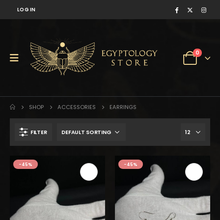
LOG IN
0
SHOP
ACCESSORIES
EARRINGS
FILTER
$125.
$69.
-45%
-45%