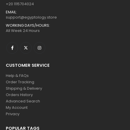
+20 1115704024
EMAIL:
support@egyptology.store
WORKING DAYS/HOURS:
All Week 24 Hours
CUSTOMER SERVICE
Help & FAQs
Order Tracking
Shipping & Delivery
Orders History
Advanced Search
My Account
Privacy
POPULAR TAGS