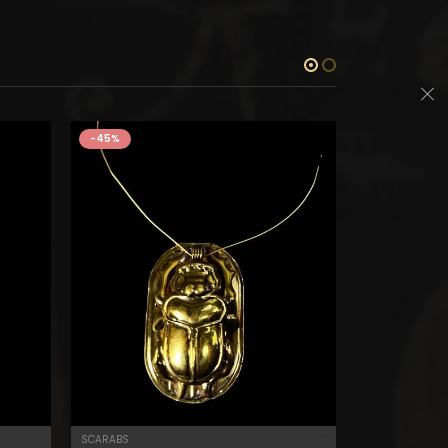
-45%
-45%
SCARABS
BES