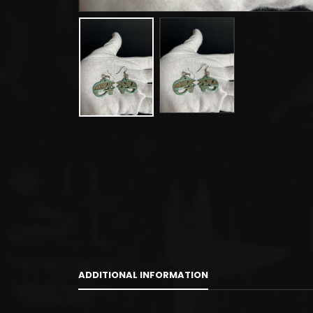
ADDITIONAL INFORMATION