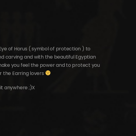
ye of Horus ( symbol of protection ) to
nd carving and with the beautiful Egyptian
o make you feel the power and to protect you
or the Earring lovers
 it anywhere ;)X