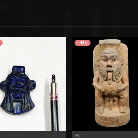
-45%
BES