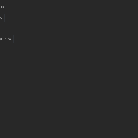
ds
ue
for_him