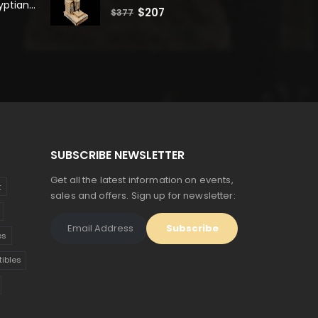
Unique Ancient Egyptian Bastet Head Statue - Made in Egypt
0
out of 5
Original
Current
$
207
$
377
price
price
was:
is:
$377.
$207.
SUBSCRIBE NEWSLETTER
Get all the latest information on events,
t
sales and offers. Sign up for newsletter:
es
tibles