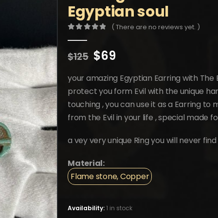
Egyptian soul
( There are no reviews yet. )
0
out of 5
Original
Current
$
69
$
125
price
price
was:
is:
your amazing Egyptian Earring with The E
$125.
$69.
protect you form Evil with the unique ha
touching , you can use it as a Earring t
from the Evil in your life , special made f
a vey very unique Ring you will never find
Material:
Flame stone, Copper
Availability:
1 in stock