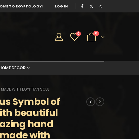
OME TO EGYPTOLOGY!
LOG IN
0
0
HOME DECOR
 MADE WITH EGYPTIAN SOUL
us Symbol of
ith beautiful
mazing hand
s made with