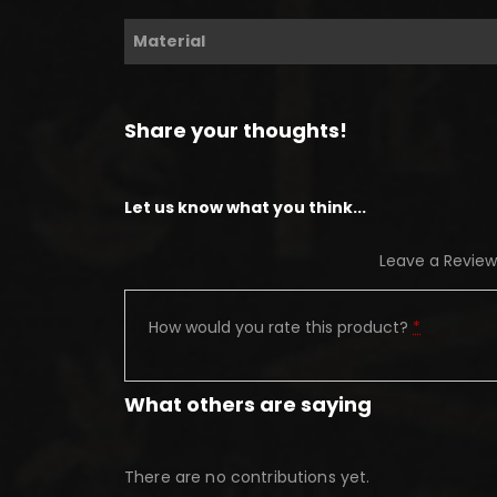
Material
Share your thoughts!
Let us know what you think...
Leave a Review
How would you rate this product?
*
What others are saying
There are no contributions yet.