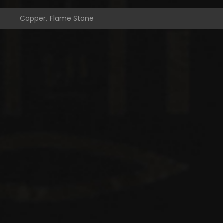
Copper, Flame Stone