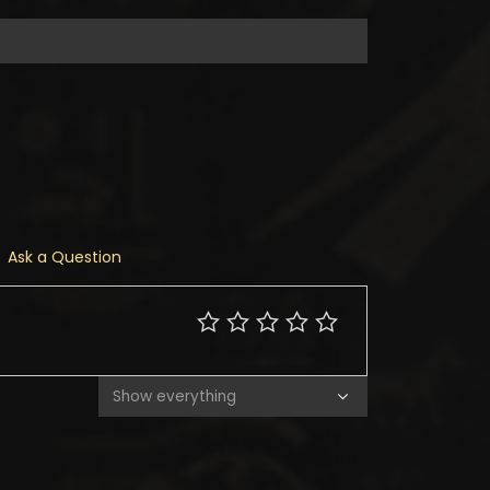
Ask a Question