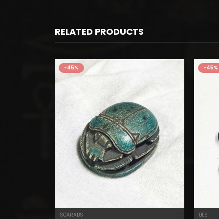
RELATED PRODUCTS
-45%
-45%
SCARABS
BES