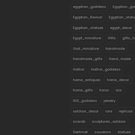
egyptian_goddess
Egyptian_go
Egyptian_Revival
Egyptian_stat
Egyptian_statues
egypt_decor
Egypt_miniature
Gifts
gifts_
God_miniature
handmade
handmade_gifts
hand_made
Hathor
Hathor_goddess
home_antiques
home_decor
home_gifts
horus
isis
ISIS_goddess
jewelry
outdoor_decor
rare
replicas
scarab
sculptures_outdoor
Sekhmet
souvenirs
statues