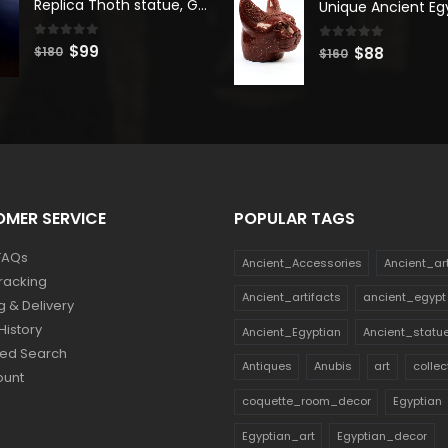
Replica Thoth statue, God Thoth sculpture, Handmade in Egypt
$180.
$99.
$140.
$77.
0
out of 5
Original
Current
$
99
0
out of 5
Original
Current
$
88
$
180
$
160
price
price
price
price
was:
is:
was:
is:
$180.
$99.
$160.
$88.
MER SERVICE
POPULAR TAGS
FAQs
Ancient_Accessories
Ancient_ar
racking
Ancient_artifacts
ancient_egypt
g & Delivery
History
Ancient_Egyptian
Ancient_statu
ed Search
Antiques
Anubis
art
collec
ount
coquette_room_decor
Egyptian
Egyptian_art
Egyptian_decor