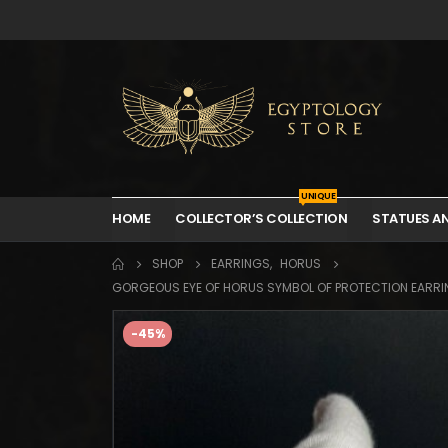
UNIQUE
HOME
COLLECTOR’S COLLECTION
STATUES A
SHOP
EARRINGS
,
HORUS
GORGEOUS EYE OF HORUS SYMBOL OF PROTECTION EARRIN
-45%