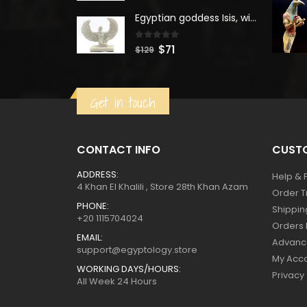
was:
is:
Egyptian goddess Isis, winged ISIS Statue, statue for motherhood.
$160.
$88.
0
out of 5
Original
Current
$
71
$
129
price
price
was:
is:
Get in touch
$129.
$71.
CONTACT INFO
CUSTO
ADDRESS:
Help & 
4 Khan El Khalili , Store 28th Khan Azam
Order T
PHONE:
Shippin
+20 1115704024
Orders 
EMAIL:
Advanc
support@egyptology.store
My Acc
WORKING DAYS/HOURS:
Privacy
All Week 24 Hours