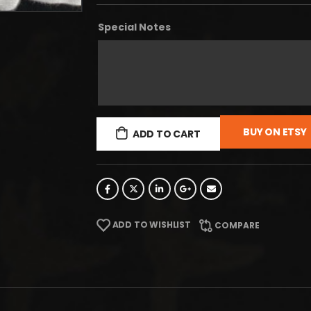
Special Notes
BUY ON ETSY
ADD TO CART
ADD TO WISHLIST
COMPARE