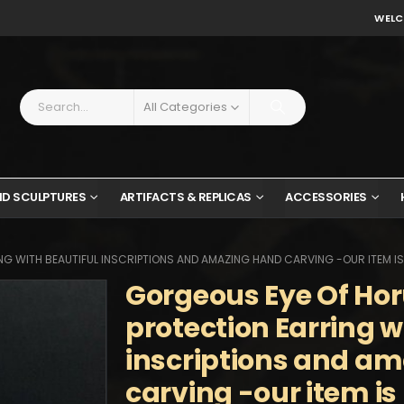
WELC
All Categories
ND SCULPTURES
ARTIFACTS & REPLICAS
ACCESSORIES
G WITH BEAUTIFUL INSCRIPTIONS AND AMAZING HAND CARVING -OUR ITEM IS
Gorgeous Eye Of Hor
protection Earring w
inscriptions and a
carving -our item i