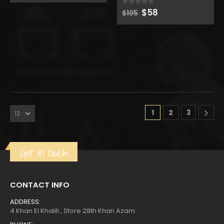
was:
is:
Original
Current
$
58
0
out of 5
$120.
$66.
$
105
price
price
was:
is:
$105.
$58.
1
2
3
Get in touch
CONTACT INFO
ADDRESS:
4 Khan El Khalili , Store 28th Khan Azam