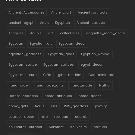
Ancient_Accessories
Ancient_art
Ancient_artifacts
ancient_egypt
Ancient_Egyptian
Ancient_statues
Antiques
Anubis
art
collectibles
coquette_room_decor
Egyptian
Egyptian_art
Egyptian_decor
egyptian_goddess
Egyptian_gods
Egyptian_Revival
Egyptian_statue
Egyptian_statues
egypt_decor
Egypt_miniature
Gifts
gifts_for_him
God_miniature
handmade
handmade_gifts
hand_made
Hathor
Hathor_goddess
home_antiques
home_decor
home_gifts
horus
isis
ISIS_goddess
jewelry
outdoor_decor
rare
replicas
scarab
sculptures_outdoor
Sekhmet
souvenirs
statues