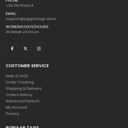
PHONE:
+20 1115704024
EMAIL:
support@egyptology.store
WORKING DAYS/HOURS:
All Week 24 Hours
CUSTOMER SERVICE
Help & FAQs
Order Tracking
Shipping & Delivery
Orders History
Advanced Search
My Account
Privacy
POPULAR TAGS