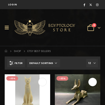
LOG IN
0
SHOP
ETSY BEST SELLERS
FILTER
-45%
-45%