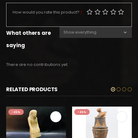
How would you rate this product?
*
What others are
saying
There are no contributions yet.
RELATED PRODUCTS
-45%
-45%