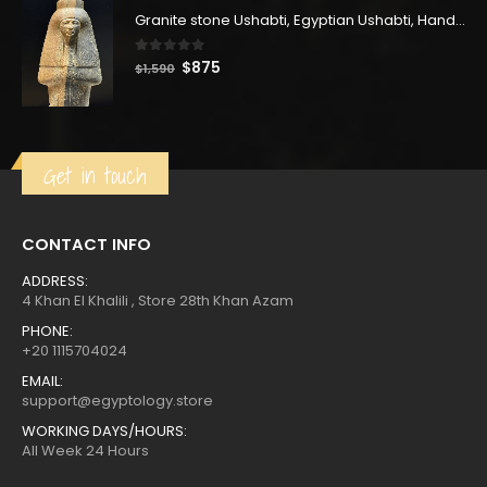
$2,500.
$1,375.
Granite stone Ushabti, Egyptian Ushabti, Handmade Ushabti, Queen Tuya, Muat-Tuya Ushabti
0
out of 5
Original
Current
$
875
$
1,590
price
price
was:
is:
$1,590.
$875.
Get in touch
CONTACT INFO
ADDRESS:
4 Khan El Khalili , Store 28th Khan Azam
PHONE:
+20 1115704024
EMAIL:
support@egyptology.store
WORKING DAYS/HOURS:
All Week 24 Hours