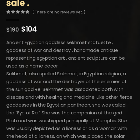
sale .
( There are no reviews yet. )
0
out of 5
Original
Current
$
104
$
190
price
price
was:
is:
Ancient Egyptian goddess sekhmet statuette ,
$190.
$104.
goddess of war and destroy , handmade antique
representing egyptian art , ancient sculpture can be
used as a home decor
Sekhmet, also spelled Sakhmet, in Egyptian religion, a
goddess of war and the destroyer of the enemies of
the sun god Re. Sekhmet was associated both with
disease and with healing and medicine. Like other fierce
goddesses in the Egyptian pantheon, she was called
the “Eye of Re.” She was the companion of the god
Ptah and was worshipped principally at Memphis. She
was usually depicted as a lioness or as a woman with
the head of a lioness, on which was placed the solar