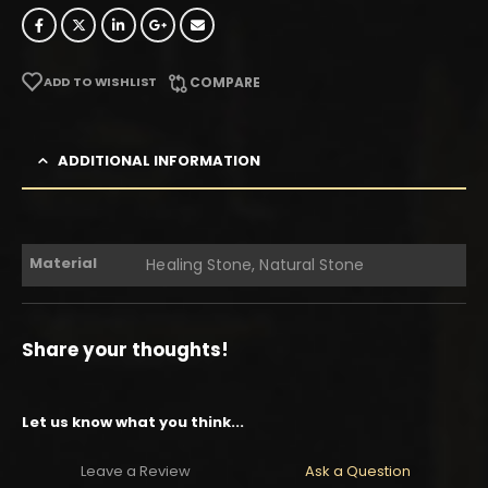
ADD TO WISHLIST
COMPARE
ADDITIONAL INFORMATION
Material
Healing Stone, Natural Stone
Share your thoughts!
Let us know what you think...
Leave a Review
Ask a Question