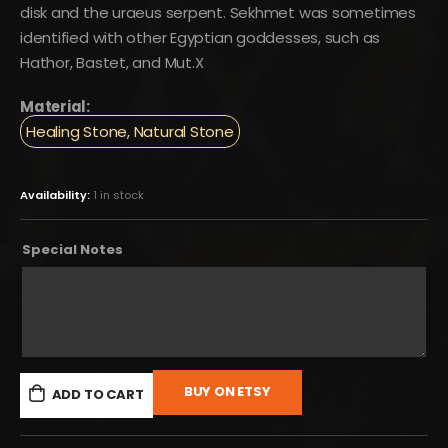
disk and the uraeus serpent. Sekhmet was sometimes
identified with other Egyptian goddesses, such as
Hathor, Bastet, and Mut.X
Material:
Healing Stone, Natural Stone
Availability:
1 in stock
Special Notes
BUY ON ETSY
ADD TO CART