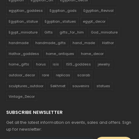
egyptian_goddess
Egyptian_gods
Egyptian_Revival
Egyptian_statue
Egyptian_statues
egypt_decor
Egypt_miniature
Gifts
gifts_for_him
God_miniature
handmade
handmade_gifts
hand_made
Hathor
Hathor_goddess
home_antiques
home_decor
home_gifts
horus
isis
ISIS_goddess
jewelry
outdoor_decor
rare
replicas
scarab
sculptures_outdoor
Sekhmet
souvenirs
statues
Vintage_Decor
SUBSCRIBE NEWSLETTER
Get all the latest information on events, sales and offers. Sign
up for newsletter: