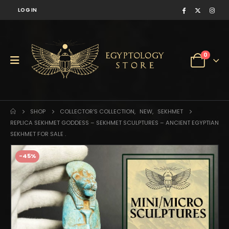
LOG IN
0
SHOP
COLLECTOR'S COLLECTION
,
NEW
,
SEKHMET
REPLICA SEKHMET GODDESS – SEKHMET SCULPTURES – ANCIENT EGYPTIAN
SEKHMET FOR SALE .
-45%