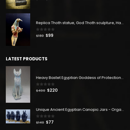
price
price
was:
is:
$180.
$99.
Replica Thoth statue, God Thoth sculpture, Handmade in Egypt
0
out of 5
Original
Current
$
99
$
180
price
price
was:
is:
$180.
$99.
LATEST PRODUCTS
Heavy Bastet Egyptian Goddess of Protection - Hand Carved - Made with Egyptian soul
0
out of 5
Original
Current
$
220
$
400
price
price
was:
is:
$400.
$220.
Unique Ancient Egyptian Canopic Jars - Organ Egyptian Jars (SET OF 4)
0
out of 5
Original
Current
$
77
$
140
price
price