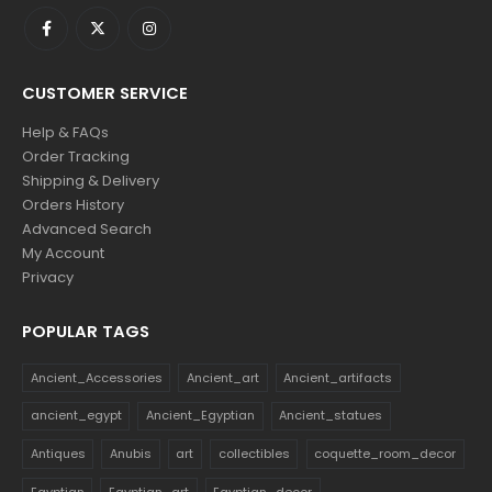
CUSTOMER SERVICE
Help & FAQs
Order Tracking
Shipping & Delivery
Orders History
Advanced Search
My Account
Privacy
POPULAR TAGS
Ancient_Accessories
Ancient_art
Ancient_artifacts
ancient_egypt
Ancient_Egyptian
Ancient_statues
Antiques
Anubis
art
collectibles
coquette_room_decor
Egyptian
Egyptian_art
Egyptian_decor