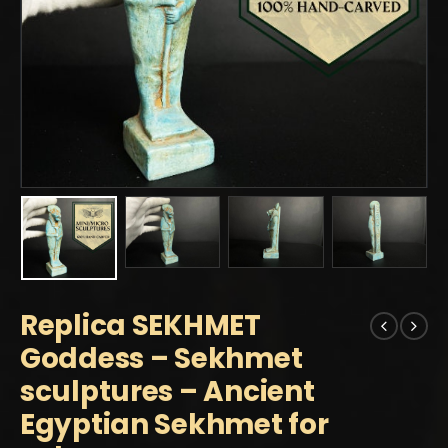
Replica SEKHMET
Goddess – Sekhmet
sculptures – Ancient
Egyptian Sekhmet for