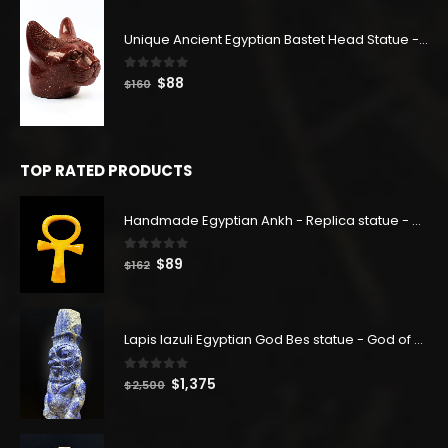
was:
is:
$140.
$77.
Unique Ancient Egyptian Bastet Head Statue - Made in Egypt
0
out of 5
Original
Current
$
88
$
160
price
price
was:
is:
$160.
$88.
TOP RATED PRODUCTS
Handmade Egyptian Ankh - Replica statue - Home decor - Handmade antique - Handmade replica - Eye of Ra
0
out of 5
Original
Current
$
89
$
162
price
price
was:
is:
$162.
$89.
Lapis lazuli Egyptian God Bes statue - God of Joy - God Bes sculptures - Made in Egypt
0
out of 5
Original
Current
$
1,375
$
2,500
price
price
was:
is: