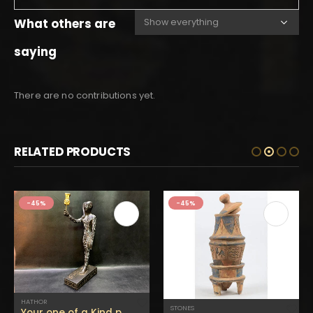
What others are
saying
There are no contributions yet.
RELATED PRODUCTS
-45%
-45%
HATHOR
STONES
Your one of a Kind piece of Hathor’s son Ihy Holding His mother’s Head in Gold color -Altar statue Made of Black stone – made in Egypt