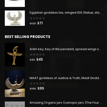
price
price
was:
is:
$160.
$88.
Egyptian goddess Isis, winged ISIS Statue, statue for motherhood.
0
out of 5
Original
Current
$
71
$
129
price
price
was:
is:
BEST SELLING PRODUCTS
$129.
$71.
Ankh key, Key of life pendant, spread wings scarab with the Djed stand, studded with lapis lazuliÙ«
0
out of 5
Original
Current
$
45
$
83
price
price
was:
is:
$83.
$45.
MAAT goddess of Justice & Truth, Maat Goddess statue, Maat sculpture. Home decor
0
out of 5
Original
Current
$
99
$
180
price
price
was:
is:
Amazing Organs jars (canopic jars )The Four organs Jars made from Real Egyptian white Alabaster stone - our item is made with Egyptian soul
$180.
$99.