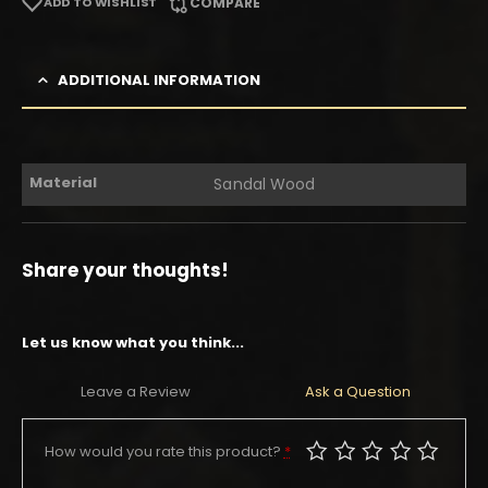
ADD TO WISHLIST
COMPARE
ADDITIONAL INFORMATION
Material
Sandal Wood
Share your thoughts!
Let us know what you think...
Leave a Review
Ask a Question
How would you rate this product?
*