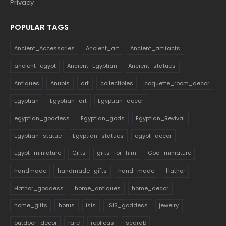
Privacy
POPULAR TAGS
Ancient_Accessories
Ancient_art
Ancient_artifacts
ancient_egypt
Ancient_Egyptian
Ancient_statues
Antiques
Anubis
art
collectibles
coquette_room_decor
Egyptian
Egyptian_art
Egyptian_decor
egyptian_goddess
Egyptian_gods
Egyptian_Revival
Egyptian_statue
Egyptian_statues
egypt_decor
Egypt_miniature
Gifts
gifts_for_him
God_miniature
handmade
handmade_gifts
hand_made
Hathor
Hathor_goddess
home_antiques
home_decor
home_gifts
horus
isis
ISIS_goddess
jewelry
outdoor_decor
rare
replicas
scarab