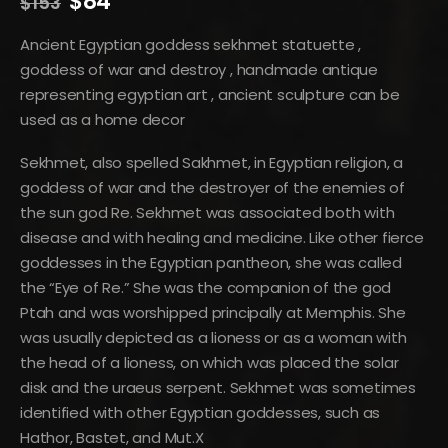
Original
Current
$
84
$
153
price
price
was:
is:
Ancient Egyptian goddess sekhmet statuette ,
$153.
$84.
goddess of war and destroy , handmade antique
representing egyptian art , ancient sculpture can be
used as a home decor
Sekhmet, also spelled Sakhmet, in Egyptian religion, a
goddess of war and the destroyer of the enemies of
the sun god Re. Sekhmet was associated both with
disease and with healing and medicine. Like other fierce
goddesses in the Egyptian pantheon, she was called
the “Eye of Re.” She was the companion of the god
Ptah and was worshipped principally at Memphis. She
was usually depicted as a lioness or as a woman with
the head of a lioness, on which was placed the solar
disk and the uraeus serpent. Sekhmet was sometimes
identified with other Egyptian goddesses, such as
Hathor, Bastet, and Mut.X