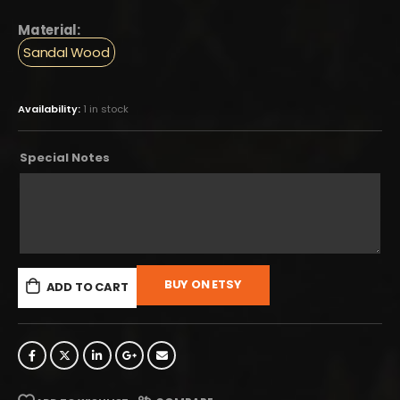
Material:
Sandal Wood
Availability:
1 in stock
Special Notes
BUY ON ETSY
ADD TO CART