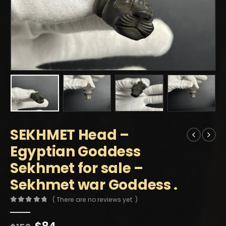
SEKHMET Head –
Egyptian Goddess
Sekhmet for sale –
Sekhmet war Goddess .
( There are no reviews yet. )
0
out of 5