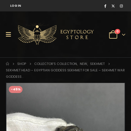
LOG IN
0
SHOP
COLLECTOR'S COLLECTION
,
NEW
,
SEKHMET
SEKHMET HEAD – EGYPTIAN GODDESS SEKHMET FOR SALE – SEKHMET WAR
GODDESS .
-45%