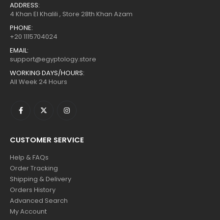
ADDRESS:
4 Khan El Khalili , Store 28th Khan Azam
PHONE:
+20 1115704024
EMAIL:
support@egyptology.store
WORKING DAYS/HOURS:
All Week 24 Hours
CUSTOMER SERVICE
Help & FAQs
Order Tracking
Shipping & Delivery
Orders History
Advanced Search
My Account