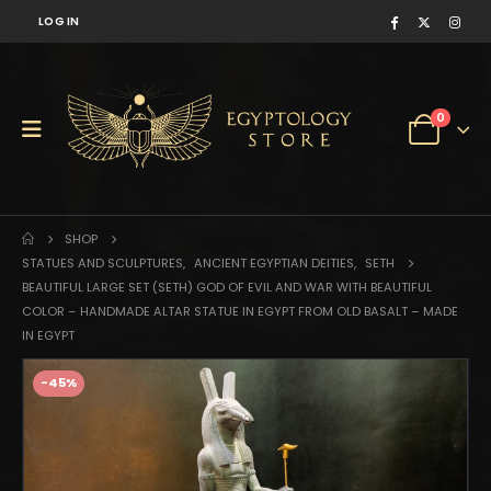
LOG IN
0
SHOP
STATUES AND SCULPTURES
,
ANCIENT EGYPTIAN DEITIES
,
SETH
BEAUTIFUL LARGE SET (SETH) GOD OF EVIL AND WAR WITH BEAUTIFUL
COLOR – HANDMADE ALTAR STATUE IN EGYPT FROM OLD BASALT – MADE
IN EGYPT
-45%