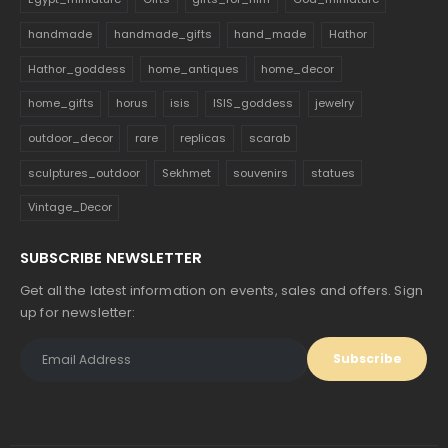
handmade
handmade_gifts
hand_made
Hathor
Hathor_goddess
home_antiques
home_decor
home_gifts
horus
isis
ISIS_goddess
jewelry
outdoor_decor
rare
replicas
scarab
sculptures_outdoor
Sekhmet
souvenirs
statues
Vintage_Decor
SUBSCRIBE NEWSLETTER
Get all the latest information on events, sales and offers. Sign
up for newsletter: