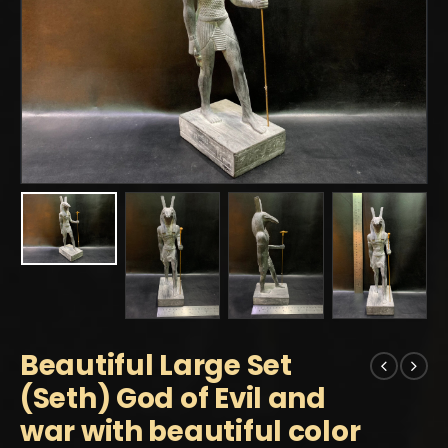
Beautiful Large Set
(Seth) God of Evil and
war with beautiful color