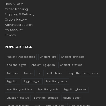
Help & FAQs
Order Tracking
Shipping & Delivery
Orders History
Advanced Search
My Account
Privacy
POPULAR TAGS
Ancient_Accessories
Ancient_art
Ancient_artifacts
ancient_egypt
Ancient_Egyptian
Ancient_statues
Antiques
Anubis
art
collectibles
coquette_room_decor
Egyptian
Egyptian_art
Egyptian_decor
egyptian_goddess
Egyptian_gods
Egyptian_Revival
Egyptian_statue
Egyptian_statues
egypt_decor
Egypt_miniature
Gifts
gifts_for_him
God_miniature