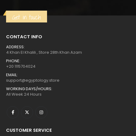
$685.
$377.
Get in touch
CONTACT INFO
ADDRESS:
4 Khan El Khalili , Store 28th Khan Azam
PHONE:
+20 1115704024
EMAIL:
support@egyptology.store
WORKING DAYS/HOURS:
All Week 24 Hours
CUSTOMER SERVICE