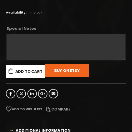
Availability:
1 in stock
Special Notes
BUY ON ETSY
ADD TO CART
ADD TO WISHLIST
COMPARE
ADDITIONAL INFORMATION