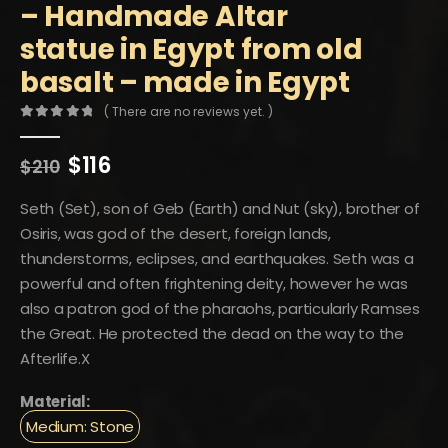
– Handmade Altar
statue in Egypt from old
basalt – made in Egypt
( There are no reviews yet. )
0
out of 5
Original
Current
$
116
$
210
price
price
was:
is:
Seth (Set), son of Geb (Earth) and Nut (sky), brother of
$210.
$116.
Osiris, was god of the desert, foreign lands,
thunderstorms, eclipses, and earthquakes. Seth was a
powerful and often frightening deity, however he was
also a patron god of the pharaohs, particularly Ramses
the Great. He protected the dead on the way to the
Afterlife.X
Material:
Medium: Stone