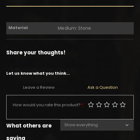
Material
Medium: Stone
Share your thoughts!
Let us know what you think...
Leave a Review
Ask a Question
How would you rate this product?
*
What others are
saying