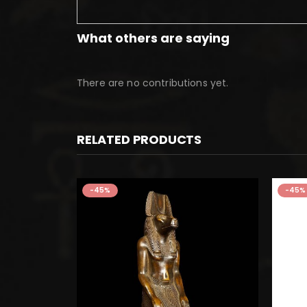
What others are saying
There are no contributions yet.
RELATED PRODUCTS
-45%
-45%