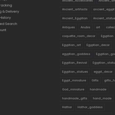
Ancient_Accessories
Ancient_ar
racking
Ancient_artifacts
ancient_egypt
g & Delivery
History
Ancient_Egyptian
Ancient_statu
ed Search
Antiques
Anubis
art
collec
ount
coquette_room_decor
Egyptian
Egyptian_art
Egyptian_decor
egyptian_goddess
Egyptian_go
Egyptian_Revival
Egyptian_stat
Egyptian_statues
egypt_decor
Egypt_miniature
Gifts
gifts_
God_miniature
handmade
handmade_gifts
hand_made
Hathor
Hathor_goddess