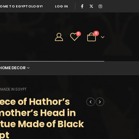
OME TO EGYPTOLOGY!
LOG IN
0
0
HOME DECOR
 MADE IN EGYPT
iece of Hathor’s
mother’s Head in
atue Made of Black
pt