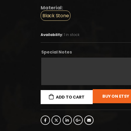
Material:
Black Stone
Availability:
1 in stock
Special Notes
BUY ON ETSY
ADD TO CART