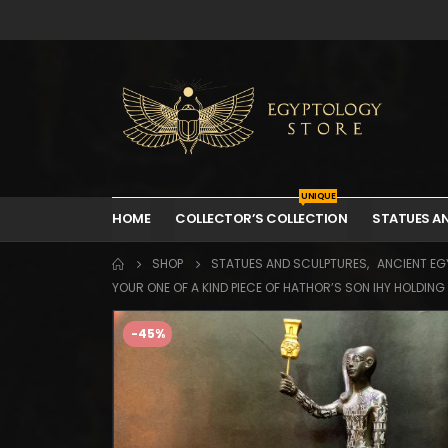
UNIQUE
HOME
COLLECTOR’S COLLECTION
STATUES A
SHOP
STATUES AND SCULPTURES
,
ANCIENT EGY
YOUR ONE OF A KIND PIECE OF HATHOR’S SON IHY HOLDIN
-45%