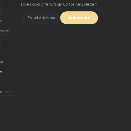
t
sales and offers. Sign up for newsletter:
es
tibles
ds
ue
for_him