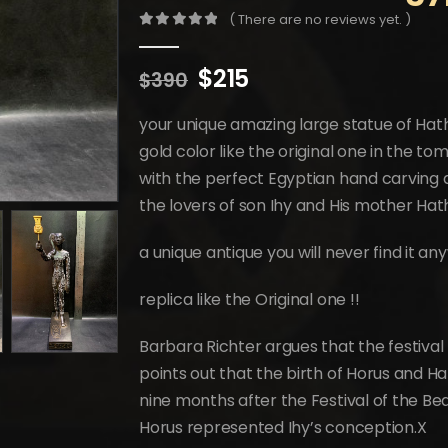
( There are no reviews yet. )
0
out of 5
Original
Current
$
215
$
390
price
price
was:
is:
your unique amazing large statue of Hath
$390.
$215.
gold color like the original one in the t
with the perfect Egyptian hand carving 
the lovers of son Ihy and His mother Ha
a unique antique you will never find it a
replica like the Original one !!
Barbara Richter argues that the festival
points out that the birth of Horus and H
nine months after the Festival of the Beau
Horus represented Ihy’s conception.X