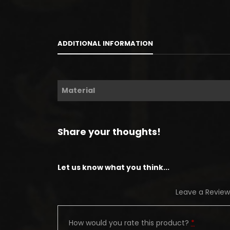
ADDITIONAL INFORMATION
Material
Share your thoughts!
Let us know what you think...
Leave a Review
How would you rate this product?
*