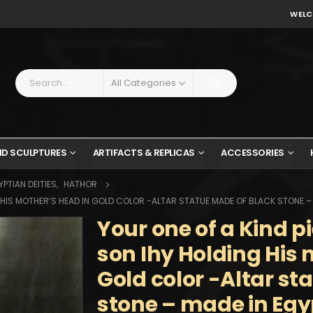
WELC
All Categories
ND SCULPTURES
ARTIFACTS & REPLICAS
ACCESSORIES
PTIAN DEITIES
,
HATHOR
G HIS MOTHER’S HEAD IN GOLD COLOR -ALTAR STATUE MADE OF BLACK STONE –
Your one of a Kind p
son Ihy Holding His 
Gold color -Altar st
stone – made in Egy