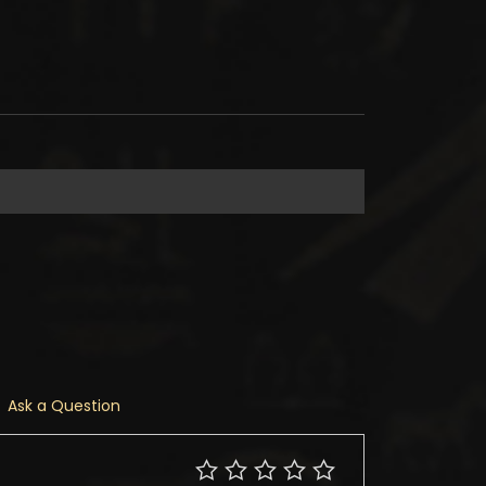
Ask a Question