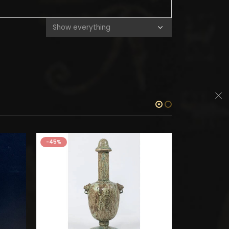
-45%
-45%