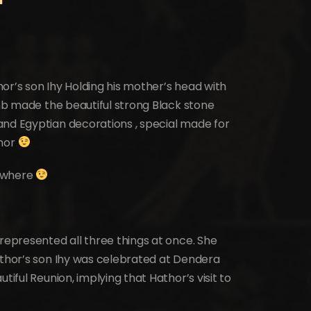
or’s son Ihy Holding his mother’s head with
omb made the beautiful strong Black stone
and Egyptian decorations , special made for
thor
nywhere
 represented all three things at once. She
athor’s son Ihy was celebrated at Dendera
tiful Reunion, implying that Hathor’s visit to