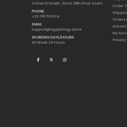
4 Khan El Khalili , Store 28th Khan Azam
Order T
PHONE:
Shippin
+20 1115704024
Orders 
EMAIL:
Advanc
support@egyptology.store
My Acc
WORKING DAYS/HOURS:
Privacy
All Week 24 Hours