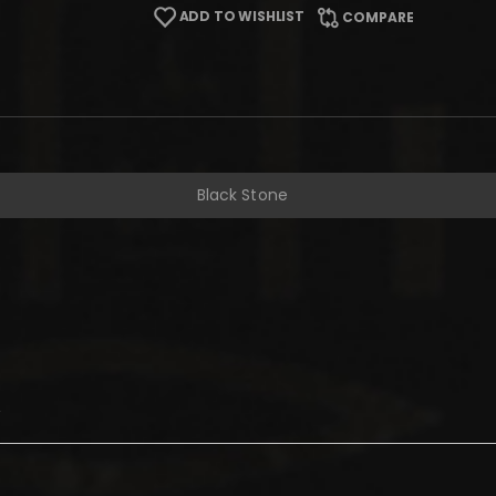
ADD TO WISHLIST
COMPARE
Black Stone