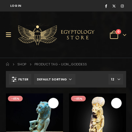
LOG IN
0
SHOP
PRODUCT TAG -
LION_GODDESS
FILTER
-45%
-45%