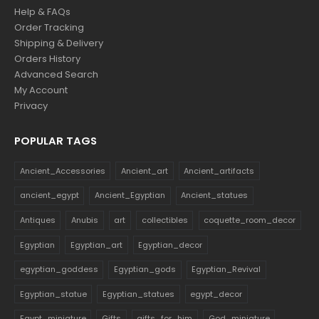
Help & FAQs
Order Tracking
Shipping & Delivery
Orders History
Advanced Search
My Account
Privacy
POPULAR TAGS
Ancient_Accessories
Ancient_art
Ancient_artifacts
ancient_egypt
Ancient_Egyptian
Ancient_statues
Antiques
Anubis
art
collectibles
coquette_room_decor
Egyptian
Egyptian_art
Egyptian_decor
egyptian_goddess
Egyptian_gods
Egyptian_Revival
Egyptian_statue
Egyptian_statues
egypt_decor
Egypt_miniature
Gifts
gifts_for_him
God_miniature