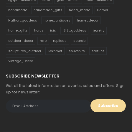
handmade
handmade_gifts
hand_made
Hathor
Hathor_goddess
home_antiques
home_decor
home_gifts
horus
isis
ISIS_goddess
jewelry
outdoor_decor
rare
replicas
scarab
sculptures_outdoor
Sekhmet
souvenirs
statues
Vintage_Decor
SUBSCRIBE NEWSLETTER
Get all the latest information on events, sales and offers. Sign
up for newsletter: