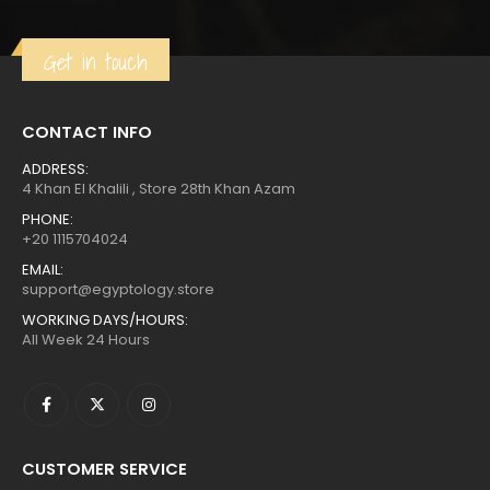
Get in touch
CONTACT INFO
ADDRESS:
4 Khan El Khalili , Store 28th Khan Azam
PHONE:
+20 1115704024
EMAIL:
support@egyptology.store
WORKING DAYS/HOURS:
All Week 24 Hours
CUSTOMER SERVICE