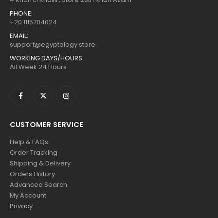
PHONE:
+20 1115704024
EMAIL:
support@egyptology.store
WORKING DAYS/HOURS:
All Week 24 Hours
CUSTOMER SERVICE
Help & FAQs
Order Tracking
Shipping & Delivery
Orders History
Advanced Search
My Account
Privacy