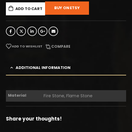
BUY ON ETSY
ADD TO CART
ADD TO WISHLIST
COMPARE
ADDITIONAL INFORMATION
Material
Fire Stone, Flame Stone
Share your thoughts!