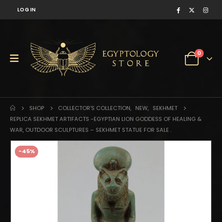
LOG IN
0
SHOP
COLLECTOR'S COLLECTION
,
NEW
,
SEKHMET
REPLICA SEKHMET ARTIFACTS -EGYPTIAN LION GODDESS OF HEALING &
WAR, OUTDOOR SCULPTURES – SEKHMET STATUE FOR SALE .
-45%