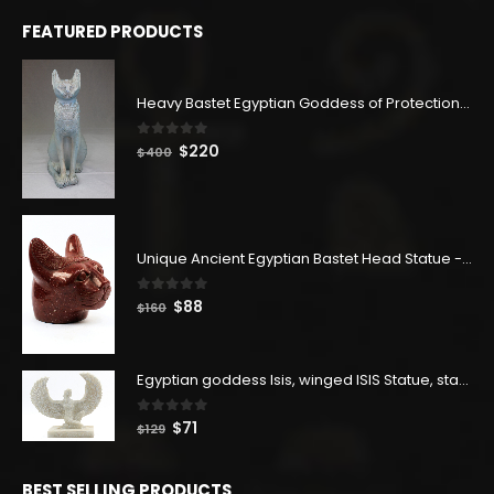
FEATURED PRODUCTS
Heavy Bastet Egyptian Goddess of Protection - Hand Carved - Made with Egyptian soul
0
out of 5
Original
Current
$
220
$
400
price
price
was:
is:
$400.
$220.
Unique Ancient Egyptian Bastet Head Statue - Made in Egypt
0
out of 5
Original
Current
$
88
$
160
price
price
was:
is:
$160.
$88.
Egyptian goddess Isis, winged ISIS Statue, statue for motherhood.
0
out of 5
Original
Current
$
71
$
129
price
price
was:
is:
BEST SELLING PRODUCTS