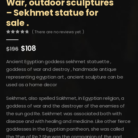
War, outdoor sculptures
– Sekhmet statue for
sale .
( There are no reviews yet. )
0
out of 5
Original
Current
$
108
$
196
price
price
was:
is:
Ancient Egyptian goddess sekhmet statuette ,
$196.
$108.
goddess of war and destroy , handmade antique
representing egyptian art , ancient sculpture can be
used as a home decor
Sekhmet, also spelled Sakhmet, in Egyptian religion, a
goddess of war and the destroyer of the enemies of
the sun god Re. Sekhmet was associated both with
disease and with healing and medicine. Like other fierce
goddesses in the Egyptian pantheon, she was called
the ?Eye of Re.? She was the companion of the god