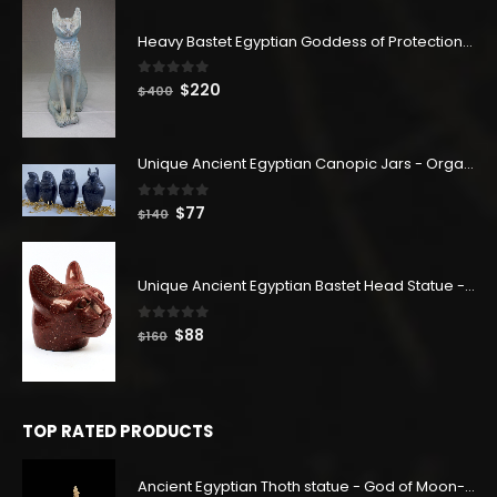
Heavy Bastet Egyptian Goddess of Protection - Hand Carved - Made with Egyptian soul
0
out of 5
Original
Current
$
220
$
400
price
price
was:
is:
$400.
$220.
Unique Ancient Egyptian Canopic Jars - Organ Egyptian Jars (SET OF 4)
0
out of 5
Original
Current
$
77
$
140
price
price
was:
is:
$140.
$77.
Unique Ancient Egyptian Bastet Head Statue - Made in Egypt
0
out of 5
Original
Current
$
88
$
160
price
price
was:
is:
$160.
$88.
TOP RATED PRODUCTS
Ancient Egyptian Thoth statue - God of Moon-god of wisdom-djehuti statue-tehoti statuette-Customized colors available