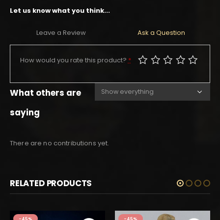
Let us know what you think...
Leave a Review
Ask a Question
How would you rate this product?
*
What others are
saying
There are no contributions yet.
RELATED PRODUCTS
-45%
-45%