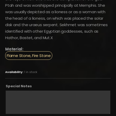
Ptah and was worshipped principally at Memphis. She
was usually depicted as a lioness or as a woman with
the head of a lioness, on which was placed the solar
disk and the uraeus serpent. Sekhmet was sometimes
identified with other Egyptian goddesses, such as
Hathor, Bastet, and Mut.X
Material:
Flame Stone, Fire Stone
Availability:
1 in stock
Special Notes