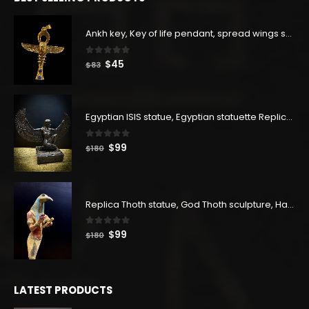
$129.
$71.
Ankh key, Key of life pendant, spread wings scarab with the Djed stand, studded with lapis lazuliÙ«
0
out of 5
Original
Current
$
45
$
83
price
price
was:
is:
$83.
$45.
Egyptian ISIS statue, Egyptian statuette Replica, Goddess Isis Statuette, Home decor statue
0
out of 5
Original
Current
$
99
$
180
price
price
was:
is:
$180.
$99.
Replica Thoth statue, God Thoth sculpture, Handmade in Egypt
0
out of 5
Original
Current
$
99
$
180
price
price
was:
is:
$180.
$99.
LATEST PRODUCTS