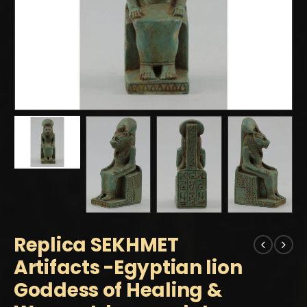
Replica SEKHMET
Artifacts -Egyptian lion
Goddess of Healing &