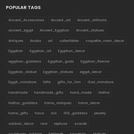
POPULAR TAGS
Ancient_Accessories
Ancient_art
Ancient_artifacts
ancient_egypt
Ancient_Egyptian
Ancient_statues
Antiques
Anubis
art
collectibles
coquette_room_decor
Egyptian
Egyptian_art
Egyptian_decor
egyptian_goddess
Egyptian_gods
Egyptian_Revival
Egyptian_statue
Egyptian_statues
egypt_decor
Egypt_miniature
Gifts
gifts_for_him
God_miniature
handmade
handmade_gifts
hand_made
Hathor
Hathor_goddess
home_antiques
home_decor
home_gifts
horus
isis
ISIS_goddess
jewelry
outdoor_decor
rare
replicas
scarab
sculptures_outdoor
Sekhmet
souvenirs
statues