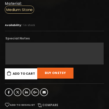
Material:
Medium: Stone
Availability:
1 in stock
Special Notes
BUY ON ETSY
ADD TO CART
ADD TO WISHLIST
COMPARE