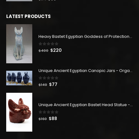
price
price
was:
is:
LATEST PRODUCTS
$114.
$63.
Heavy Bastet Egyptian Goddess of Protection - Hand Carved - Made with Egyptian soul
0
out of 5
Original
Current
$
220
$
400
price
price
was:
is:
$400.
$220.
Unique Ancient Egyptian Canopic Jars - Organ Egyptian Jars (SET OF 4)
0
out of 5
Original
Current
$
77
$
140
price
price
was:
is:
$140.
$77.
Unique Ancient Egyptian Bastet Head Statue - Made in Egypt
0
out of 5
Original
Current
$
88
$
160
price
price
was:
is:
$160.
$88.