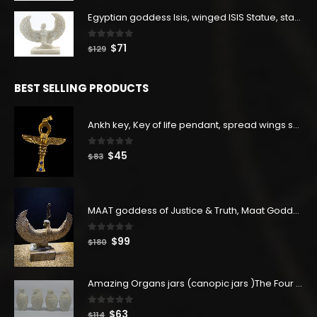
was:
is:
$160.
$88.
Egyptian goddess Isis, winged ISIS Statue, statue for motherhood.
0
out of 5
Original
Current
$
71
$
129
price
price
was:
is:
BEST SELLING PRODUCTS
$129.
$71.
Ankh key, Key of life pendant, spread wings scarab with the Djed stand, studded with lapis lazuliÙ«
0
out of 5
Original
Current
$
45
$
83
price
price
was:
is:
$83.
$45.
MAAT goddess of Justice & Truth, Maat Goddess statue, Maat sculpture. Home decor
0
out of 5
Original
Current
$
99
$
180
price
price
was:
is:
Amazing Organs jars (canopic jars )The Four organs Jars made from Real Egyptian white Alabaster stone - our item is made with Egyptian soul
$180.
$99.
0
out of 5
Original
Current
$
63
$
114