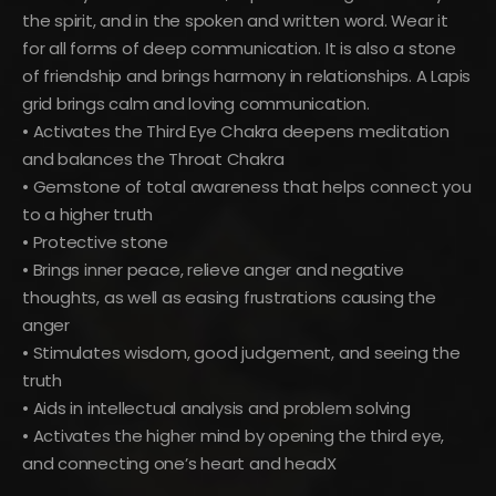
the spirit, and in the spoken and written word. Wear it
for all forms of deep communication. It is also a stone
of friendship and brings harmony in relationships. A Lapis
grid brings calm and loving communication.
• Activates the Third Eye Chakra deepens meditation
and balances the Throat Chakra
• Gemstone of total awareness that helps connect you
to a higher truth
• Protective stone
• Brings inner peace, relieve anger and negative
thoughts, as well as easing frustrations causing the
anger
• Stimulates wisdom, good judgement, and seeing the
truth
• Aids in intellectual analysis and problem solving
• Activates the higher mind by opening the third eye,
and connecting one’s heart and headX