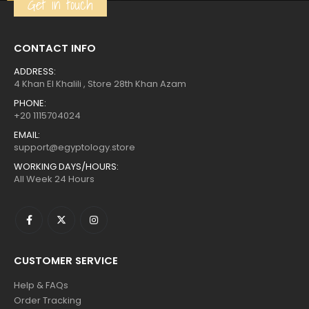
Get in touch
CONTACT INFO
ADDRESS:
4 Khan El Khalili , Store 28th Khan Azam
PHONE:
+20 1115704024
EMAIL:
support@egyptology.store
WORKING DAYS/HOURS:
All Week 24 Hours
CUSTOMER SERVICE
Help & FAQs
Order Tracking