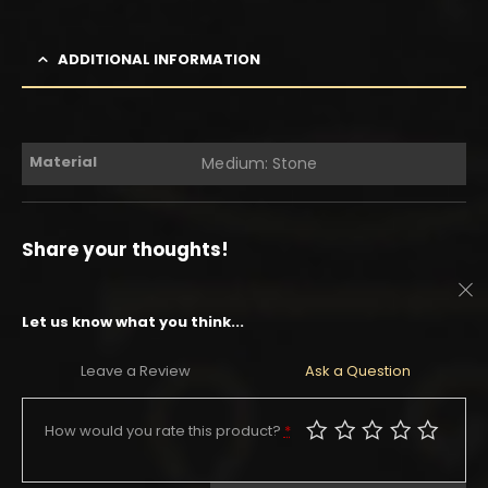
ADDITIONAL INFORMATION
Material
Medium: Stone
Share your thoughts!
Let us know what you think...
Leave a Review
Ask a Question
How would you rate this product?
*