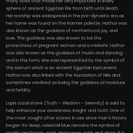
many titles that made her very important in every
sphere of ancient Egyptian life from birth until death.
Her worship was widespread in the pre-dynastic era as
her name was found on the Narmer palette. Hathor was
also known as the goddess of motherhood, joy, and
love. The goddess was also known to be the
protectress of pregnant women and a midwife. Hathor
was also known as the goddess of music and dancing,
and in this form, she was represented by the symbol of
the sistrum which is an ancient Egyptian instrument.
Hathor was also linked with the inundation of Nile and
sometimes credited as being the goddess of moisture
and fertility.
Lapis Lazuli stone (Truth – Wisdom – Serenity) is said to
help enhance your awareness, insight and truth. One of
the most sought after stones in use since man’s history
began. Its deep, celestial blue remains the symbol of
royalty and honor, gods and power, spirit and vision. It is