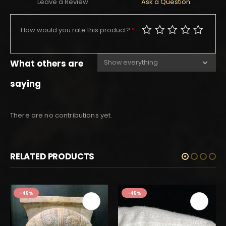
Leave a Review
Ask a Question
How would you rate this product?
*
What others are
saying
There are no contributions yet.
RELATED PRODUCTS
-45%
-45%