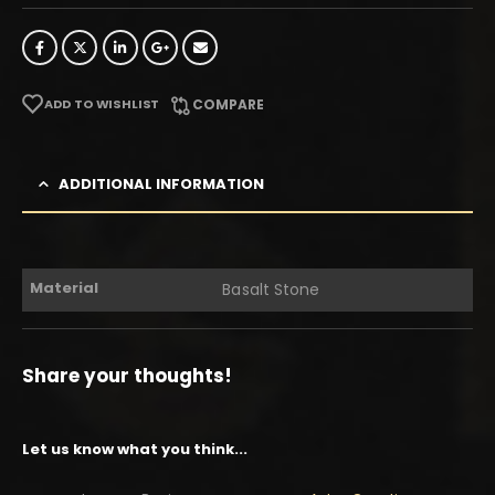
ADD TO WISHLIST
COMPARE
ADDITIONAL INFORMATION
Material
Basalt Stone
Share your thoughts!
Let us know what you think...