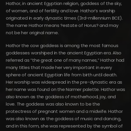
Hathor, in ancient Egyptian religion, goddess of the sky,
of women, and of fertility and love. Hathor’s worship
originated in early dynastic times (3rd-millennium BCE).
The name Hathor means ?estate of Horus? and may
not be her original name.
Hathor the cow goddess is among the most famous
goddesses worshiped in the ancient Egyptian era. Also
referred as “the great one of many names,” Hathor had
many titles that made her very important in every
sphere of ancient Egyptian life from birth until death.
Her worship was widespread in the pre-dynastic era as
her name was found on the Narmer palette. Hathor was
also known as the goddess of motherhood, joy, and
love. The goddess was also known to be the
protectress of pregnant women and a midwife. Hathor
was also known as the goddess of music and dancing,
and in this form, she was represented by the symbol of