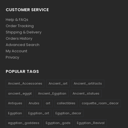
CUSTOMER SERVICE
Help & FAQs
Order Tracking
Shipping & Delivery
Orders History
Advanced Search
My Account
Privacy
POPULAR TAGS
Ancient_Accessories
Ancient_art
Ancient_artifacts
ancient_egypt
Ancient_Egyptian
Ancient_statues
Antiques
Anubis
art
collectibles
coquette_room_decor
Egyptian
Egyptian_art
Egyptian_decor
egyptian_goddess
Egyptian_gods
Egyptian_Revival