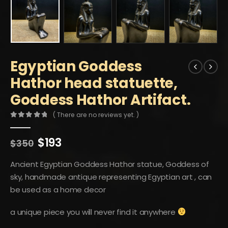
Egyptian Goddess
Hathor head statuette,
Goddess Hathor Artifact.
( There are no reviews yet. )
0
out of 5
Original
Current
$
193
$
350
price
price
was:
is:
Ancient Egyptian Goddess Hathor statue, Goddess of
$350.
$193.
sky, handmade antique representing Egyptian art , can
be used as a home decor
a unique piece you will never find it anywhere