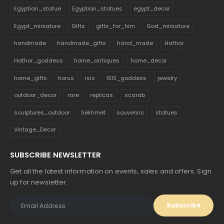
Egyptian_statue
Egyptian_statues
egypt_decor
Egypt_miniature
Gifts
gifts_for_him
God_miniature
handmade
handmade_gifts
hand_made
Hathor
Hathor_goddess
home_antiques
home_decor
home_gifts
horus
isis
ISIS_goddess
jewelry
outdoor_decor
rare
replicas
scarab
sculptures_outdoor
Sekhmet
souvenirs
statues
Vintage_Decor
SUBSCRIBE NEWSLETTER
Get all the latest information on events, sales and offers. Sign
up for newsletter: