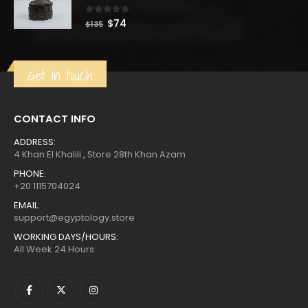
$220.
$121.
0
out of 5
Original
Current
$
74
$
135
price
price
was:
is:
$135.
$74.
Get in touch
CONTACT INFO
ADDRESS:
4 Khan El Khalili , Store 28th Khan Azam
PHONE:
+20 1115704024
EMAIL:
support@egyptology.store
WORKING DAYS/HOURS:
All Week 24 Hours