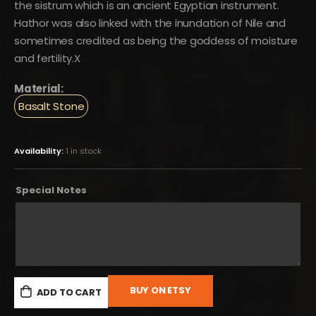
the sistrum which is an ancient Egyptian instrument.
Hathor was also linked with the inundation of Nile and
sometimes credited as being the goddess of moisture
and fertility.X
Material:
Basalt Stone
Availability:
1 in stock
Special Notes
BUY ON ETSY
ADD TO CART