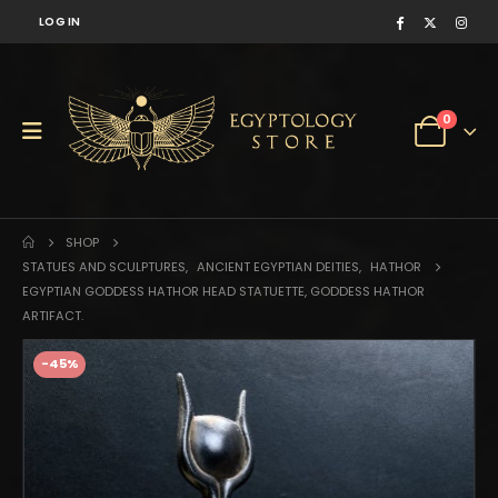
LOG IN
0
SHOP
STATUES AND SCULPTURES
,
ANCIENT EGYPTIAN DEITIES
,
HATHOR
EGYPTIAN GODDESS HATHOR HEAD STATUETTE, GODDESS HATHOR
ARTIFACT.
-45%