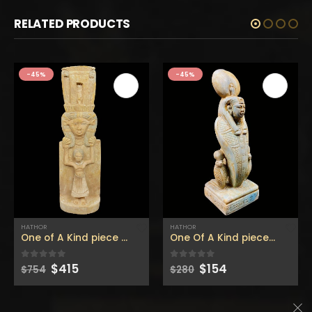
RELATED PRODUCTS
-45%
-45%
HATHOR
HATHOR
One of A Kind piece of HATHOR The Egyptian goddess of the sky – hathor statuette- hand made like the Replica one-
One Of A Kind piece of HATHOR Goddess of Love wearing the sun disc with the two cobras – hathor statuette
Original
Current
Original
Current
$
415
$
154
0
out of 5
0
out of 5
$
754
$
280
price
price
price
price
was:
is:
was:
is:
$754.
$415.
$280.
$154.