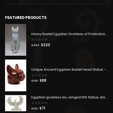
FEATURED PRODUCTS
Heavy Bastet Egyptian Goddess of Protection - Hand Carved - Made with Egyptian soul
0
out of 5
Original
Current
$
220
$
400
price
price
was:
is:
$400.
$220.
Unique Ancient Egyptian Bastet Head Statue - Made in Egypt
0
out of 5
Original
Current
$
88
$
160
price
price
was:
is:
$160.
$88.
Egyptian goddess Isis, winged ISIS Statue, statue for motherhood.
0
out of 5
Original
Current
$
71
$
129