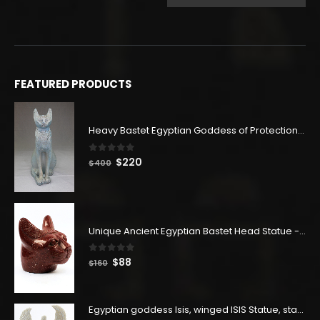
price
price
was:
is:
$288.
$158.
FEATURED PRODUCTS
Heavy Bastet Egyptian Goddess of Protection - Hand Carved - Made with Egyptian soul
0
out of 5
Original
Current
$
220
$
400
price
price
was:
is:
$400.
$220.
Unique Ancient Egyptian Bastet Head Statue - Made in Egypt
0
out of 5
Original
Current
$
88
$
160
price
price
was:
is:
$160.
$88.
Egyptian goddess Isis, winged ISIS Statue, statue for motherhood.