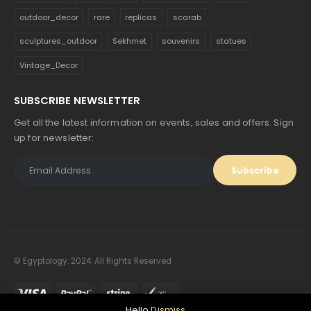
outdoor_decor
rare
replicas
scarab
sculptures_outdoor
Sekhmet
souvenirs
statues
Vintage_Decor
SUBSCRIBE NEWSLETTER
Get all the latest information on events, sales and offers. Sign
up for newsletter:
© Egyptology. 2024. All Rights Reserved
Hello
Dismiss