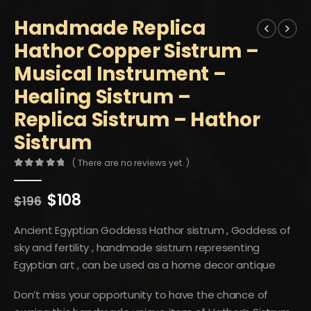
Handmade Replica
Hathor Copper Sistrum –
Musical Instrument –
Healing Sistrum –
Replica Sistrum – Hathor
Sistrum
( There are no reviews yet. )
0
out of 5
Original
Current
$
108
$
196
price
price
was:
is:
Ancient Egyptian Goddess Hathor sistrum , Goddess of
$196.
$108.
sky and fertility , handmade sistrum representing
Egyptian art , can be used as a home decor antique
Don’t miss your opportunity to have the chance of