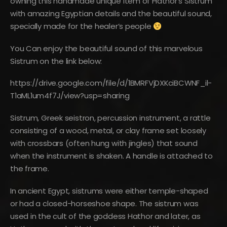
owning this handmade unique item of Hathor’s Sistrum
with amazing Egyptian details and the beautiful sound,
specially made for the healer’s people
You Can enjoy the beautiful sound of this marvelous
Sistrum on the link below:
https://drive.google.com/file/d/1BMRFVjDXKciBCWNF_il-
T1aML1um4f7J/view?usp=sharing
Sistrum, Greek seistron, percussion instrument, a rattle
consisting of a wood, metal, or clay frame set loosely
with crossbars (often hung with jingles) that sound
when the instrument is shaken. A handle is attached to
the frame.
In ancient Egypt, sistrums were either temple-shaped
or had a closed-horseshoe shape. The sistrum was
used in the cult of the goddess Hathor and later, as