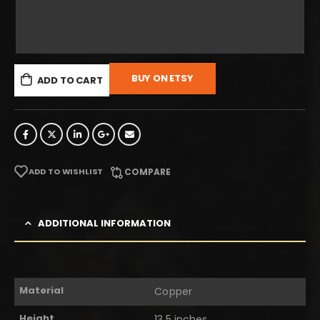
BUY ON ETSY
ADD TO CART
ADD TO WISHLIST
COMPARE
ADDITIONAL INFORMATION
Material
Copper
Height
13.5 inches