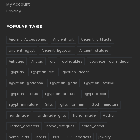
My Account
Privacy
POPULAR TAGS
Ancient_Accessories
Ancient_art
Ancient_artifacts
ancient_egypt
Ancient_Egyptian
Ancient_statues
Antiques
Anubis
art
collectibles
coquette_room_decor
Egyptian
Egyptian_art
Egyptian_decor
egyptian_goddess
Egyptian_gods
Egyptian_Revival
Egyptian_statue
Egyptian_statues
egypt_decor
Egypt_miniature
Gifts
gifts_for_him
God_miniature
handmade
handmade_gifts
hand_made
Hathor
Hathor_goddess
home_antiques
home_decor
home_gifts
horus
isis
ISIS_goddess
jewelry