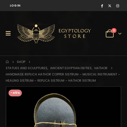
LOG IN
0
SHOP
STATUES AND SCULPTURES
,
ANCIENT EGYPTIAN DEITIES
,
HATHOR
HANDMADE REPLICA HATHOR COPPER SISTRUM – MUSICAL INSTRUMENT –
HEALING SISTRUM – REPLICA SISTRUM – HATHOR SISTRUM
-45%