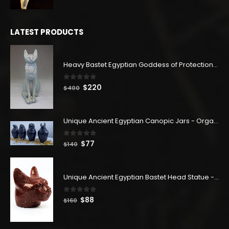
price
price
was:
is:
$180.
$99.
LATEST PRODUCTS
Heavy Bastet Egyptian Goddess of Protection - Hand Carved - Made with Egyptian soul
0
out of 5
Original
Current
$
220
$
400
price
price
was:
is:
$400.
$220.
Unique Ancient Egyptian Canopic Jars - Organ Egyptian Jars (SET OF 4)
0
out of 5
Original
Current
$
77
$
140
price
price
was:
is:
$140.
$77.
Unique Ancient Egyptian Bastet Head Statue - Made in Egypt
0
out of 5
Original
Current
$
88
$
160
price
price
was:
is: