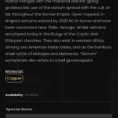
Hathor merged with the maternal and life-giving
goddess Isis, use of the sistrum spread with the cult of
Isis throughout the Roman Empire. Open-topped, U-
shaped sistrums existed by 2500 BC in Sumer and have
been excavated near Tbilisi, Georgia. Similar sistrums
are played today in the liturgy of the Coptic and
Ethiopian churches. They also exist in western Africa,
among two American Indian tribes, and as the bamboo
shark rattle of Malaysia and Melanesia. “Sistrum”
sometimes also refers to a bell glockenspiel.X
Material:
Copper
Availability:
1 in stock
Special Notes