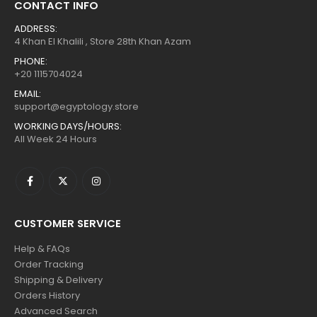
CONTACT INFO
ADDRESS:
4 Khan El Khalili , Store 28th Khan Azam
PHONE:
+20 1115704024
EMAIL:
support@egyptology.store
WORKING DAYS/HOURS:
All Week 24 Hours
CUSTOMER SERVICE
Help & FAQs
Order Tracking
Shipping & Delivery
Orders History
Advanced Search