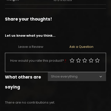
Share your thoughts!
Let us know what you think...
Leave a Review
Ask a Question
How would you rate this product?
*
What others are
saying
There are no contributions yet.