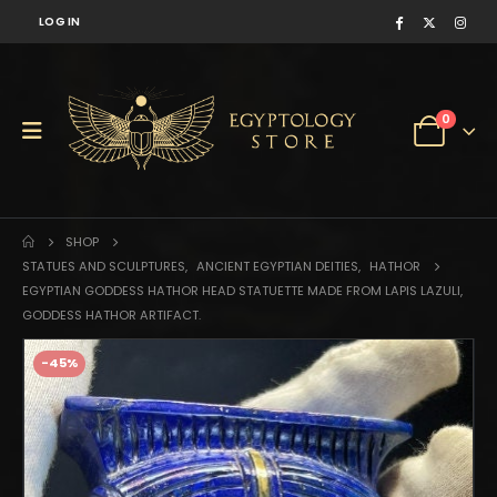
LOG IN
0
SHOP
STATUES AND SCULPTURES
,
ANCIENT EGYPTIAN DEITIES
,
HATHOR
EGYPTIAN GODDESS HATHOR HEAD STATUETTE MADE FROM LAPIS LAZULI,
GODDESS HATHOR ARTIFACT.
-45%