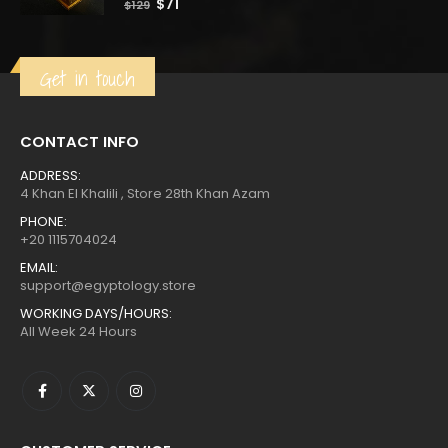
Original
Current
$
71
$
129
price
price
was:
is:
$129.
$71.
Get in touch
CONTACT INFO
ADDRESS:
4 Khan El Khalili , Store 28th Khan Azam
PHONE:
+20 1115704024
EMAIL:
support@egyptology.store
WORKING DAYS/HOURS:
All Week 24 Hours