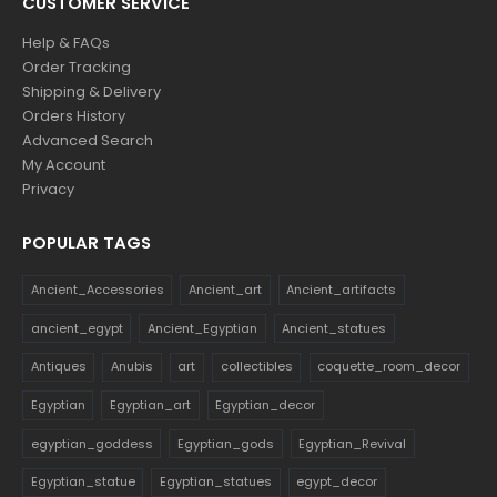
CUSTOMER SERVICE
Help & FAQs
Order Tracking
Shipping & Delivery
Orders History
Advanced Search
My Account
Privacy
POPULAR TAGS
Ancient_Accessories
Ancient_art
Ancient_artifacts
ancient_egypt
Ancient_Egyptian
Ancient_statues
Antiques
Anubis
art
collectibles
coquette_room_decor
Egyptian
Egyptian_art
Egyptian_decor
egyptian_goddess
Egyptian_gods
Egyptian_Revival
Egyptian_statue
Egyptian_statues
egypt_decor