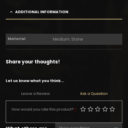
ADDITIONAL INFORMATION
Material
Medium: Stone
Share your thoughts!
Let us know what you think...
Leave a Review
Ask a Question
How would you rate this product?
*