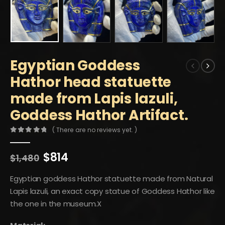
Egyptian Goddess
Hathor head statuette
made from Lapis lazuli,
Goddess Hathor Artifact.
( There are no reviews yet. )
0
out of 5
Original
Current
$
814
$
1,480
price
price
was:
is:
Egyptian goddess Hathor statuette made from Natural
$1,480.
$814.
Lapis lazuli, an exact copy statue of Goddess Hathor like
the one in the museum.X