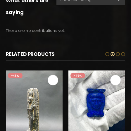
What others are
saying
There are no contributions yet.
RELATED PRODUCTS
-45%
-45%