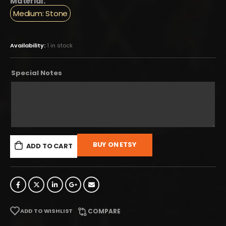
Material:
Medium: Stone
Availability:
1 in stock
Special Notes
BUY ON ETSY
ADD TO CART
ADD TO WISHLIST
COMPARE