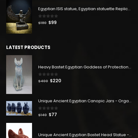
was:
is:
Egyptian ISIS statue, Egyptian statuette Replica, Goddess Isis Statuette, Home decor statue
$114.
$63.
0
out of 5
Original
Current
$
99
$
180
price
price
was:
is:
$180.
$99.
LATEST PRODUCTS
Heavy Bastet Egyptian Goddess of Protection - Hand Carved - Made with Egyptian soul
0
out of 5
Original
Current
$
220
$
400
price
price
was:
is:
$400.
$220.
Unique Ancient Egyptian Canopic Jars - Organ Egyptian Jars (SET OF 4)
0
out of 5
Original
Current
$
77
$
140
price
price
was:
is:
$140.
$77.
Unique Ancient Egyptian Bastet Head Statue - Made in Egypt