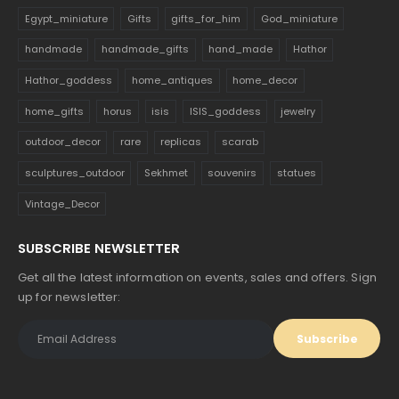
Egypt_miniature
Gifts
gifts_for_him
God_miniature
handmade
handmade_gifts
hand_made
Hathor
Hathor_goddess
home_antiques
home_decor
home_gifts
horus
isis
ISIS_goddess
jewelry
outdoor_decor
rare
replicas
scarab
sculptures_outdoor
Sekhmet
souvenirs
statues
Vintage_Decor
SUBSCRIBE NEWSLETTER
Get all the latest information on events, sales and offers. Sign
up for newsletter: