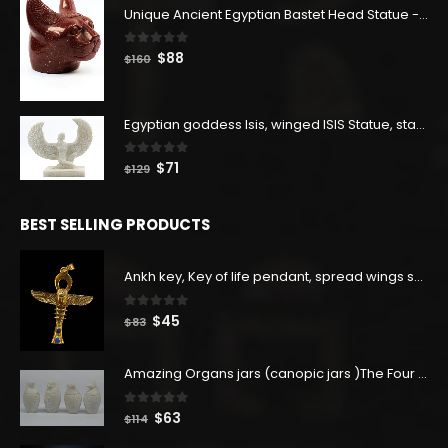
Unique Ancient Egyptian Bastet Head Statue - Made in Egypt
0
out of 5
Original
Current
$
88
$
160
price
price
was:
is:
$160.
$88.
Egyptian goddess Isis, winged ISIS Statue, statue for motherhood.
0
out of 5
Original
Current
$
71
$
129
price
price
was:
is:
BEST SELLING PRODUCTS
$129.
$71.
Ankh key, Key of life pendant, spread wings scarab with the Djed stand, studded with lapis lazuliÙ«
0
out of 5
Original
Current
$
45
$
83
price
price
was:
is:
Amazing Organs jars (canopic jars )The Four organs Jars made from Real Egyptian white Alabaster stone - our item is made with Egyptian soul
$83.
$45.
0
out of 5
Original
Current
$
63
$
114
price
price