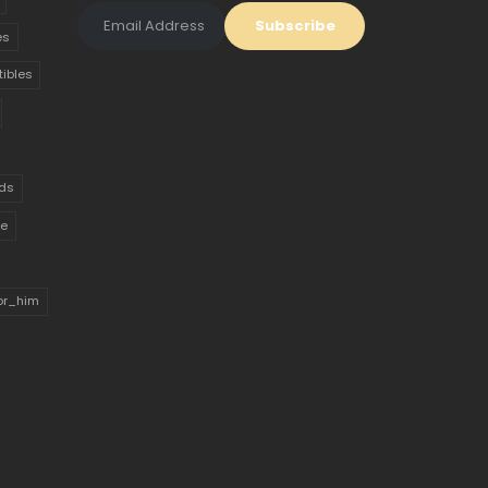
es
tibles
ds
ue
for_him