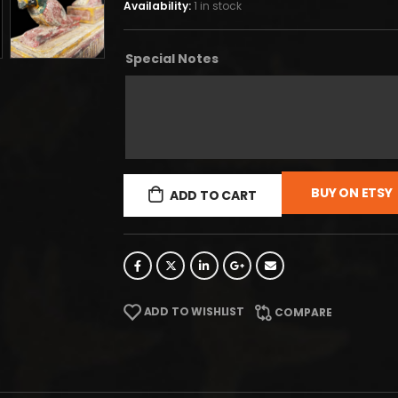
Availability:
1 in stock
Special Notes
BUY ON ETSY
ADD TO CART
ADD TO WISHLIST
COMPARE