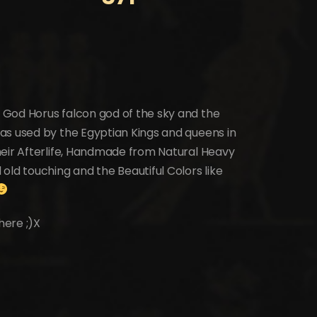
 God Horus falcon god of the sky and the
as used by the Egyptian Kings and queens in
heir Afterlife, Handmade from Natural Heavy
old touching and the Beautiful Colors like
here ;)X