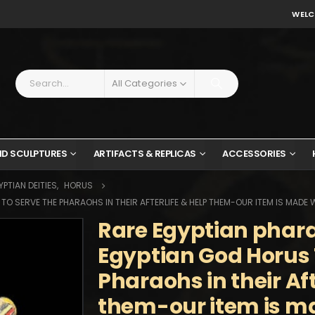
WELC
All Categories
ND SCULPTURES
ARTIFACTS & REPLICAS
ACCESSORIES
PTIAN DEITIES
,
HORUS
O SERVE THE PHARAOHS IN THEIR AFTERLIFE & HELP THEM-OUR ITEM IS MADE 
Rare Egyptian phar
Egyptian God Horus 
Pharaohs in their Aft
them-our item is m