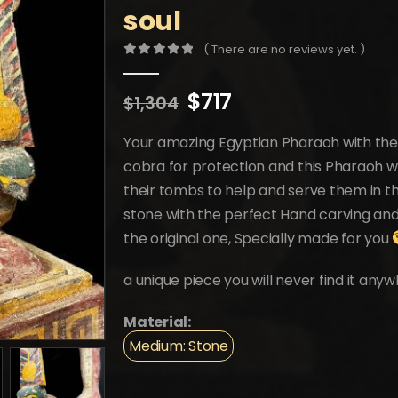
soul
( There are no reviews yet. )
0
out of 5
Original
Current
$
717
$
1,304
price
price
was:
is:
Your amazing Egyptian Pharaoh with the
$1,304.
$717.
cobra for protection and this Pharaoh w
their tombs to help and serve them in t
stone with the perfect Hand carving and 
the original one, Specially made for you
a unique piece you will never find it anyw
Material:
Medium: Stone