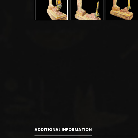
ADDITIONAL INFORMATION