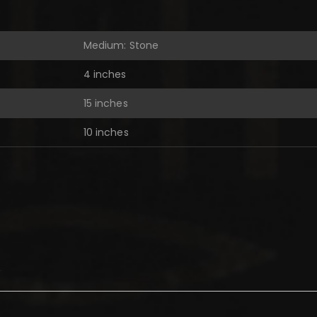
Medium: Stone
4 inches
15 inches
10 inches