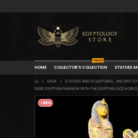
UNIQUE
HOME
COLLECTOR’S COLLECTION
STATUES A
SHOP
STATUES AND SCULPTURES
,
ANCIENT EGY
RARE EGYPTIAN PHARAOH WITH THE EGYPTIAN GOD HORUS T
-45%