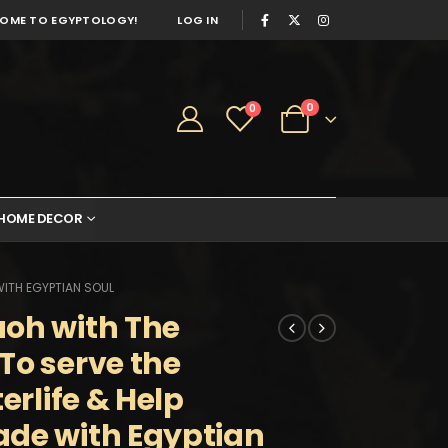
OME TO EGYPTOLOGY!
LOG IN
0
0
HOME DECOR
WITH EGYPTIAN SOUL
aoh with The
To serve the
erlife & Help
ade with Egyptian