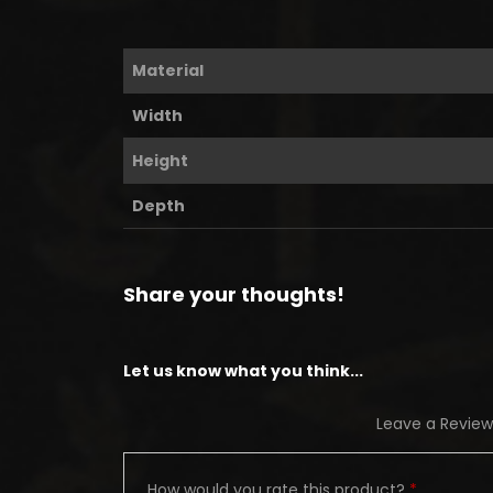
Material
Width
Height
Depth
Share your thoughts!
Let us know what you think...
Leave a Review
How would you rate this product?
*