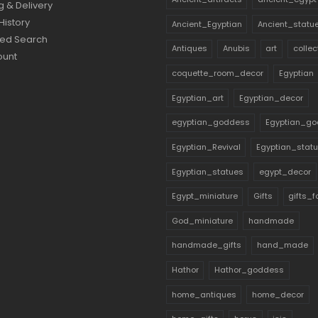
g & Delivery
History
Ancient_Egyptian
Ancient_statu
ed Search
Antiques
Anubis
art
collec
ount
coquette_room_decor
Egyptian
Egyptian_art
Egyptian_decor
egyptian_goddess
Egyptian_go
Egyptian_Revival
Egyptian_stat
Egyptian_statues
egypt_decor
Egypt_miniature
Gifts
gifts_
God_miniature
handmade
handmade_gifts
hand_made
Hathor
Hathor_goddess
home_antiques
home_decor