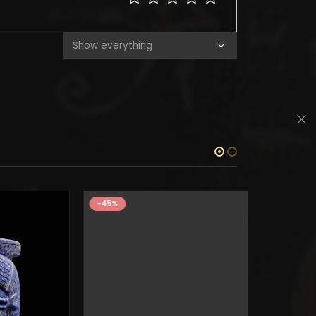
-45%
-45%