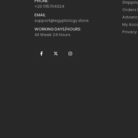
PHONE:
Shippin
+20 1115704024
Orders 
EMAIL:
Advanc
support@egyptology.store
My Acc
WORKING DAYS/HOURS:
Privacy
All Week 24 Hours