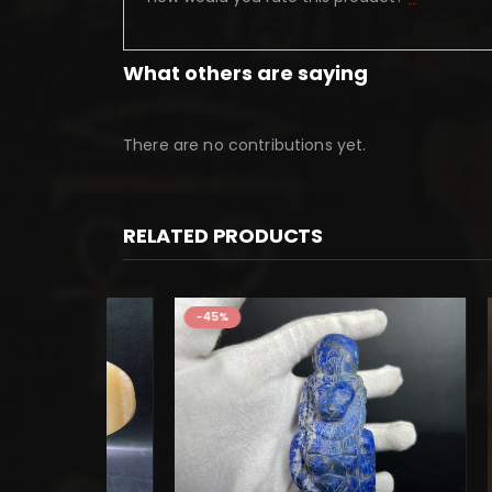
What others are saying
There are no contributions yet.
RELATED PRODUCTS
-45%
-45%