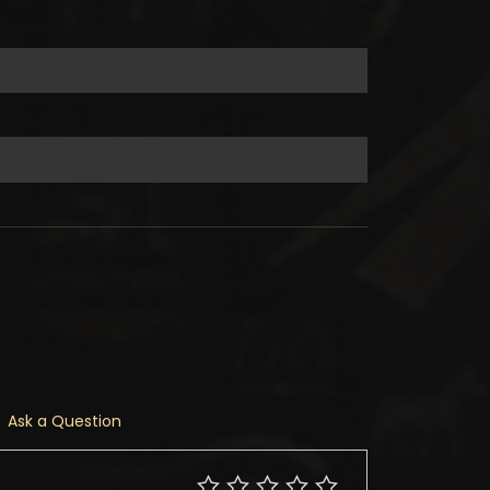
Ask a Question