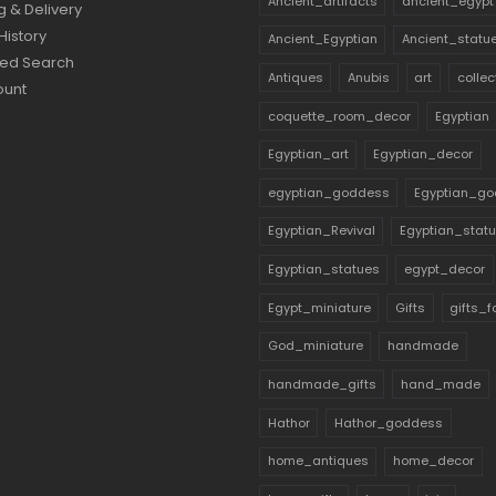
Ancient_artifacts
ancient_egypt
g & Delivery
History
Ancient_Egyptian
Ancient_statu
ed Search
Antiques
Anubis
art
collec
ount
coquette_room_decor
Egyptian
Egyptian_art
Egyptian_decor
egyptian_goddess
Egyptian_go
Egyptian_Revival
Egyptian_stat
Egyptian_statues
egypt_decor
Egypt_miniature
Gifts
gifts_
God_miniature
handmade
handmade_gifts
hand_made
Hathor
Hathor_goddess
home_antiques
home_decor