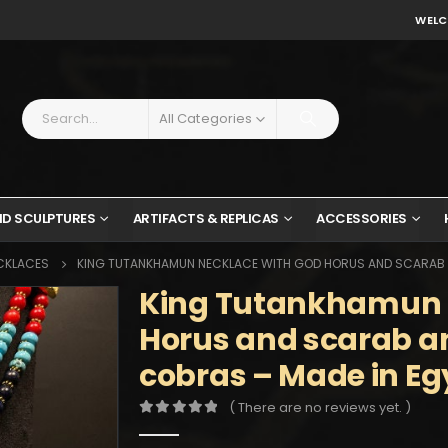
WELC
All Categories
ND SCULPTURES
ARTIFACTS & REPLICAS
ACCESSORIES
CKLACES
KING TUTANKHAMUN NECKLACE WITH GOD HORUS AND SCARAB A
King Tutankhamun 
Horus and scarab a
cobras – Made in Eg
( There are no reviews yet. )
0
out of 5