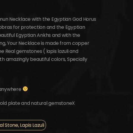
mun Necklace with the Egyptian God Horus
obras for protection and the Egyptian
autiful Egyptian Ankhs and with the
ing, Your Necklace is made from copper
e Real gemstones ( lapis lazuli and
h amazingly beautiful colors, Specially
it anywhere
k gold plate and natural gemstoneX
 Stone, Lapis Lazuli