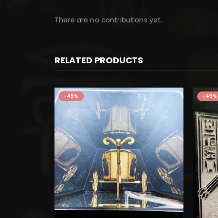
There are no contributions yet.
RELATED PRODUCTS
-45%
-45%