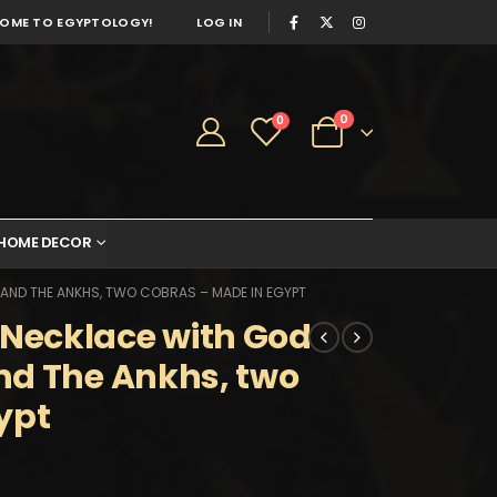
OME TO EGYPTOLOGY!
LOG IN
0
0
HOME DECOR
ND THE ANKHS, TWO COBRAS – MADE IN EGYPT
Necklace with God
nd The Ankhs, two
ypt