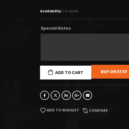
Availability:
1 in stock
Special Notes
BUY ON ETSY
ADD TO CART
ADD TO WISHLIST
COMPARE