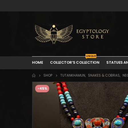
UNIQUE
HOME
COLLECTOR’S COLLECTION
STATUES A
SHOP
TUTANKHAMUN
,
SNAKES & COBRAS
,
NE
-45%