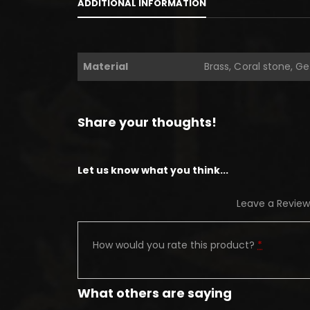
ADDITIONAL INFORMATION
Material
Brass, Coral stone, G
Share your thoughts!
Let us know what you think...
Leave a Review
How would you rate this product?
*
What others are saying