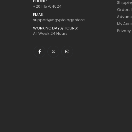
PHONE:
Shippin
+20 1115704024
Orders 
EMAIL:
Advanc
support@egyptology.store
My Acc
WORKING DAYS/HOURS:
Privacy
All Week 24 Hours