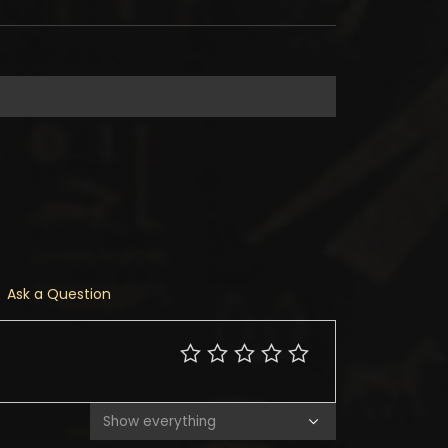
Ask a Question