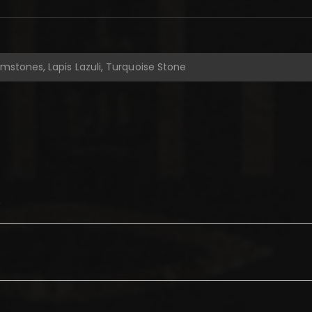
emstones, Lapis Lazuli, Turquoise Stone