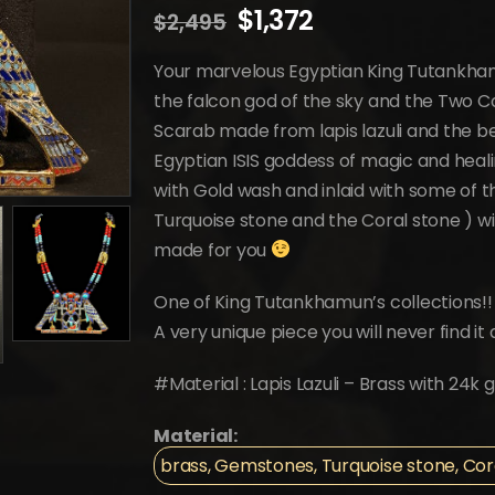
Original
Current
$
1,372
$
2,495
price
price
was:
is:
Your marvelous Egyptian King Tutankha
$2,495.
$1,372.
the falcon god of the sky and the Two C
Scarab made from lapis lazuli and the be
Egyptian ISIS goddess of magic and heal
with Gold wash and inlaid with some of th
Turquoise stone and the Coral stone ) wit
made for you
One of King Tutankhamun’s collections!!
A very unique piece you will never find 
#Material : Lapis Lazuli – Brass with 24
Material:
brass, Gemstones, Turquoise stone, Coral