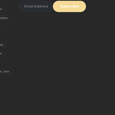
es
tibles
ds
ue
for_him