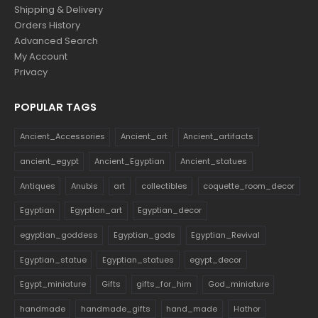
Shipping & Delivery
Orders History
Advanced Search
My Account
Privacy
POPULAR TAGS
Ancient_Accessories
Ancient_art
Ancient_artifacts
ancient_egypt
Ancient_Egyptian
Ancient_statues
Antiques
Anubis
art
collectibles
coquette_room_decor
Egyptian
Egyptian_art
Egyptian_decor
egyptian_goddess
Egyptian_gods
Egyptian_Revival
Egyptian_statue
Egyptian_statues
egypt_decor
Egypt_miniature
Gifts
gifts_for_him
God_miniature
handmade
handmade_gifts
hand_made
Hathor