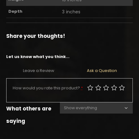
Depth
3 inches
Share your thoughts!
Let us know what you think...
Leave a Review
Ask a Question
How would you rate this product?
*
What others are
saying