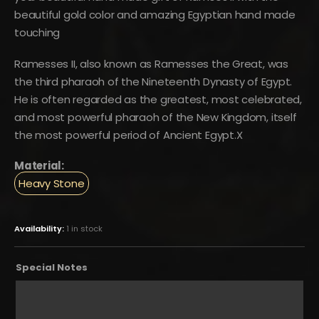
$150.
$83.
beautiful gold color and amazing Egyptian hand made
touching
Ramesses II, also known as Ramesses the Great, was
the third pharaoh of the Nineteenth Dynasty of Egypt.
He is often regarded as the greatest, most celebrated,
and most powerful pharaoh of the New Kingdom, itself
the most powerful period of Ancient Egypt.X
Material:
Heavy Stone
Availability:
1 in stock
Special Notes