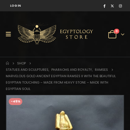
LOG IN
0
SHOP
STATUES AND SCULPTURES
,
PHARAOHS AND ROYALTY
,
RAMSES
MARVELOUS GOLD ANCIENT EGYPTIAN RAMSES II WITH THE BEAUTIFUL
EGYPTIAN TOUCHING – MADE FROM HEAVY STONE – MADE WITH
EGYPTIAN SOUL
-45%