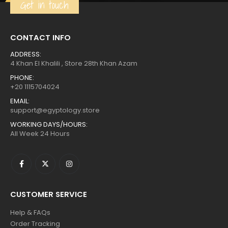
Get in touch
CONTACT INFO
ADDRESS:
4 Khan El Khalili , Store 28th Khan Azam
PHONE:
+20 1115704024
EMAIL:
support@egyptology.store
WORKING DAYS/HOURS:
All Week 24 Hours
CUSTOMER SERVICE
Help & FAQs
Order Tracking