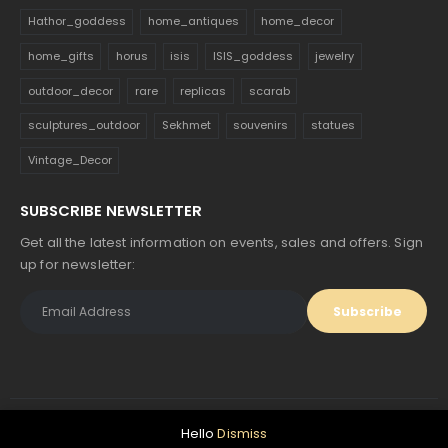
Hathor_goddess
home_antiques
home_decor
home_gifts
horus
isis
ISIS_goddess
jewelry
outdoor_decor
rare
replicas
scarab
sculptures_outdoor
Sekhmet
souvenirs
statues
Vintage_Decor
SUBSCRIBE NEWSLETTER
Get all the latest information on events, sales and offers. Sign
up for newsletter:
Hello
Dismiss
© Egyptology. 2024. All Rights Reserved