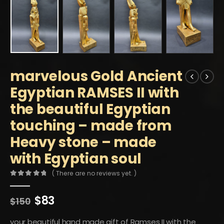
marvelous Gold Ancient
Egyptian RAMSES II with
the beautiful Egyptian
touching – made from
Heavy stone – made
with Egyptian soul
( There are no reviews yet. )
0
out of 5
Original
Current
$
83
$
150
price
price
was:
is:
your beautiful hand made gift of Ramses II with the