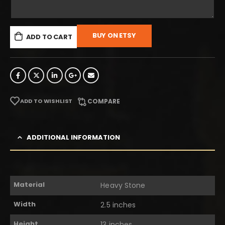
BUY ON ETSY
ADD TO CART
ADD TO WISHLIST
COMPARE
ADDITIONAL INFORMATION
Material
Heavy Stone
Width
2.5 inches
Height
13 inches