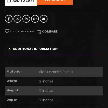
ADD TO CART
ADD TO WISHLIST
COMPARE
ADDITIONAL INFORMATION
Material
Black Granite Stone
Width
2 inches
Height
11 inches
Depth
2 inches