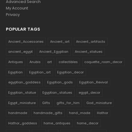
Advanced Search
My Account
Privacy
POPULAR TAGS
Ancient_Accessories
Ancient_art
Ancient_artifacts
ancient_egypt
Ancient_Egyptian
Ancient_statues
Antiques
Anubis
art
collectibles
coquette_room_decor
Egyptian
Egyptian_art
Egyptian_decor
egyptian_goddess
Egyptian_gods
Egyptian_Revival
Egyptian_statue
Egyptian_statues
egypt_decor
Egypt_miniature
Gifts
gifts_for_him
God_miniature
handmade
handmade_gifts
hand_made
Hathor
Hathor_goddess
home_antiques
home_decor