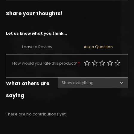
Share your thoughts!
Let us know what you think...
Leave a Review
Ask a Question
How would you rate this product?
*
What others are
saying
There are no contributions yet.