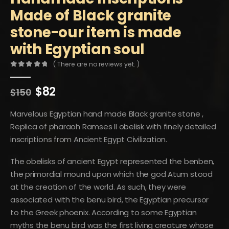
Made of Black granite
stone-our item is made
with Egyptian soul
( There are no reviews yet. )
0
out of 5
Original
Current
$
82
$
150
price
price
was:
is:
Marvelous Egyptian hand made Black granite stone ,
$150.
$82.
Replica of pharaoh Ramses II obelisk with finely detailed
inscriptions from Ancient Egypt Civilization.
The obelisks of ancient Egypt represented the benben,
the primordial mound upon which the god Atum stood
at the creation of the world. As such, they were
associated with the benu bird, the Egyptian precursor
to the Greek phoenix. According to some Egyptian
myths the benu bird was the first living creature whose