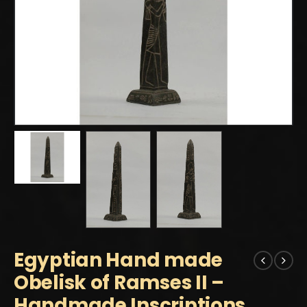
Egyptian Hand made
Obelisk of Ramses II –
Handmade Inscriptions