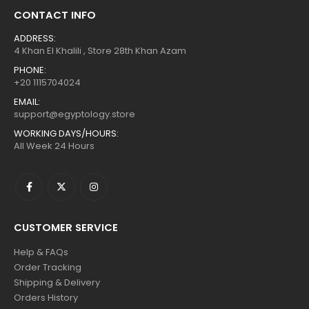
CONTACT INFO
ADDRESS:
4 Khan El Khalili , Store 28th Khan Azam
PHONE:
+20 1115704024
EMAIL:
support@egyptology.store
WORKING DAYS/HOURS:
All Week 24 Hours
CUSTOMER SERVICE
Help & FAQs
Order Tracking
Shipping & Delivery
Orders History