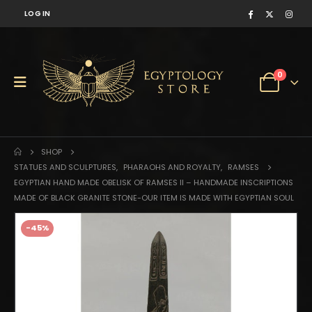
LOG IN
0
SHOP
STATUES AND SCULPTURES
,
PHARAOHS AND ROYALTY
,
RAMSES
EGYPTIAN HAND MADE OBELISK OF RAMSES II – HANDMADE INSCRIPTIONS
MADE OF BLACK GRANITE STONE-OUR ITEM IS MADE WITH EGYPTIAN SOUL
-45%