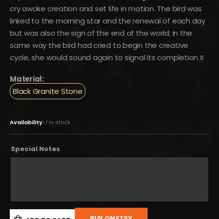
cry awoke creation and set life in motion. The bird was
linked to the morning star and the renewal of each day
but was also the sign of the end of the world; in the
same way the bird had cried to begin the creative
cycle, she would sound again to signal its completion.X
Material:
Black Granite Stone
Availability:
1 in stock
Special Notes
BUY ON ETSY