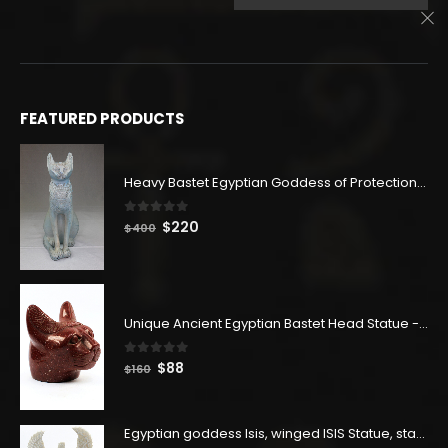
$500.
$275.
price
price
was:
is:
$403.
$222.
FEATURED PRODUCTS
Heavy Bastet Egyptian Goddess of Protection - Hand Carved - Made with Egyptian soul
0
out of 5
Original
Current
$
220
$
400
price
price
was:
is:
$400.
$220.
Unique Ancient Egyptian Bastet Head Statue - Made in Egypt
0
out of 5
Original
Current
$
88
$
160
price
price
was:
is:
$160.
$88.
Egyptian goddess Isis, winged ISIS Statue, statue for motherhood.