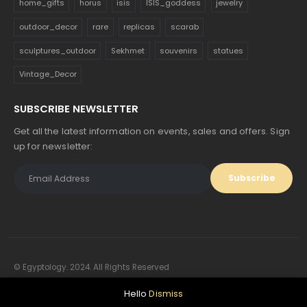
home_gifts
horus
isis
ISIS_goddess
jewelry
outdoor_decor
rare
replicas
scarab
sculptures_outdoor
Sekhmet
souvenirs
statues
Vintage_Decor
SUBSCRIBE NEWSLETTER
Get all the latest information on events, sales and offers. Sign
up for newsletter:
© Egyptology. 2024. All Rights Reserved
Hello
Dismiss