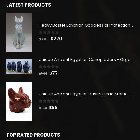
LATEST PRODUCTS
Heavy Bastet Egyptian Goddess of Protection - Hand Carved - Made with Egyptian soul
0
out of 5
Original
Current
$
220
$
400
price
price
was:
is:
$400.
$220.
Unique Ancient Egyptian Canopic Jars - Organ Egyptian Jars (SET OF 4)
0
out of 5
Original
Current
$
77
$
140
price
price
was:
is:
$140.
$77.
Unique Ancient Egyptian Bastet Head Statue - Made in Egypt
0
out of 5
Original
Current
$
88
$
160
price
price
was:
is:
$160.
$88.
TOP RATED PRODUCTS