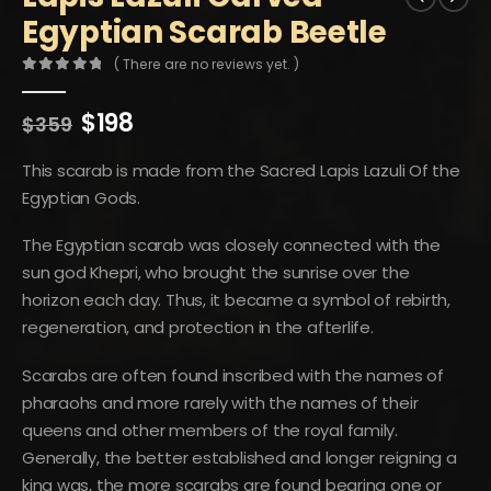
Egyptian Scarab Beetle
( There are no reviews yet. )
0
out of 5
Original
Current
$
198
$
359
price
price
was:
is:
This scarab is made from the Sacred Lapis Lazuli Of the
$359.
$198.
Egyptian Gods.
The Egyptian scarab was closely connected with the
sun god Khepri, who brought the sunrise over the
horizon each day. Thus, it became a symbol of rebirth,
regeneration, and protection in the afterlife.
Scarabs are often found inscribed with the names of
pharaohs and more rarely with the names of their
queens and other members of the royal family.
Generally, the better established and longer reigning a
king was, the more scarabs are found bearing one or