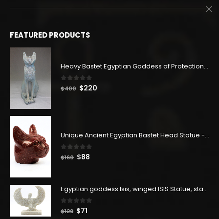
FEATURED PRODUCTS
Heavy Bastet Egyptian Goddess of Protection - Hand Carved - Made with Egyptian soul
0
out of 5
Original
Current
$
220
$
400
price
price
was:
is:
$400.
$220.
Unique Ancient Egyptian Bastet Head Statue - Made in Egypt
0
out of 5
Original
Current
$
88
$
160
price
price
was:
is:
$160.
$88.
Egyptian goddess Isis, winged ISIS Statue, statue for motherhood.
0
out of 5
Original
Current
$
71
$
129