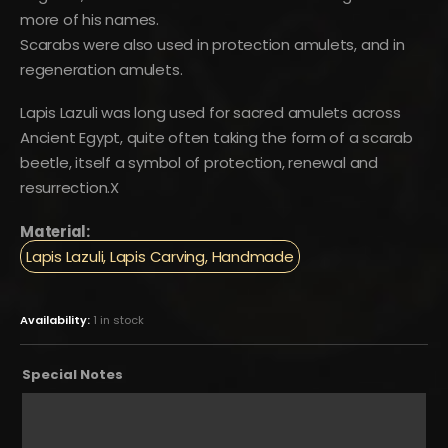
more of his names.
Scarabs were also used in protection amulets, and in
regeneration amulets.
Lapis Lazuli was long used for sacred amulets across
Ancient Egypt, quite often taking the form of a scarab
beetle, itself a symbol of protection, renewal and
resurrection.X
Material:
Lapis Lazuli, Lapis Carving, Handmade
Availability:
1 in stock
Special Notes