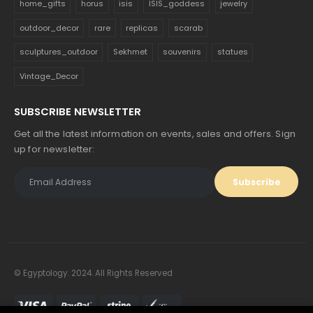
home_gifts
horus
isis
ISIS_goddess
jewelry
outdoor_decor
rare
replicas
scarab
sculptures_outdoor
Sekhmet
souvenirs
statues
Vintage_Decor
SUBSCRIBE NEWSLETTER
Get all the latest information on events, sales and offers. Sign
up for newsletter:
© Egyptology. 2024. All Rights Reserved