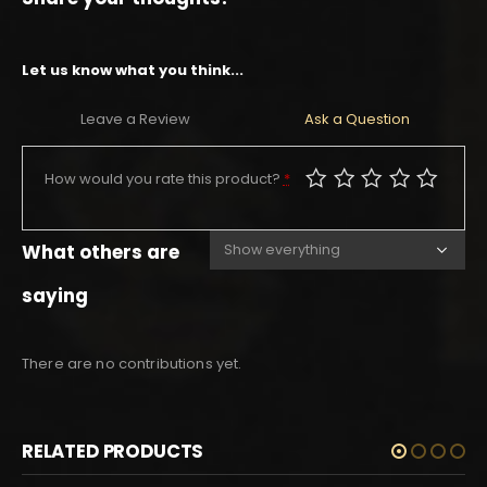
Let us know what you think...
Leave a Review
Ask a Question
How would you rate this product?
*
What others are
saying
There are no contributions yet.
RELATED PRODUCTS