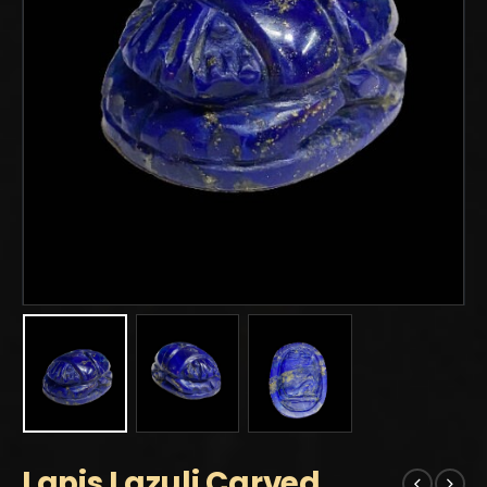
Lapis Lazuli Carved