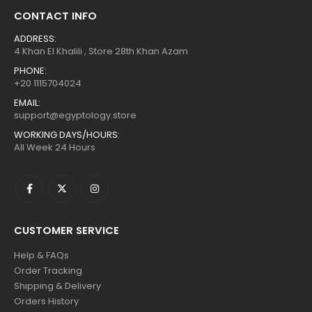
CONTACT INFO
ADDRESS:
4 Khan El Khalili , Store 28th Khan Azam
PHONE:
+20 1115704024
EMAIL:
support@egyptology.store
WORKING DAYS/HOURS:
All Week 24 Hours
CUSTOMER SERVICE
Help & FAQs
Order Tracking
Shipping & Delivery
Orders History