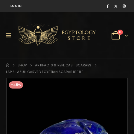
LOG IN
0
SHOP
ARTIFACTS & REPLICAS
,
SCARABS
LAPIS LAZULI CARVED EGYPTIAN SCARAB BEETLE
-45%