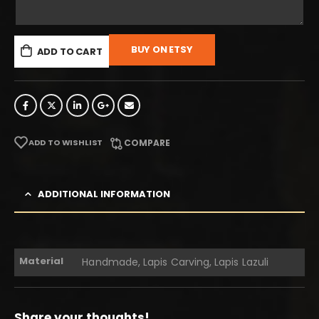
BUY ON ETSY
ADD TO CART
ADD TO WISHLIST
COMPARE
ADDITIONAL INFORMATION
Material
Handmade, Lapis Carving, Lapis Lazuli
Share your thoughts!