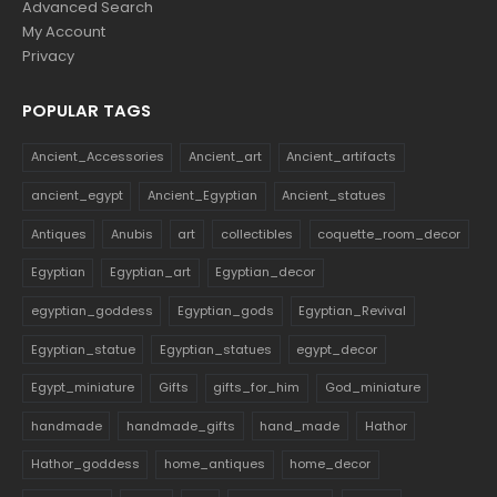
Advanced Search
My Account
Privacy
POPULAR TAGS
Ancient_Accessories
Ancient_art
Ancient_artifacts
ancient_egypt
Ancient_Egyptian
Ancient_statues
Antiques
Anubis
art
collectibles
coquette_room_decor
Egyptian
Egyptian_art
Egyptian_decor
egyptian_goddess
Egyptian_gods
Egyptian_Revival
Egyptian_statue
Egyptian_statues
egypt_decor
Egypt_miniature
Gifts
gifts_for_him
God_miniature
handmade
handmade_gifts
hand_made
Hathor
Hathor_goddess
home_antiques
home_decor