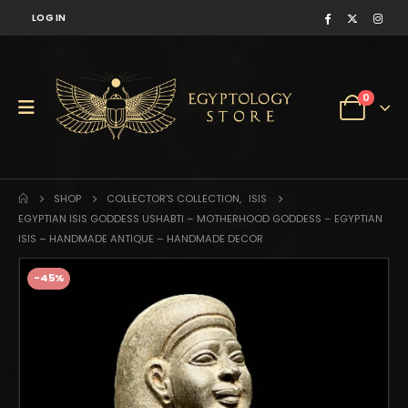
LOG IN
0
SHOP
COLLECTOR'S COLLECTION
,
ISIS
EGYPTIAN ISIS GODDESS USHABTI – MOTHERHOOD GODDESS – EGYPTIAN
ISIS – HANDMADE ANTIQUE – HANDMADE DECOR
-45%