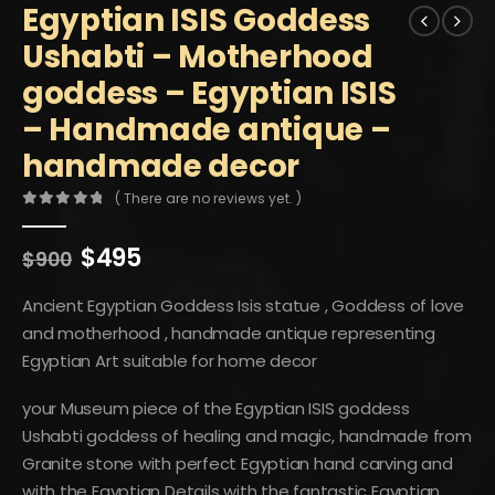
Egyptian ISIS Goddess
Ushabti – Motherhood
goddess – Egyptian ISIS
– Handmade antique –
handmade decor
( There are no reviews yet. )
0
out of 5
Original
Current
$
495
$
900
price
price
was:
is:
Ancient Egyptian Goddess Isis statue , Goddess of love
$900.
$495.
and motherhood , handmade antique representing
Egyptian Art suitable for home decor
your Museum piece of the Egyptian ISIS goddess
Ushabti goddess of healing and magic, handmade from
Granite stone with perfect Egyptian hand carving and
with the Egyptian Details with the fantastic Egyptian