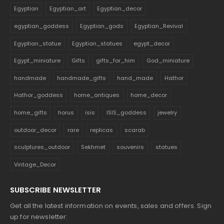
Egyptian
Egyptian_art
Egyptian_decor
egyptian_goddess
Egyptian_gods
Egyptian_Revival
Egyptian_statue
Egyptian_statues
egypt_decor
Egypt_miniature
Gifts
gifts_for_him
God_miniature
handmade
handmade_gifts
hand_made
Hathor
Hathor_goddess
home_antiques
home_decor
home_gifts
horus
isis
ISIS_goddess
jewelry
outdoor_decor
rare
replicas
scarab
sculptures_outdoor
Sekhmet
souvenirs
statues
Vintage_Decor
SUBSCRIBE NEWSLETTER
Get all the latest information on events, sales and offers. Sign
up for newsletter: