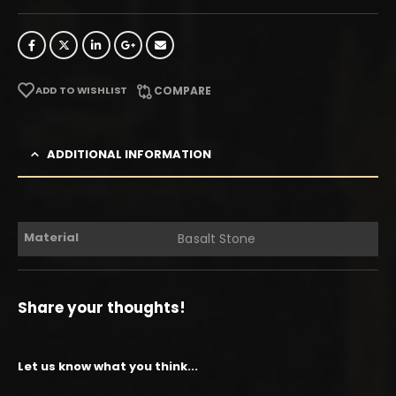
ADD TO WISHLIST
COMPARE
ADDITIONAL INFORMATION
Material
Basalt Stone
Share your thoughts!
Let us know what you think...