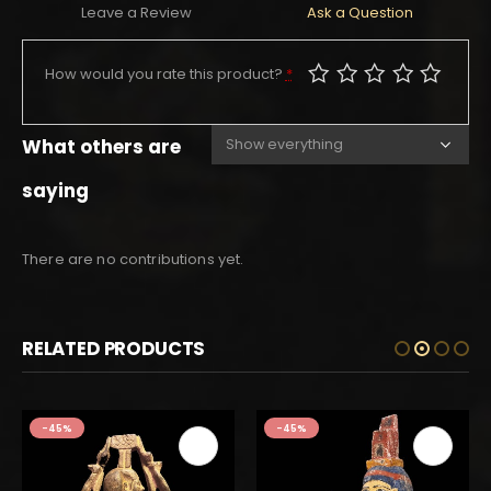
Leave a Review
Ask a Question
How would you rate this product?
*
What others are
saying
There are no contributions yet.
RELATED PRODUCTS
-45%
-45%