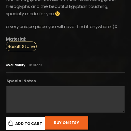
hieroglyphs and the beautiful Egyptian touching,
specially made for you
a very unique piece you will never find it anywhere ;)X
Material:
Basalt Stone
Availability:
1 in stock
Special Notes
BUY ON ETSY
ADD TO CART