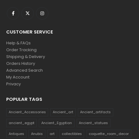
CUSTOMER SERVICE
Help & FAQs
Order Tracking
Shipping & Delivery
Orders History
Advanced Search
My Account
Privacy
POPULAR TAGS
Ancient_Accessories
Ancient_art
Ancient_artifacts
ancient_egypt
Ancient_Egyptian
Ancient_statues
Antiques
Anubis
art
collectibles
coquette_room_decor