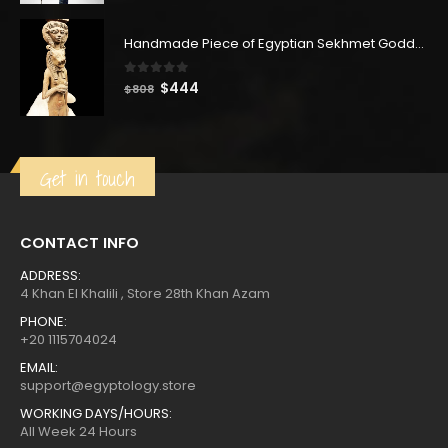
was:
is:
$380.
$209.
Handmade Piece of Egyptian Sekhmet Goddess with Hathor goddess
0
out of 5
Original
Current
$
444
$
808
price
price
was:
is:
$808.
$444.
Get in touch
CONTACT INFO
ADDRESS:
4 Khan El Khalili , Store 28th Khan Azam
PHONE:
+20 1115704024
EMAIL:
support@egyptology.store
WORKING DAYS/HOURS:
All Week 24 Hours