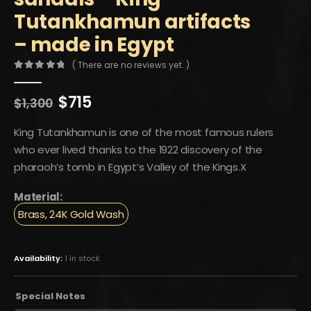
Tutankhamun artifacts
– made in Egypt
( There are no reviews yet. )
0
out of 5
Original
Current
$
715
$
1,300
price
price
was:
is:
King Tutankhamun is one of the most famous rulers
$1,300.
$715.
who ever lived thanks to the 1922 discovery of the
pharaoh’s tomb in Egypt’s Valley of the Kings.X
Material:
Brass, 24K Gold Wash
Availability:
1 in stock
Special Notes