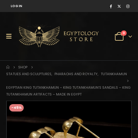
LOG IN
0
SHOP
STATUES AND SCULPTURES
,
PHARAOHS AND ROYALTY
,
TUTANKHAMUN
EGYPTIAN KING TUTANKHAMUN – KING TUTANKHAMUN’S SANDALS – KING
TUTANKHAMUN ARTIFACTS – MADE IN EGYPT
-45%