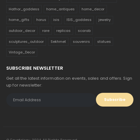
Hathor_goddess
home_antiques
home_decor
home_gifts
horus
isis
ISIS_goddess
jewelry
outdoor_decor
rare
replicas
scarab
sculptures_outdoor
Sekhmet
souvenirs
statues
Vintage_Decor
SUBSCRIBE NEWSLETTER
Get all the latest information on events, sales and offers. Sign
up for newsletter: