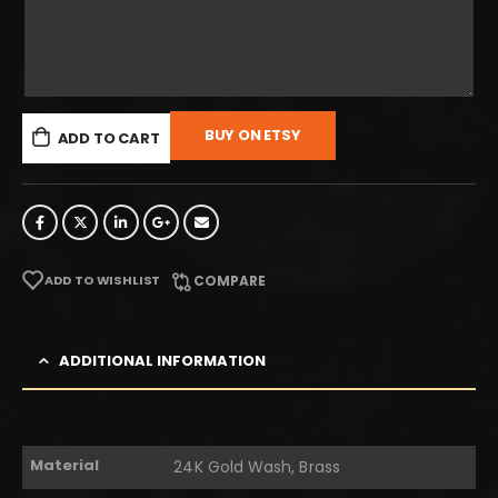
BUY ON ETSY
ADD TO CART
ADD TO WISHLIST
COMPARE
ADDITIONAL INFORMATION
Material
24K Gold Wash, Brass