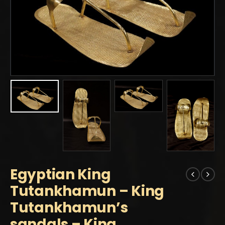
Egyptian King
Tutankhamun – King
Tutankhamun’s
sandals – King