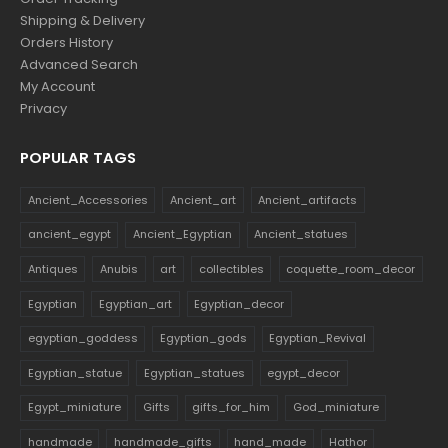
Shipping & Delivery
Orders History
Advanced Search
My Account
Privacy
POPULAR TAGS
Ancient_Accessories
Ancient_art
Ancient_artifacts
ancient_egypt
Ancient_Egyptian
Ancient_statues
Antiques
Anubis
art
collectibles
coquette_room_decor
Egyptian
Egyptian_art
Egyptian_decor
egyptian_goddess
Egyptian_gods
Egyptian_Revival
Egyptian_statue
Egyptian_statues
egypt_decor
Egypt_miniature
Gifts
gifts_for_him
God_miniature
handmade
handmade_gifts
hand_made
Hathor