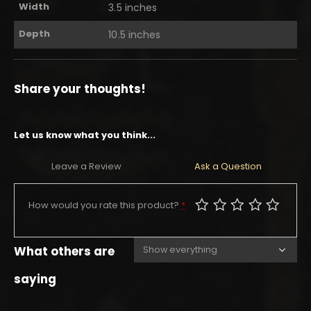
Width
3.5 inches
Depth
10.5 inches
Share your thoughts!
Let us know what you think...
Leave a Review
Ask a Question
How would you rate this product?
*
What others are
saying