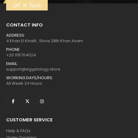
Get in touch
CONTACT INFO
ADDRESS:
4 Khan El Khalili , Store 28th Khan Azam
PHONE:
+20 1115704024
EMAIL:
support@egyptology.store
WORKING DAYS/HOURS:
All Week 24 Hours
CUSTOMER SERVICE
Help & FAQs
Order Tracking