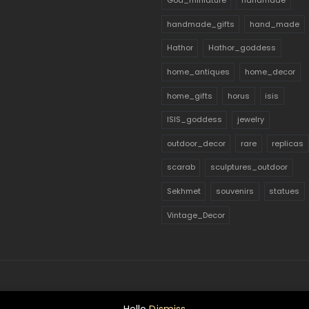
God_miniature
handmade
handmade_gifts
hand_made
Hathor
Hathor_goddess
home_antiques
home_decor
home_gifts
horus
isis
ISIS_goddess
jewelry
outdoor_decor
rare
replicas
scarab
sculptures_outdoor
Sekhmet
souvenirs
statues
Vintage_Decor