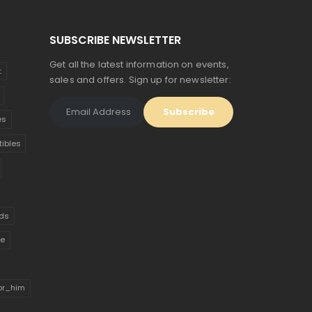
SUBSCRIBE NEWSLETTER
Get all the latest information on events,
t
sales and offers. Sign up for newsletter:
es
tibles
ds
ue
for_him