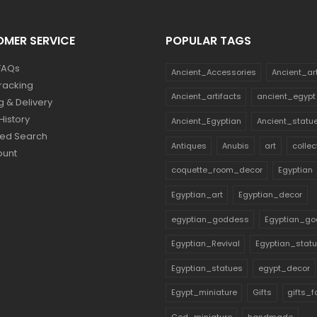
MER SERVICE
POPULAR TAGS
FAQs
Ancient_Accessories
Ancient_ar
racking
Ancient_artifacts
ancient_egypt
g & Delivery
History
Ancient_Egyptian
Ancient_statu
ed Search
Antiques
Anubis
art
collec
ount
coquette_room_decor
Egyptian
Egyptian_art
Egyptian_decor
egyptian_goddess
Egyptian_go
Egyptian_Revival
Egyptian_stat
Egyptian_statues
egypt_decor
Egypt_miniature
Gifts
gifts_