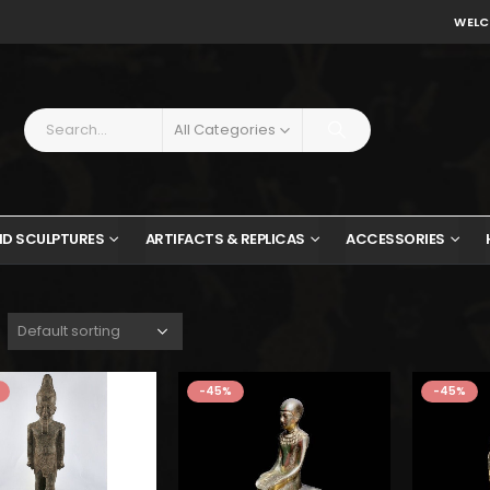
WELC
All Categories
ND SCULPTURES
ARTIFACTS & REPLICAS
ACCESSORIES
-45%
-45%