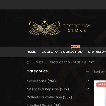
UNIQUE
HOME
COLLECTOR’S COLLECTION
STATUES A
SHOP
PRODUCT TAG -
MUSEUMS_ART
Categories
Sort by:
Accessories
(214)
-45%
Artifacts & Replicas
(372)
Collector's Collection
(357)
Etsy Best Sellers
(34)