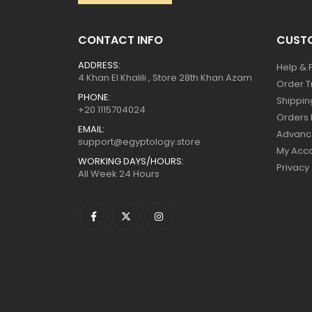
CONTACT INFO
CUSTO
ADDRESS:
Help & 
4 Khan El Khalili , Store 28th Khan Azam
Order T
PHONE:
Shippin
+20 1115704024
Orders 
EMAIL:
Advanc
support@egyptology.store
My Acc
WORKING DAYS/HOURS:
Privacy
All Week 24 Hours