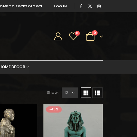
OME TO EGYPTOLOGY!
LOG IN
0
0
HOME DECOR
Show:
$325.
$179.
-45%