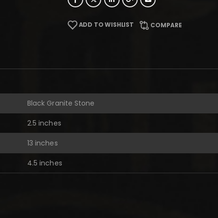
ADD TO WISHLIST
COMPARE
Black Granite Stone
2.5 inches
13 inches
4.5 inches