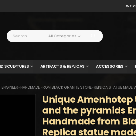
WELC
All Categories
ND SCULPTURES
ARTIFACTS & REPLICAS
ACCESSORIES
S ENGINEER-HANDMADE FROM BLACK GRANITE STONE-REPLICA STATUE MADE W
Unique Amenhotep th
and the pyramids E
Handmade from Blac
Replica statue made