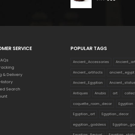
price
price
price
price
was:
is:
was:
is:
$114.
$63.
$160.
$88.
MER SERVICE
POPULAR TAGS
FAQs
Ancient_Accessories
Ancient_ar
racking
Ancient_artifacts
ancient_egypt
g & Delivery
History
Ancient_Egyptian
Ancient_statu
ed Search
Antiques
Anubis
art
collec
ount
coquette_room_decor
Egyptian
Egyptian_art
Egyptian_decor
egyptian_goddess
Egyptian_go
Egyptian_Revival
Egyptian_stat