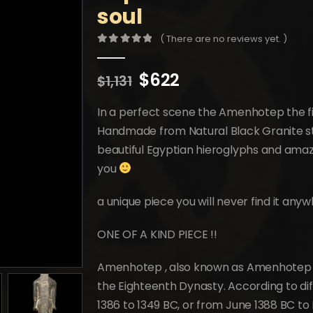
soul
( There are no reviews yet. )
0
out of 5
Original
Current
$
622
$
1,131
price
price
was:
is:
In a perfect scene the Amenhotep the fi
$1,131.
$622.
Handmade from Natural Black Granite st
beautiful Egyptian hieroglyphs and amazi
you
a unique piece you will never find it any
ONE OF A KIND PIECE !!
Amenhotep , also known as Amenhotep t
the Eighteenth Dynasty. According to di
1386 to 1349 BC, or from June 1388 BC to