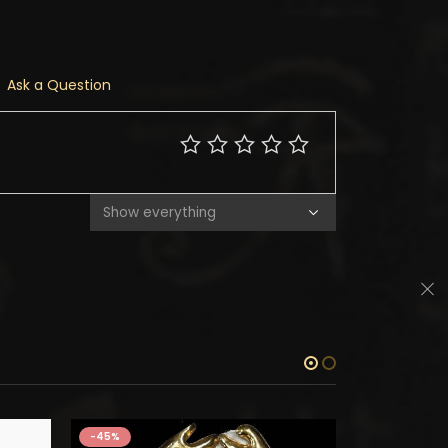
Ask a Question
-45%
-45%