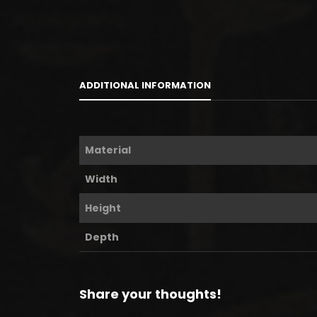
ADDITIONAL INFORMATION
Material
Width
Height
Depth
Share your thoughts!