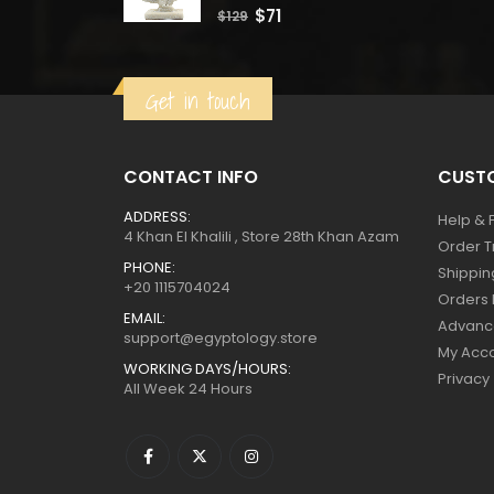
0
out of 5
Original
Current
$
71
$
129
price
price
was:
is:
Get in touch
$129.
$71.
CONTACT INFO
CUSTO
ADDRESS:
Help & 
4 Khan El Khalili , Store 28th Khan Azam
Order T
PHONE:
Shippin
+20 1115704024
Orders 
EMAIL:
Advanc
support@egyptology.store
My Acc
WORKING DAYS/HOURS:
Privacy
All Week 24 Hours