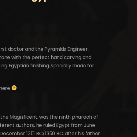
rst doctor and the Pyramids Engineer,
one with the perfect hand carving and
ng Egyptian finishing, specially made for
where
he Magnificent, was the ninth pharaoh of
fferent authors, he ruled Egypt from June
 December 1351 BC/1350 BC, after his father