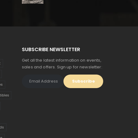
price
price
was:
is:
$150.
$83.
SUBSCRIBE NEWSLETTER
Get all the latest information on events,
t
sales and offers. Sign up for newsletter:
es
tibles
ds
ue