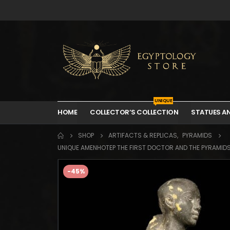
UNIQUE
HOME
COLLECTOR’S COLLECTION
STATUES A
SHOP
ARTIFACTS & REPLICAS
,
PYRAMIDS
UNIQUE AMENHOTEP THE FIRST DOCTOR AND THE PYRAMID
-45%