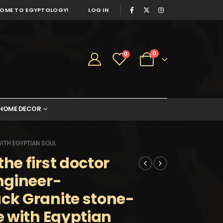
OME TO EGYPTOLOGY!
LOG IN
0
0
HOME DECOR
ITH EGYPTIAN SOUL
e first doctor
ngineer-
k Granite stone-
 with Egyptian