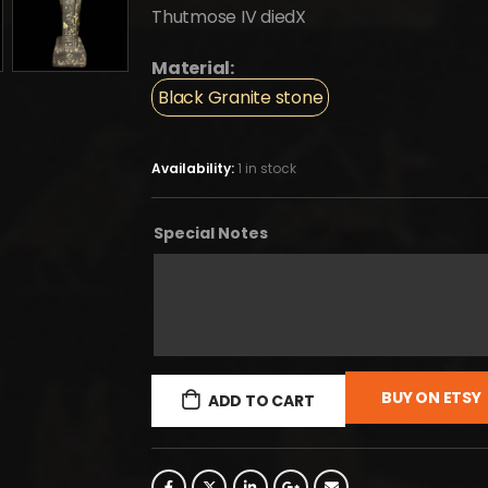
Thutmose IV diedX
Material:
Black Granite stone
Availability:
1 in stock
Special Notes
BUY ON ETSY
ADD TO CART