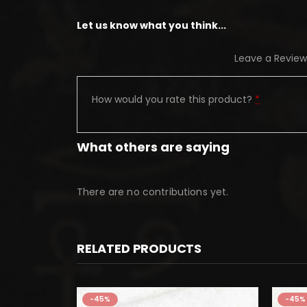
Let us know what you think...
Leave a Review
How would you rate this product?
*
What others are saying
There are no contributions yet.
RELATED PRODUCTS
-45%
-45%