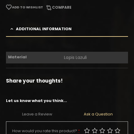
ADD TO WISHLIST
COMPARE
ADDITIONAL INFORMATION
Material
Lapis Lazuli
Share your thoughts!
Let us know what you think...
Leave a Review
Ask a Question
How would you rate this product?
*