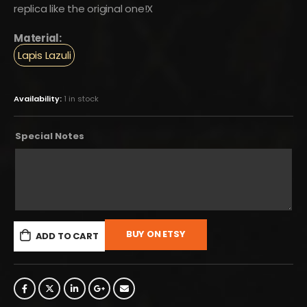
replica like the original one!X
Material:
Lapis Lazuli
Availability:
1 in stock
Special Notes
BUY ON ETSY
ADD TO CART