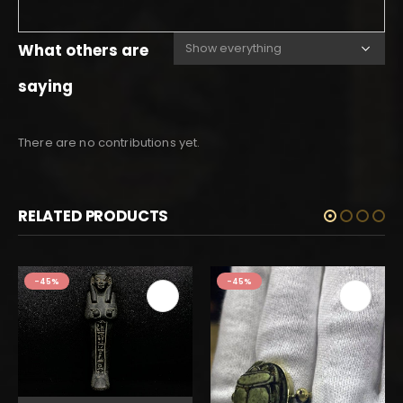
What others are
saying
There are no contributions yet.
RELATED PRODUCTS
-45%
-45%