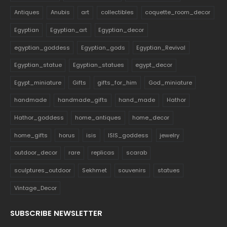
Antiques
Anubis
art
collectibles
coquette_room_decor
Egyptian
Egyptian_art
Egyptian_decor
egyptian_goddess
Egyptian_gods
Egyptian_Revival
Egyptian_statue
Egyptian_statues
egypt_decor
Egypt_miniature
Gifts
gifts_for_him
God_miniature
handmade
handmade_gifts
hand_made
Hathor
Hathor_goddess
home_antiques
home_decor
home_gifts
horus
isis
ISIS_goddess
jewelry
outdoor_decor
rare
replicas
scarab
sculptures_outdoor
Sekhmet
souvenirs
statues
Vintage_Decor
SUBSCRIBE NEWSLETTER