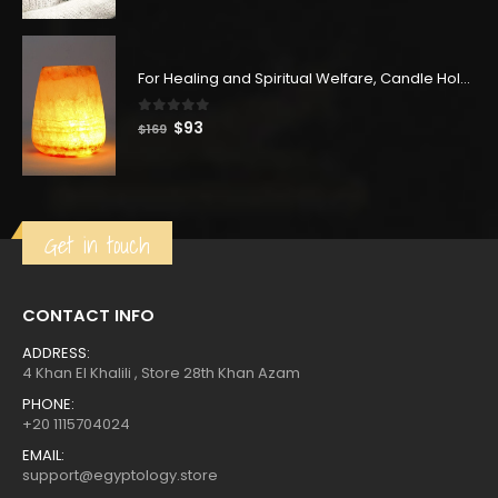
price
price
was:
is:
$145.
$80.
For Healing and Spiritual Welfare, Candle Holder, Carved from the Famous Spiritual Alabaster Stone, Vase or Flower Holder, Handmade in Egypt
0
out of 5
Original
Current
$
93
$
169
price
price
was:
is:
$169.
$93.
Get in touch
CONTACT INFO
ADDRESS:
4 Khan El Khalili , Store 28th Khan Azam
PHONE:
+20 1115704024
EMAIL:
support@egyptology.store