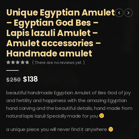
Unique Egyptian Amulet
– Egyptian God Bes –
Lapis lazuli Amulet –
Amulet accessories –
Handmade amulet
( There are no reviews yet. )
0
out of 5
Original
Current
$
138
$
250
price
price
was:
is:
beautiful handmade Egyptian Amulet of Bes God of joy
$250.
$138.
and fertility and happiness with the amazing Egyptian
hand carving and the beautiful details, hand made from
natural lapis lazuli Specially made for you
a unique piece you will never find it anywhere