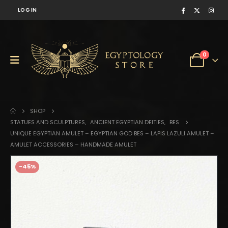
LOG IN
0
SHOP
STATUES AND SCULPTURES
,
ANCIENT EGYPTIAN DEITIES
,
BES
UNIQUE EGYPTIAN AMULET – EGYPTIAN GOD BES – LAPIS LAZULI AMULET –
AMULET ACCESSORIES – HANDMADE AMULET
-45%