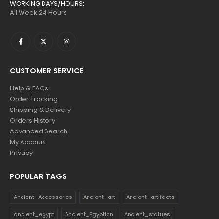
WORKING DAYS/HOURS:
All Week 24 Hours
CUSTOMER SERVICE
Help & FAQs
Order Tracking
Shipping & Delivery
Orders History
Advanced Search
My Account
Privacy
POPULAR TAGS
Ancient_Accessories
Ancient_art
Ancient_artifacts
ancient_egypt
Ancient_Egyptian
Ancient_statues