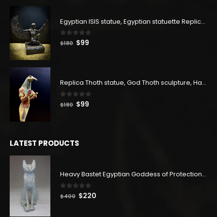
was:
is:
$83.
$45.
Egyptian ISIS statue, Egyptian statuette Replica, Goddess Isis Statuette, Home decor statue
0
out of 5
Original
Current
$
99
$
180
price
price
was:
is:
$180.
$99.
Replica Thoth statue, God Thoth sculpture, Handmade in Egypt
0
out of 5
Original
Current
$
99
$
180
price
price
was:
is:
$180.
$99.
LATEST PRODUCTS
Heavy Bastet Egyptian Goddess of Protection - Hand Carved - Made with Egyptian soul
0
out of 5
Original
Current
$
220
$
400
price
price
was:
is: