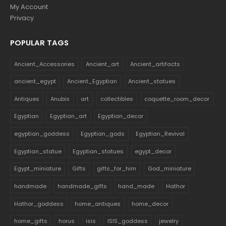
My Account
Privacy
POPULAR TAGS
Ancient_Accessories
Ancient_art
Ancient_artifacts
ancient_egypt
Ancient_Egyptian
Ancient_statues
Antiques
Anubis
art
collectibles
coquette_room_decor
Egyptian
Egyptian_art
Egyptian_decor
egyptian_goddess
Egyptian_gods
Egyptian_Revival
Egyptian_statue
Egyptian_statues
egypt_decor
Egypt_miniature
Gifts
gifts_for_him
God_miniature
handmade
handmade_gifts
hand_made
Hathor
Hathor_goddess
home_antiques
home_decor
home_gifts
horus
isis
ISIS_goddess
jewelry