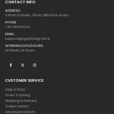
CONTACT INFO
ADDRESS:
4 Khan El Khalili , Store 28th Khan Azam
PHONE:
+20 1115704024
EMAIL:
support@egyptology.store
WORKING DAYS/HOURS:
All Week 24 Hours
CUSTOMER SERVICE
Help & FAQs
Order Tracking
Shipping & Delivery
Orders History
Advanced Search