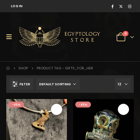
LOG IN
0
SHOP
PRODUCT TAG -
GIFTS_FOR_HER
FILTER
-45%
-45%