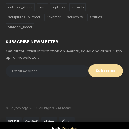
outdoor_decor
rare
replicas
scarab
sculptures_outdoor
Sekhmet
souvenirs
statues
Vintage_Decor
SUBSCRIBE NEWSLETTER
Get all the latest information on events, sales and offers. Sign
up for newsletter:
© Egyptology. 2024. All Rights Reserved
Hello
Dismiss