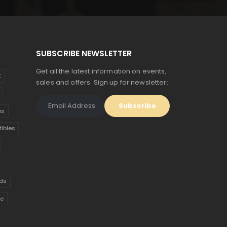
$685.
$377.
SUBSCRIBE NEWSLETTER
Get all the latest information on events,
t
sales and offers. Sign up for newsletter:
es
tibles
ds
ue