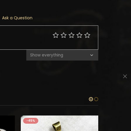
Ask a Question
-45%
-45%