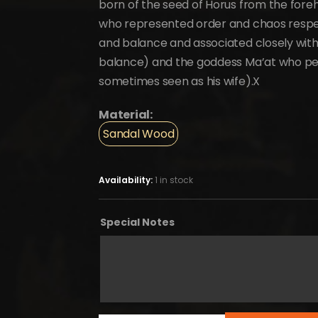
born of the seed of Horus from the forehe
who represented order and chaos respect
and balance and associated closely with 
balance) and the goddess Ma’at who pers
sometimes seen as his wife).X
Material:
Sandal Wood
Availability:
1 in stock
Special Notes