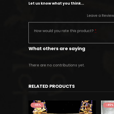
Let us know what you think...
Leave a Review
How would you rate this product?
*
What others are saying
There are no contributions yet.
RELATED PRODUCTS
-45%
-45%