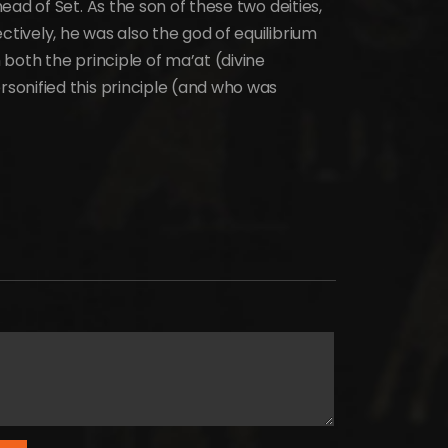
ad of Set. As the son of these two deities,
ively, he was also the god of equilibrium
both the principle of ma’at (divine
onified this principle (and who was