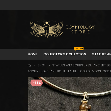
UNIQUE
HOME
COLLECTOR’S COLLECTION
STATUES A
SHOP
STATUES AND SCULPTURES
,
ANCIENT EGY
ANCIENT EGYPTIAN THOTH STATUE – GOD OF MOON-GOD 
-45%