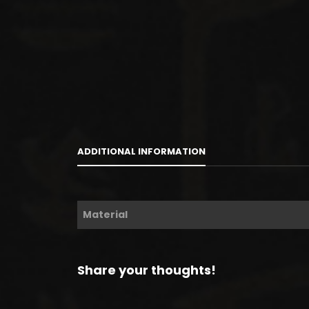
ADDITIONAL INFORMATION
Material
Share your thoughts!