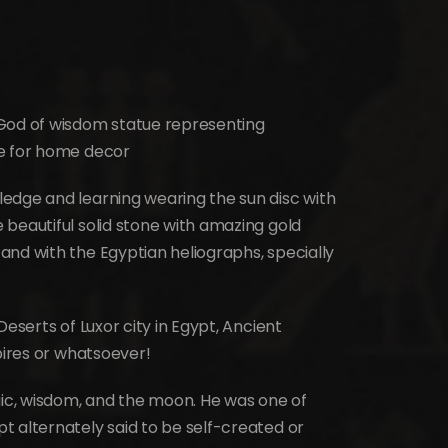
 God of wisdom statue representing
le for home decor
edge and learning wearing the sun disc with
beautiful solid stone with amazing gold
and with the Egyptian heliographs, specially
Deserts of Luxor city in Egypt, Ancient
pires or whatsoever!
gic, wisdom, and the moon. He was one of
t alternately said to be self-created or