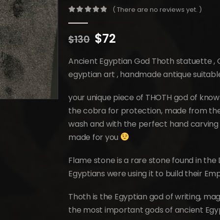
( There are no reviews yet. )
0
out of 5
Original
Current
$
72
$
130
price
price
was:
is:
Ancient Egyptian God Thoth statuette ,
$130.
$72.
egyptian art , handmade antique suitab
your unique piece of THOTH god of knowl
the cobra for protection, made from the 
wash and with the perfect hand carving 
made for you
Flame stone is a rare stone found in the 
Egyptians were using it to build their Em
Thoth is the Egyptian god of writing, ma
the most important gods of ancient Egyp