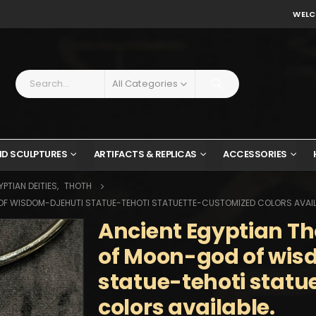
WELC
All Categories
ND SCULPTURES
ARTIFACTS & REPLICAS
ACCESSORIES
PTIAN DEITIES
,
THOTH
OF WISDOM-DJEHUTI STATUE-TEHOTI STATUETTE-CUSTOMIZED COLORS AVAIL
Ancient Egyptian Th
of Moon-god of wis
statue-tehoti stat
colors available.