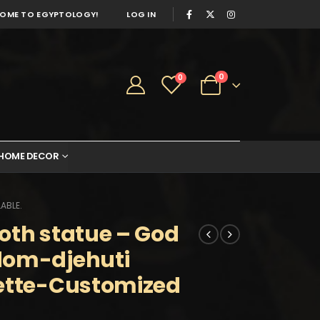
OME TO EGYPTOLOGY!
LOG IN
0
0
HOME DECOR
ABLE.
oth statue – God
dom-djehuti
uette-Customized