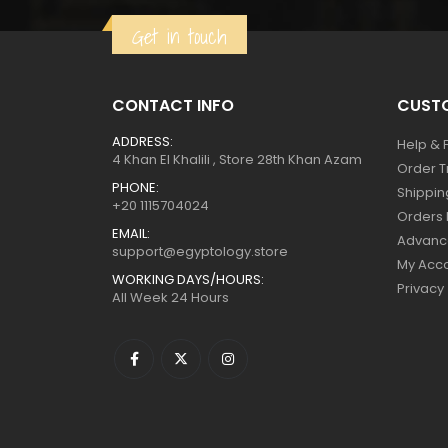
$129.
$71.
Get in touch
CONTACT INFO
CUSTO
ADDRESS:
Help & 
4 Khan El Khalili , Store 28th Khan Azam
Order T
PHONE:
Shippin
+20 1115704024
Orders 
EMAIL:
Advanc
support@egyptology.store
My Acc
WORKING DAYS/HOURS:
Privacy
All Week 24 Hours