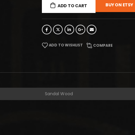
BUY ON ETSY
ADD TO CART
ADD TO WISHLIST
COMPARE
Sandal Wood