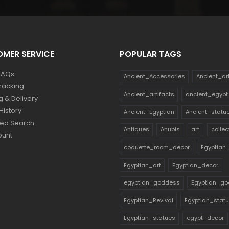
MER SERVICE
POPULAR TAGS
FAQs
Ancient_Accessories
Ancient_ar
racking
Ancient_artifacts
ancient_egypt
g & Delivery
History
Ancient_Egyptian
Ancient_statu
ed Search
Antiques
Anubis
art
collec
ount
coquette_room_decor
Egyptian
Egyptian_art
Egyptian_decor
egyptian_goddess
Egyptian_go
Egyptian_Revival
Egyptian_stat
Egyptian_statues
egypt_decor