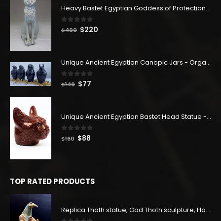
Heavy Bastet Egyptian Goddess of Protection - Hand Carved - Made with Egyptian soul
0
out of 5
Original
Current
$
220
$
400
price
price
was:
is:
$400.
$220.
Unique Ancient Egyptian Canopic Jars - Organ Egyptian Jars (SET OF 4)
0
out of 5
Original
Current
$
77
$
140
price
price
was:
is:
$140.
$77.
Unique Ancient Egyptian Bastet Head Statue - Made in Egypt
0
out of 5
Original
Current
$
88
$
160
price
price
was:
is:
$160.
$88.
TOP RATED PRODUCTS
Replica Thoth statue, God Thoth sculpture, Handmade in Egypt