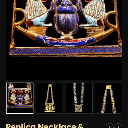
Replica Necklace &