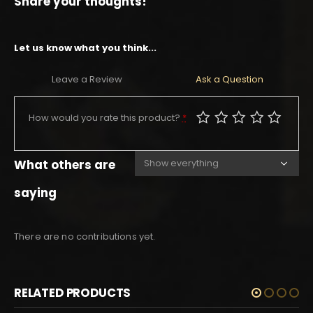
Share your thoughts!
Let us know what you think...
Leave a Review
Ask a Question
How would you rate this product?
*
What others are
saying
There are no contributions yet.
RELATED PRODUCTS