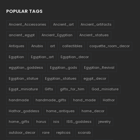
POPULAR TAGS
Ancient_Accessories
Ancient_art
Ancient_artifacts
ancient_egypt
Ancient_Egyptian
Ancient_statues
Antiques
Anubis
art
collectibles
coquette_room_decor
Egyptian
Egyptian_art
Egyptian_decor
egyptian_goddess
Egyptian_gods
Egyptian_Revival
Egyptian_statue
Egyptian_statues
egypt_decor
Egypt_miniature
Gifts
gifts_for_him
God_miniature
handmade
handmade_gifts
hand_made
Hathor
Hathor_goddess
home_antiques
home_decor
home_gifts
horus
isis
ISIS_goddess
jewelry
outdoor_decor
rare
replicas
scarab