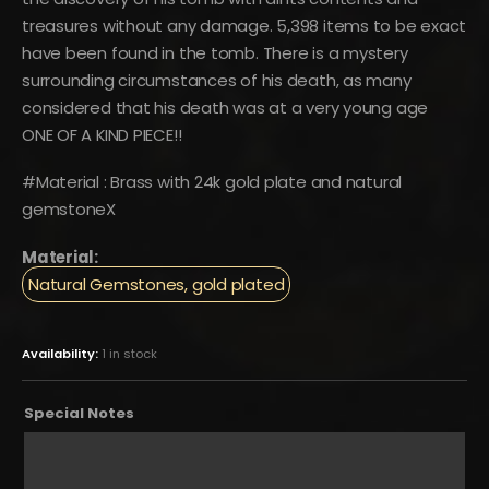
treasures without any damage. 5,398 items to be exact
have been found in the tomb. There is a mystery
surrounding circumstances of his death, as many
considered that his death was at a very young age
ONE OF A KIND PIECE!!
#Material : Brass with 24k gold plate and natural
gemstoneX
Material:
Natural Gemstones, gold plated
Availability:
1 in stock
Special Notes