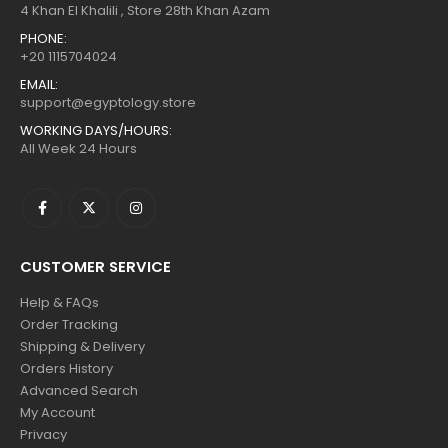
4 Khan El Khalili , Store 28th Khan Azam
PHONE:
+20 1115704024
EMAIL:
support@egyptology.store
WORKING DAYS/HOURS:
All Week 24 Hours
CUSTOMER SERVICE
Help & FAQs
Order Tracking
Shipping & Delivery
Orders History
Advanced Search
My Account
Privacy