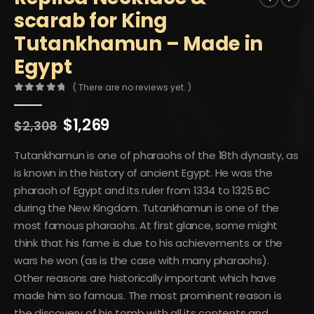
scarab for King
Tutankhamun – Made in
Egypt
( There are no reviews yet. )
0
out of 5
Original
Current
$
1,269
$
2,308
price
price
was:
is:
Tutankhamun is one of pharaohs of the 18th dynasty, as
$2,308.
$1,269.
is known in the history of ancient Egypt. He was the
pharaoh of Egypt and its ruler from 1334 to 1325 BC
during the New Kingdom. Tutankhamun is one of the
most famous pharaohs. At first glance, some might
think that his fame is due to his achievements or the
wars he won (as is the case with many pharaohs).
Other reasons are historically important which have
made him so famous. The most prominent reason is
the discovery of his tomb with all its contents and