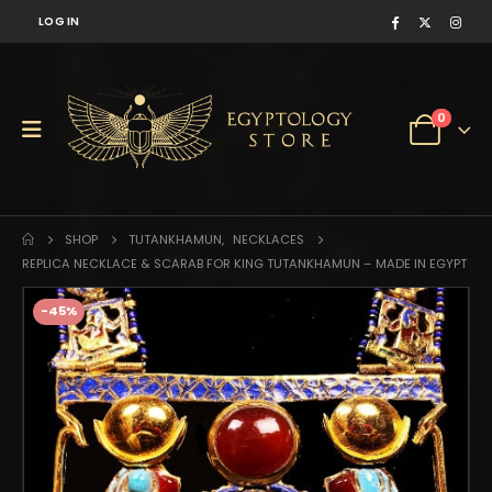
LOG IN
0
SHOP
TUTANKHAMUN
,
NECKLACES
REPLICA NECKLACE & SCARAB FOR KING TUTANKHAMUN – MADE IN EGYPT
-45%