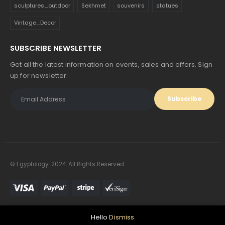
sculptures_outdoor
Sekhmet
souvenirs
statues
Vintage_Decor
SUBSCRIBE NEWSLETTER
Get all the latest information on events, sales and offers. Sign
up for newsletter:
© Egyptology. 2024. All Rights Reserved
Hello
Dismiss