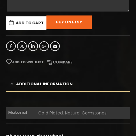
BUY ON ETSY
ADD TO CART
ADD TO WISHLIST
COMPARE
ADDITIONAL INFORMATION
Material
Gold Plated, Natural Gemstones