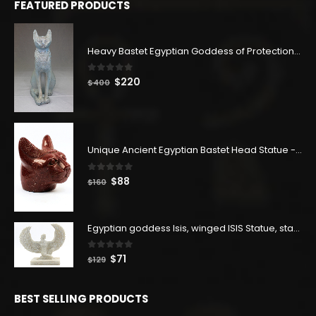
FEATURED PRODUCTS
Heavy Bastet Egyptian Goddess of Protection - Hand Carved - Made with Egyptian soul
0
out of 5
Original
Current
$
220
$
400
price
price
was:
is:
$400.
$220.
Unique Ancient Egyptian Bastet Head Statue - Made in Egypt
0
out of 5
Original
Current
$
88
$
160
price
price
was:
is:
$160.
$88.
Egyptian goddess Isis, winged ISIS Statue, statue for motherhood.
0
out of 5
Original
Current
$
71
$
129
price
price
was:
is:
BEST SELLING PRODUCTS
$129.
$71.