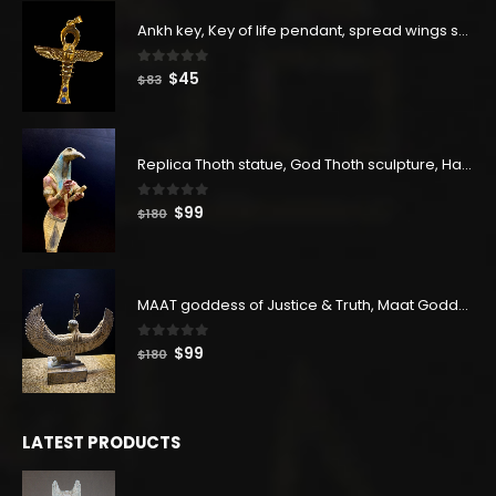
Ankh key, Key of life pendant, spread wings scarab with the Djed stand, studded with lapis lazuliÙ«
0
out of 5
Original
Current
$
45
$
83
price
price
was:
is:
$83.
$45.
Replica Thoth statue, God Thoth sculpture, Handmade in Egypt
0
out of 5
Original
Current
$
99
$
180
price
price
was:
is:
$180.
$99.
MAAT goddess of Justice & Truth, Maat Goddess statue, Maat sculpture. Home decor
0
out of 5
Original
Current
$
99
$
180
price
price
was:
is:
$180.
$99.
LATEST PRODUCTS