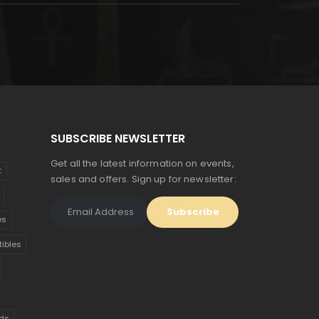
SUBSCRIBE NEWSLETTER
Get all the latest information on events,
t
sales and offers. Sign up for newsletter:
es
tibles
ds