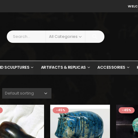
WELC
All Categories
ND SCULPTURES
ARTIFACTS & REPLICAS
ACCESSORIES
w
$
-45%
-45%