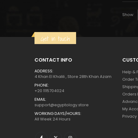
Show:
Get in touch
CONTACT INFO
CUSTO
ADDRESS:
Help & 
4 Khan El Khalili , Store 28th Khan Azam
Order T
PHONE:
Shippin
+20 1115704024
Orders 
EMAIL:
Advanc
support@egyptology.store
My Acc
WORKING DAYS/HOURS:
Privacy
All Week 24 Hours