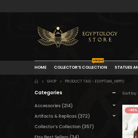
UNIQUE
HOME
COLLECTOR’S COLLECTION
STATUES A
SHOP
PRODUCT TAG -
EGYPTIAN_HIPPO
Categories
Sort by:
Accessories
(214)
-45%
Artifacts & Replicas
(372)
Collector's Collection
(357)
Etsy Best Sellers
(34)