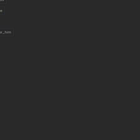
ue
for_him