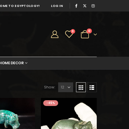
OME TO EGYPTOLOGY!
LOG IN
0
0
HOME DECOR
Show:
as:
is:
727.
$400.
-45%