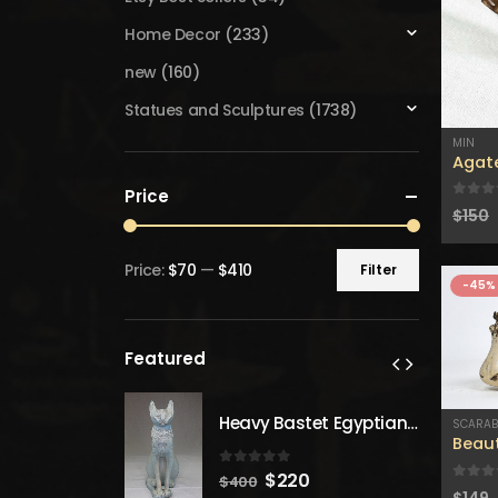
Home Decor
(233)
new
(160)
Statues and Sculptures
(1738)
MIN
Agat
Price
0
out
$
150
Price:
$70
—
$410
Filter
Min
Max
-45%
price
price
Featured
Heavy Bastet Egyptian Goddess of Protection - Hand Carved - Made with Egyptian soul
Heavy Bastet Egyptian Goddess of Protection - Hand Carved - Made with Egyptian soul
SCARA
Beaut
 5
0
out of 5
inal
Current
Original
Current
20
$
220
$
400
0
out
$
149