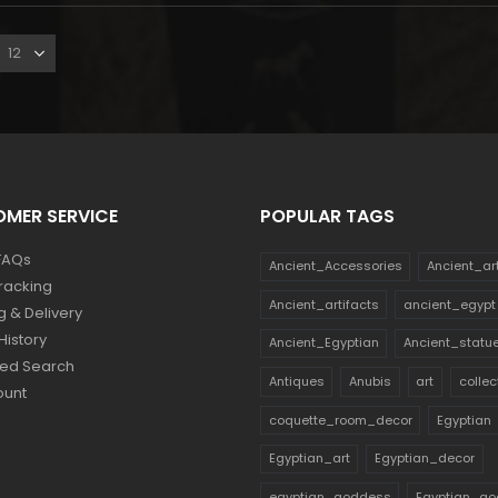
MER SERVICE
POPULAR TAGS
FAQs
Ancient_Accessories
Ancient_ar
racking
Ancient_artifacts
ancient_egypt
g & Delivery
History
Ancient_Egyptian
Ancient_statu
ed Search
Antiques
Anubis
art
collec
ount
coquette_room_decor
Egyptian
Egyptian_art
Egyptian_decor
egyptian_goddess
Egyptian_go