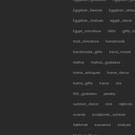
Egyptian_Revival
Egyptian_stat
Egyptian_statues
egypt_decor
Egypt_miniature
Gifts
gifts_
God_miniature
handmade
handmade_gifts
hand_made
Hathor
Hathor_goddess
home_antiques
home_decor
home_gifts
horus
isis
ISIS_goddess
jewelry
outdoor_decor
rare
replicas
scarab
sculptures_outdoor
Sekhmet
souvenirs
statues