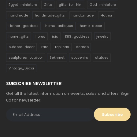
Egypt_miniature
Gifts
gifts_for_him
God_miniature
handmade
handmade_gifts
hand_made
Hathor
Hathor_goddess
home_antiques
home_decor
home_gifts
horus
isis
ISIS_goddess
jewelry
outdoor_decor
rare
replicas
scarab
sculptures_outdoor
Sekhmet
souvenirs
statues
Vintage_Decor
SUBSCRIBE NEWSLETTER
Get all the latest information on events, sales and offers. Sign
up for newsletter: