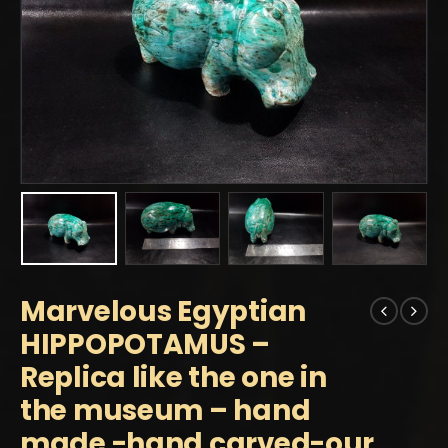
Marvelous Egyptian
HIPPOPOTAMUS –
Replica like the one in
the museum – hand
made -hand carved-our