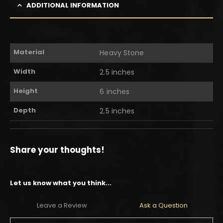
ADDITIONAL INFORMATION
Material
Heavy Stone
Width
2.5 inches
Height
6 inches
Depth
2.5 inches
Share your thoughts!
Let us know what you think...
Leave a Review
Ask a Question