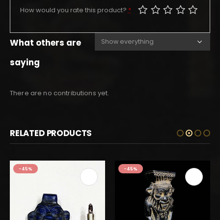
How would you rate this product?
*
What others are
saying
There are no contributions yet.
RELATED PRODUCTS
-45%
-45%