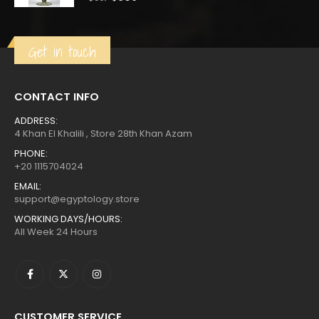
price
price
was:
is:
$561.
$309.
Get in touch
CONTACT INFO
ADDRESS:
4 Khan El Khalili , Store 28th Khan Azam
PHONE:
+20 1115704024
EMAIL:
support@egyptology.store
WORKING DAYS/HOURS:
All Week 24 Hours
CUSTOMER SERVICE