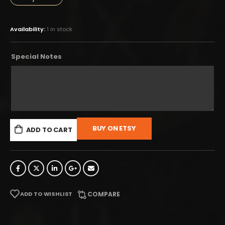
Availability:
1 in stock
Special Notes
BUY ON ETSY
ADD TO CART
ADD TO WISHLIST
COMPARE