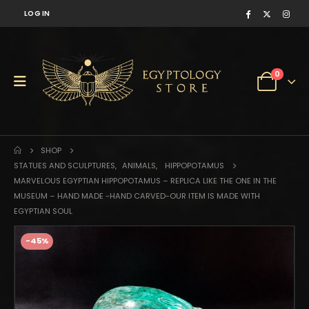
LOG IN
0
SHOP
STATUES AND SCULPTURES
,
ANIMALS
,
HIPPOPOTAMUS
MARVELOUS EGYPTIAN HIPPOPOTAMUS – REPLICA LIKE THE ONE IN THE
MUSEUM – HAND MADE -HAND CARVED-OUR ITEM IS MADE WITH
EGYPTIAN SOUL
-45%