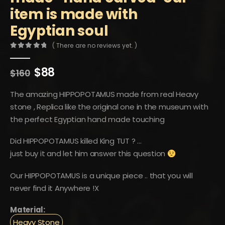
item is made with
Egyptian soul
( There are no reviews yet. )
0
out of 5
Original
Current
$
88
$
160
price
price
was:
is:
The amazing HIPPOPOTAMUS made from real Heavy
$160.
$88.
stone , Replica like the original one in the museum with
the perfect Egyptian hand made touching
Did HIPPOPOTAMUS killed King TUT ? …
just buy it and let him answer this question
Our HIPPOPOTAMUS is a unique piece .. that you will
never find it Anywhere !X
Material:
Heavy Stone