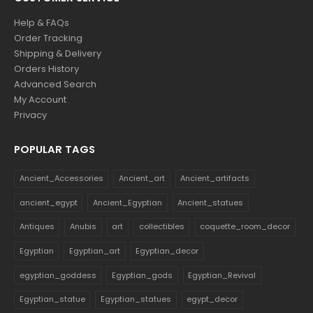
Help & FAQs
Order Tracking
Shipping & Delivery
Orders History
Advanced Search
My Account
Privacy
POPULAR TAGS
Ancient_Accessories
Ancient_art
Ancient_artifacts
ancient_egypt
Ancient_Egyptian
Ancient_statues
Antiques
Anubis
art
collectibles
coquette_room_decor
Egyptian
Egyptian_art
Egyptian_decor
egyptian_goddess
Egyptian_gods
Egyptian_Revival
Egyptian_statue
Egyptian_statues
egypt_decor