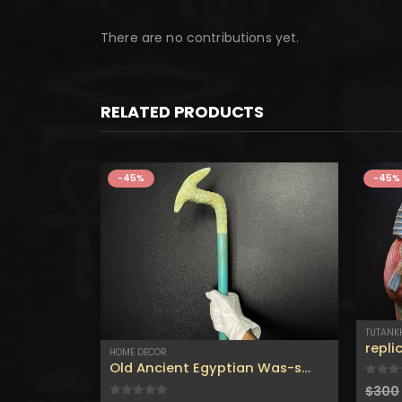
There are no contributions yet.
RELATED PRODUCTS
-45%
-45%
TUTAN
HOME DECOR
Old Ancient Egyptian Was-scepter (Symbol of Royal Authority)with the Beautiful Old touching like the Original one-made with Egyptian soul
0
out
$
300