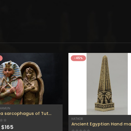
-45%
KHAMUN
replica sarcophagus of Tutankhamun.
HATHOR
Original
Current
 of 5
$
165