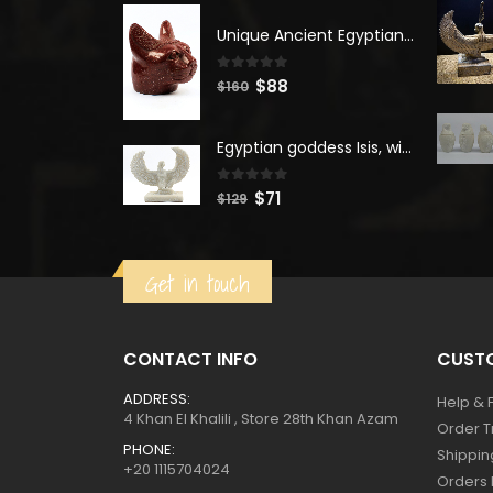
was:
is:
$400.
$220.
Unique Ancient Egyptian Bastet Head Statue - Made in Egypt
0
out of 5
Original
Current
$
88
$
160
price
price
was:
is:
Egyptian goddess Isis, winged ISIS Statue, statue for motherhood.
$160.
$88.
0
out of 5
Original
Current
$
71
$
129
price
price
was:
is:
Get in touch
$129.
$71.
CONTACT INFO
CUSTO
ADDRESS:
Help & 
4 Khan El Khalili , Store 28th Khan Azam
Order T
PHONE:
Shippin
+20 1115704024
Orders 