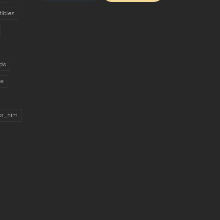
tibles
ds
ue
for_him