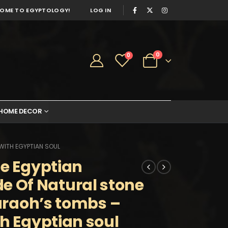
OME TO EGYPTOLOGY!
LOG IN
0
0
HOME DECOR
 WITH EGYPTIAN SOUL
he Egyptian
 Of Natural stone
haraoh’s tombs –
th Egyptian soul