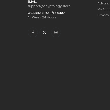
EMAIL:
Advanc
support@egyptology.store
My Acc
WORKING DAYS/HOURS:
Privacy
All Week 24 Hours