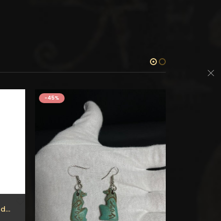
-45%
-45%
Ancient Egyptian Hand made Obelisk of Goddess HATHOR – Hand made Inscriptions Made of Lime stone – our item is made with Egyptian soul