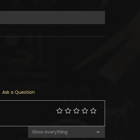
Ask a Question