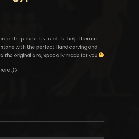
one in the pharaoh’s tomb to help them in
l stone with the perfect Hand carving and
ike the original one, Specially made for you
here ;)X