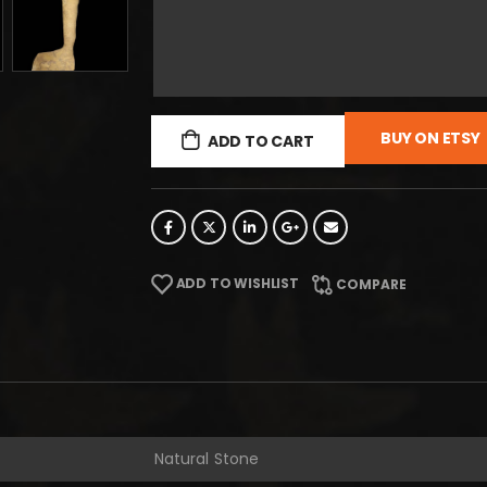
BUY ON ETSY
ADD TO CART
ADD TO WISHLIST
COMPARE
Natural Stone