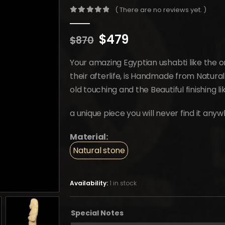
( There are no reviews yet. )
0
out of 5
Original
Current
$
479
$
870
price
price
was:
is:
Your amazing Egyptian ushabti like the 
$870.
$479.
their afterlife, is Handmade from Natura
old touching and the Beautiful finishing l
a unique piece you will never find it anyw
Material:
Natural stone
Availability:
1 in stock
Special Notes