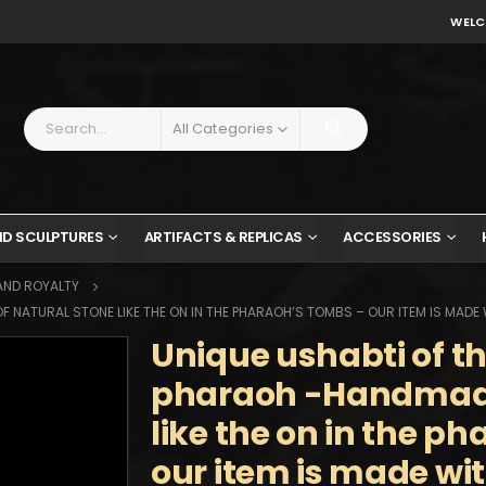
WELC
All Categories
ND SCULPTURES
ARTIFACTS & REPLICAS
ACCESSORIES
AND ROYALTY
 NATURAL STONE LIKE THE ON IN THE PHARAOH’S TOMBS – OUR ITEM IS MADE
Unique ushabti of t
pharaoh -Handmade
like the on in the p
our item is made wi