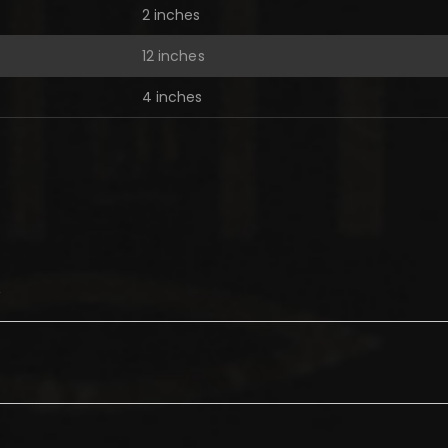
2 inches
12 inches
4 inches