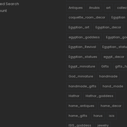
ed Search
Antiques
Anubis
art
collec
ount
coquette_room_decor
Egyptian
Egyptian_art
Egyptian_decor
egyptian_goddess
Egyptian_go
Egyptian_Revival
Egyptian_stat
Egyptian_statues
egypt_decor
Egypt_miniature
Gifts
gifts_
God_miniature
handmade
handmade_gifts
hand_made
Hathor
Hathor_goddess
home_antiques
home_decor
home_gifts
horus
isis
ISIS_goddess
jewelry