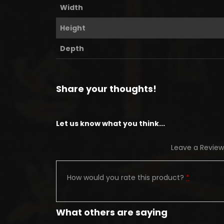
Width
Height
Depth
Share your thoughts!
Let us know what you think...
Leave a Review
How would you rate this product?
*
What others are saying