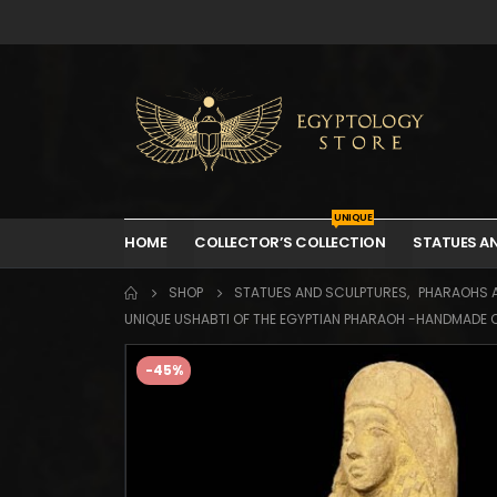
UNIQUE
HOME
COLLECTOR’S COLLECTION
STATUES A
SHOP
STATUES AND SCULPTURES
,
PHARAOHS 
UNIQUE USHABTI OF THE EGYPTIAN PHARAOH -HANDMADE OF
-45%