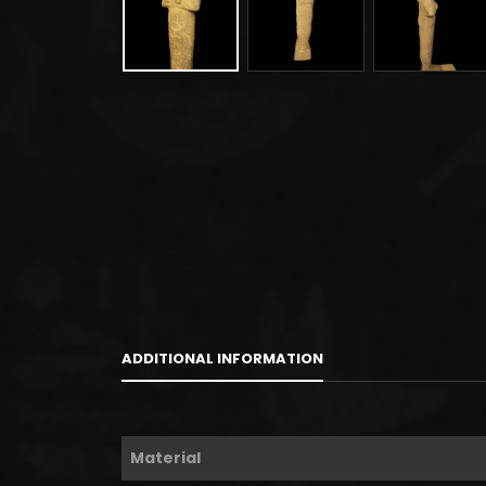
ADDITIONAL INFORMATION
Material