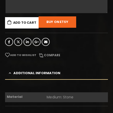
BUY ON ETSY
ADD TO CART
ADD TO WISHLIST
COMPARE
ADDITIONAL INFORMATION
Material
Medium: Stone