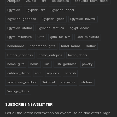
Antiques
Anubis
art
collectibles
coquette_room_decor
Egyptian
Egyptian_art
Egyptian_decor
egyptian_goddess
Egyptian_gods
Egyptian_Revival
Egyptian_statue
Egyptian_statues
egypt_decor
Egypt_miniature
Gifts
gifts_for_him
God_miniature
handmade
handmade_gifts
hand_made
Hathor
Hathor_goddess
home_antiques
home_decor
home_gifts
horus
isis
ISIS_goddess
jewelry
outdoor_decor
rare
replicas
scarab
sculptures_outdoor
Sekhmet
souvenirs
statues
Vintage_Decor
SUBSCRIBE NEWSLETTER
Get all the latest information on events, sales and offers. Sign