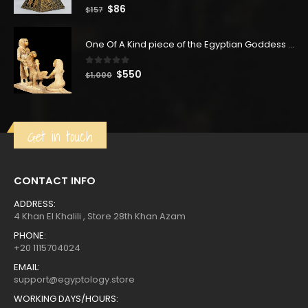
0
out of 5
Original
Current
$
86
$
157
price
price
was:
is:
One Of A Kind piece of the Egyptian Goddess Giving birth in Ancient Egypt, Handmade unique statue made of lime stone in Egypt with love
$157.
$86.
0
out of 5
Original
Current
$
550
$
1,000
price
price
was:
is:
$1,000.
$550.
Get in touch
CONTACT INFO
ADDRESS:
4 Khan El Khalili , Store 28th Khan Azam
PHONE:
+20 1115704024
EMAIL:
support@egyptology.store
WORKING DAYS/HOURS: