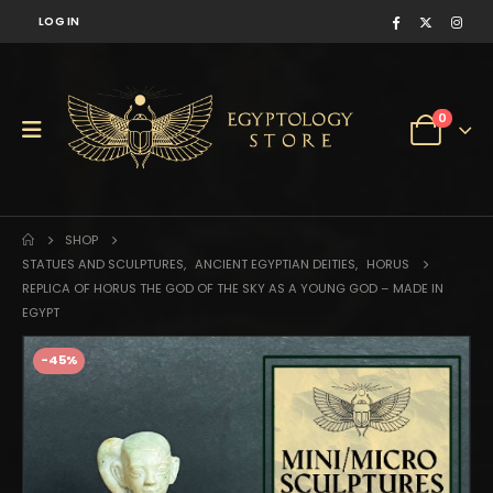
LOG IN
0
SHOP
STATUES AND SCULPTURES
,
ANCIENT EGYPTIAN DEITIES
,
HORUS
REPLICA OF HORUS THE GOD OF THE SKY AS A YOUNG GOD – MADE IN
EGYPT
-45%