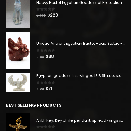
Heavy Bastet Egyptian Goddess of Protection - Hand Carved - Made with Egyptian soul
0
out of 5
Original
Current
$
220
$
400
price
price
was:
is:
$400.
$220.
Unique Ancient Egyptian Bastet Head Statue - Made in Egypt
0
out of 5
Original
Current
$
88
$
160
price
price
was:
is:
$160.
$88.
Egyptian goddess Isis, winged ISIS Statue, statue for motherhood.
0
out of 5
Original
Current
$
71
$
129
price
price
was:
is:
BEST SELLING PRODUCTS
$129.
$71.
Ankh key, Key of life pendant, spread wings scarab with the Djed stand, studded with lapis lazuliÙ«