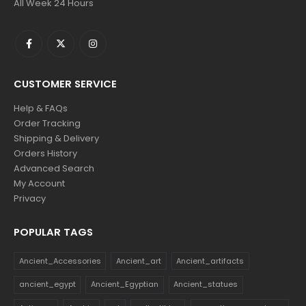
All Week 24 Hours
CUSTOMER SERVICE
Help & FAQs
Order Tracking
Shipping & Delivery
Orders History
Advanced Search
My Account
Privacy
POPULAR TAGS
Ancient_Accessories
Ancient_art
Ancient_artifacts
ancient_egypt
Ancient_Egyptian
Ancient_statues