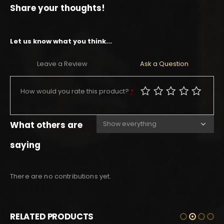
Share your thoughts!
Let us know what you think...
Leave a Review
Ask a Question
How would you rate this product?
*
What others are
saying
There are no contributions yet.
RELATED PRODUCTS