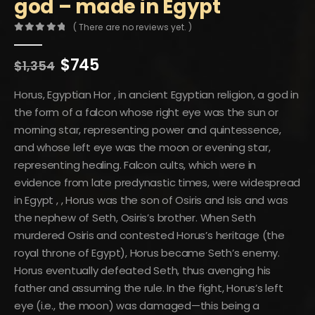
god – made in Egypt
( There are no reviews yet. )
0
out of 5
Original
Current
$
745
$
1,354
price
price
was:
is:
Horus, Egyptian Hor , in ancient Egyptian religion, a god in
$1,354.
$745.
the form of a falcon whose right eye was the sun or
morning star, representing power and quintessence,
and whose left eye was the moon or evening star,
representing healing. Falcon cults, which were in
evidence from late predynastic times, were widespread
in Egypt , , Horus was the son of Osiris and Isis and was
the nephew of Seth, Osiris’s brother. When Seth
murdered Osiris and contested Horus’s heritage (the
royal throne of Egypt), Horus became Seth’s enemy.
Horus eventually defeated Seth, thus avenging his
father and assuming the rule. In the fight, Horus’s left
eye (i.e., the moon) was damaged—this being a