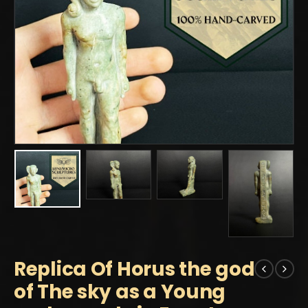
Replica Of Horus the god
of The sky as a Young