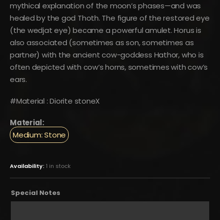
mythical explanation of the moon’s phases—and was
healed by the god Thoth. The figure of the restored eye
(the wedjat eye) became a powerful amulet. Horus is
also associated (sometimes as son, sometimes as
partner) with the ancient cow-goddess Hathor, who is
often depicted with cow’s horns, sometimes with cow’s
ears.
#Material : Diorite stoneX
Material:
Medium: Stone
Availability:
1 in stock
Special Notes