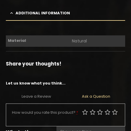
ADDITIONAL INFORMATION
Material
Natural
Share your thoughts!
Let us know what you think...
Leave a Review
Ask a Question
How would you rate this product?
*