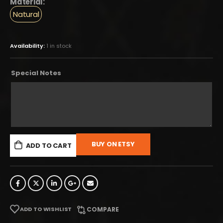
Material:
Natural
Availability:
1 in stock
Special Notes
BUY ON ETSY
ADD TO CART
ADD TO WISHLIST
COMPARE