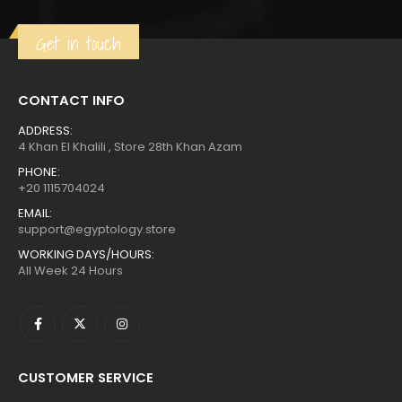
$808.
$444.
Get in touch
CONTACT INFO
ADDRESS:
4 Khan El Khalili , Store 28th Khan Azam
PHONE:
+20 1115704024
EMAIL:
support@egyptology.store
WORKING DAYS/HOURS:
All Week 24 Hours
CUSTOMER SERVICE