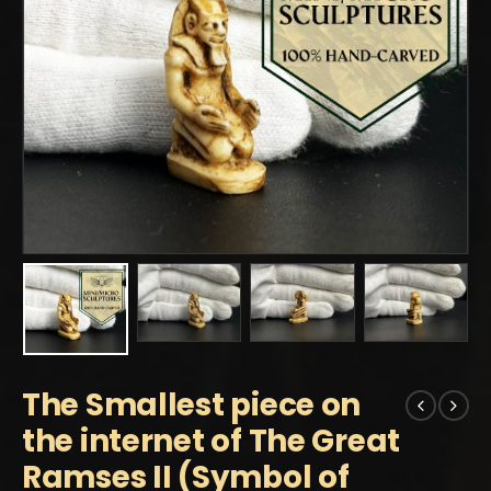
The Smallest piece on
the internet of The Great
Ramses II (Symbol of