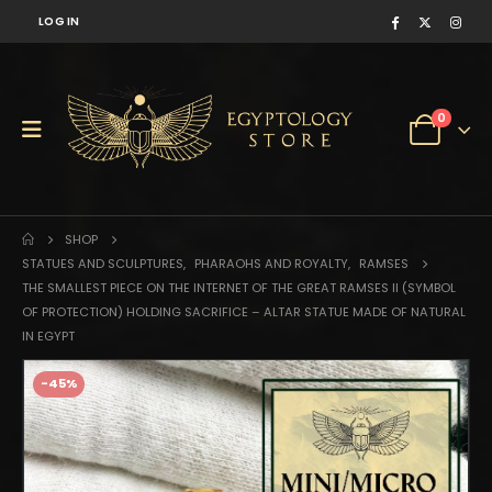
LOG IN
0
SHOP
STATUES AND SCULPTURES
,
PHARAOHS AND ROYALTY
,
RAMSES
THE SMALLEST PIECE ON THE INTERNET OF THE GREAT RAMSES II (SYMBOL
OF PROTECTION) HOLDING SACRIFICE – ALTAR STATUE MADE OF NATURAL
IN EGYPT
-45%