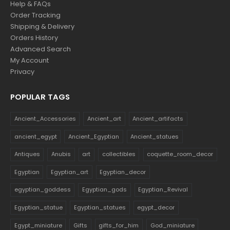
Help & FAQs
Order Tracking
Shipping & Delivery
Orders History
Advanced Search
My Account
Privacy
POPULAR TAGS
Ancient_Accessories
Ancient_art
Ancient_artifacts
ancient_egypt
Ancient_Egyptian
Ancient_statues
Antiques
Anubis
art
collectibles
coquette_room_decor
Egyptian
Egyptian_art
Egyptian_decor
egyptian_goddess
Egyptian_gods
Egyptian_Revival
Egyptian_statue
Egyptian_statues
egypt_decor
Egypt_miniature
Gifts
gifts_for_him
God_miniature