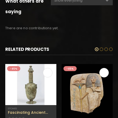
What others are
saying
There are no contributions yet.
RELATED PRODUCTS
-45%
-45%
STONES
Fascinating Ancient Egyptian lidded jar with finely carved handles – used to store wine & oil – Handmade from flamestone in Egypt