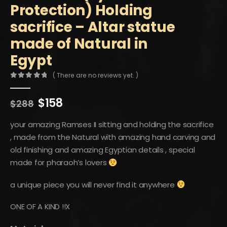
Protection) Holding
sacrifice – Altar statue
made of Natural in
Egypt
( There are no reviews yet. )
0
out of 5
Original
Current
$
158
$
288
price
price
was:
is:
your amazing Ramses II sitting and holding the sacrifice
$288.
$158.
, made from the Natural with amazing hand carving and
old finishing and amazing Egyptian details , special
made for pharaoh’s lovers
a unique piece you will never find it anywhere
ONE OF A KIND !!X