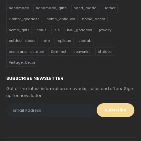
handmade
handmade_gifts
hand_made
Hathor
Hathor_goddess
home_antiques
home_decor
home_gifts
horus
isis
ISIS_goddess
jewelry
outdoor_decor
rare
replicas
scarab
sculptures_outdoor
Sekhmet
souvenirs
statues
Vintage_Decor
SUBSCRIBE NEWSLETTER
Get all the latest information on events, sales and offers. Sign
up for newsletter: