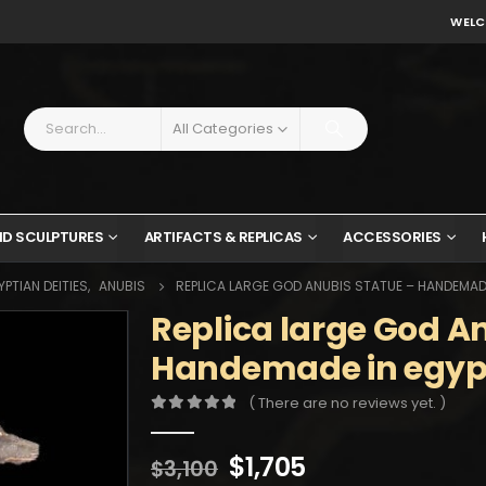
WELC
All Categories
ND SCULPTURES
ARTIFACTS & REPLICAS
ACCESSORIES
PTIAN DEITIES
,
ANUBIS
REPLICA LARGE GOD ANUBIS STATUE – HANDEMADE
Replica large God A
Handemade in egypt
( There are no reviews yet. )
0
out of 5
Original
Current
$
1,705
$
3,100