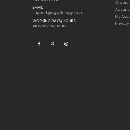
Orders 
EMAIL:
Advanc
support@egyptology.store
My Acc
WORKING DAYS/HOURS:
Privacy
All Week 24 Hours