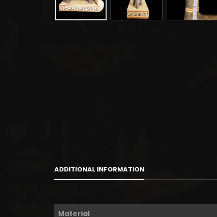
ADDITIONAL INFORMATION
Material