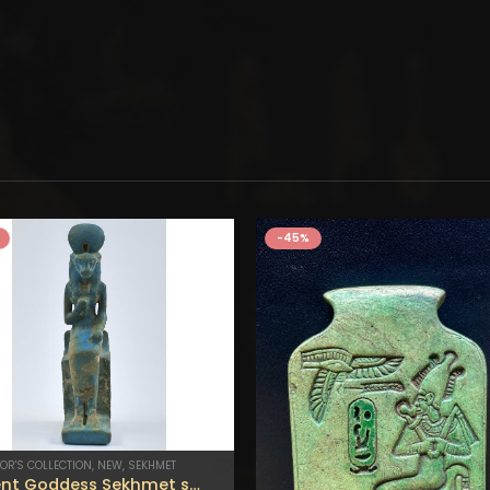
-45%
OR'S COLLECTION
,
NEW
,
SEKHMET
Ancient Goddess Sekhmet statue – Made by egyptian hands .