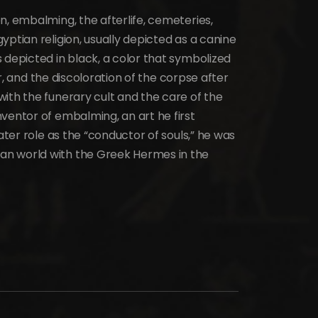
n, embalming, the afterlife, cemeteries,
yptian religion, usually depicted as a canine
 depicted in black, a color that symbolized
ver, and the discoloration of the corpse after
ith the funerary cult and the care of the
ventor of embalming, an art he first
later role as the “conductor of souls,” he was
an world with the Greek Hermes in the