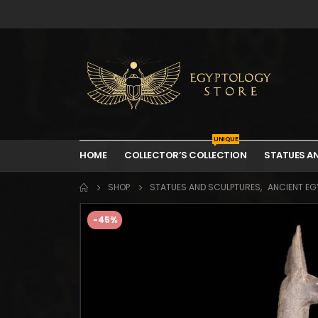
UNIQUE
HOME
COLLECTOR’S COLLECTION
STATUES A
SHOP
STATUES AND SCULPTURES
,
ANCIENT EGY
-45%