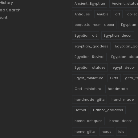
History
Ancient_Egyptian
Ancient_statu
ed Search
Antiques
Anubis
art
collec
ount
coquette_room_decor
Egyptian
Egyptian_art
Egyptian_decor
egyptian_goddess
Egyptian_go
Egyptian_Revival
Egyptian_stat
Egyptian_statues
egypt_decor
Egypt_miniature
Gifts
gifts_
God_miniature
handmade
handmade_gifts
hand_made
Hathor
Hathor_goddess
home_antiques
home_decor
home_gifts
horus
isis