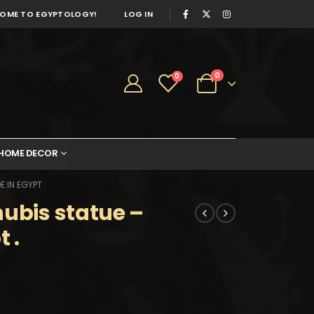
OME TO EGYPTOLOGY!
LOG IN
0
0
HOME DECOR
 IN EGYPT .
nubis statue –
 .