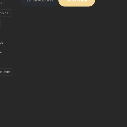
es
tibles
ds
ue
for_him