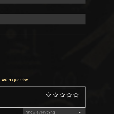
Ask a Question