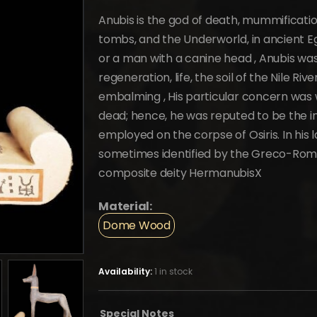
price
price
was:
is:
Anubis is the god of death, mummificatio
$3,100.
$1,705.
tombs, and the Underworld, in ancient Eg
or a man with a canine head , Anubis was
regeneration, life, the soil of the Nile Ri
embalming , His particular concern was w
dead; hence, he was reputed to be the in
employed on the corpse of Osiris. In his 
sometimes identified by the Greco-Rom
composite deity HermanubisX
Material:
Dome Wood
Availability:
1 in stock
Special Notes