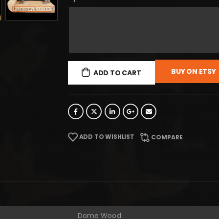
BUY ON ETSY
ADD TO CART
ADD TO WISHLIST
COMPARE
Dome Wood