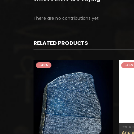
There are no contributions yet.
RELATED PRODUCTS
-45%
-45%
COLLECT