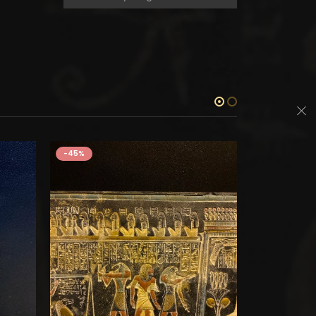
-45%
-45%
STONES