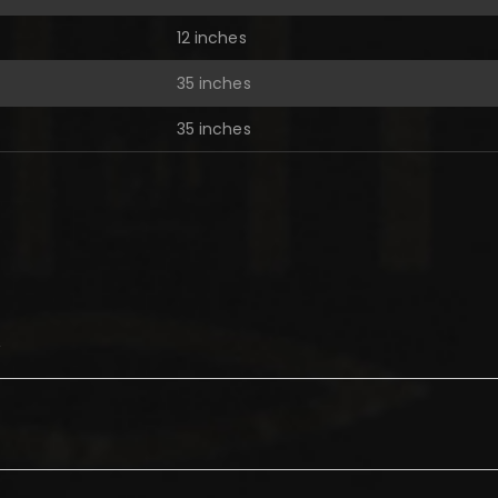
12 inches
35 inches
35 inches