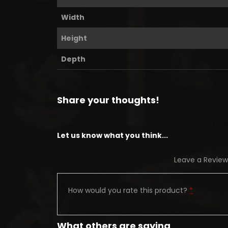
Width
Height
Depth
Share your thoughts!
Let us know what you think...
Leave a Review
How would you rate this product?
*
What others are saying