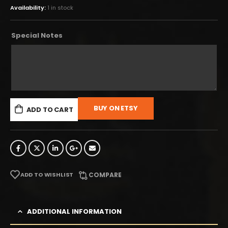
Availability:
1 in stock
Special Notes
BUY ON ETSY
ADD TO CART
ADD TO WISHLIST
COMPARE
ADDITIONAL INFORMATION