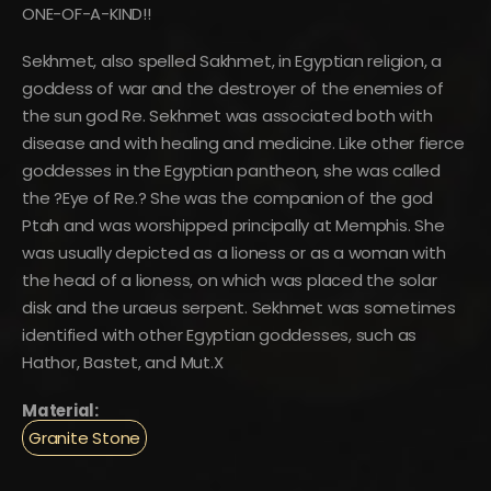
ONE-OF-A-KIND!!
Sekhmet, also spelled Sakhmet, in Egyptian religion, a
goddess of war and the destroyer of the enemies of
the sun god Re. Sekhmet was associated both with
disease and with healing and medicine. Like other fierce
goddesses in the Egyptian pantheon, she was called
the ?Eye of Re.? She was the companion of the god
Ptah and was worshipped principally at Memphis. She
was usually depicted as a lioness or as a woman with
the head of a lioness, on which was placed the solar
disk and the uraeus serpent. Sekhmet was sometimes
identified with other Egyptian goddesses, such as
Hathor, Bastet, and Mut.X
Material:
Granite Stone