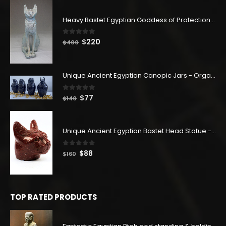
Heavy Bastet Egyptian Goddess of Protection - Hand Carved - Made with Egyptian soul
0
out of 5
Original
Current
$
220
$
400
price
price
was:
is:
$400.
$220.
Unique Ancient Egyptian Canopic Jars - Organ Egyptian Jars (SET OF 4)
0
out of 5
Original
Current
$
77
$
140
price
price
was:
is:
$140.
$77.
Unique Ancient Egyptian Bastet Head Statue - Made in Egypt
0
out of 5
Original
Current
$
88
$
160
price
price
was:
is:
$160.
$88.
TOP RATED PRODUCTS