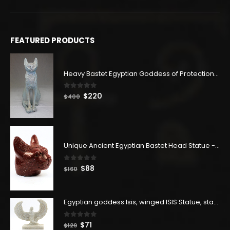
FEATURED PRODUCTS
Heavy Bastet Egyptian Goddess of Protection - Hand Carved - Made with Egyptian soul
0
out of 5
Original
Current
$
220
$
400
price
price
was:
is:
$400.
$220.
Unique Ancient Egyptian Bastet Head Statue - Made in Egypt
0
out of 5
Original
Current
$
88
$
160
price
price
was:
is:
$160.
$88.
Egyptian goddess Isis, winged ISIS Statue, statue for motherhood.
0
out of 5
Original
Current
$
71
$
129