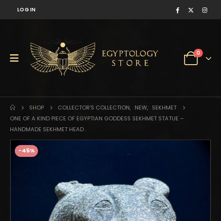
LOG IN
0
SHOP
COLLECTOR'S COLLECTION
,
NEW
,
SEKHMET
ONE OF A KIND PIECE OF EGYPTIAN GODDESS SEKHMET STATUE –
HANDMADE SEKHMET HEAD .
-45%