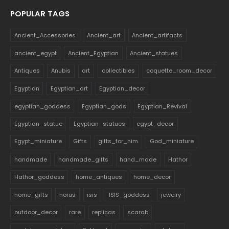
POPULAR TAGS
Ancient_Accessories
Ancient_art
Ancient_artifacts
ancient_egypt
Ancient_Egyptian
Ancient_statues
Antiques
Anubis
art
collectibles
coquette_room_decor
Egyptian
Egyptian_art
Egyptian_decor
egyptian_goddess
Egyptian_gods
Egyptian_Revival
Egyptian_statue
Egyptian_statues
egypt_decor
Egypt_miniature
Gifts
gifts_for_him
God_miniature
handmade
handmade_gifts
hand_made
Hathor
Hathor_goddess
home_antiques
home_decor
home_gifts
horus
isis
ISIS_goddess
jewelry
outdoor_decor
rare
replicas
scarab