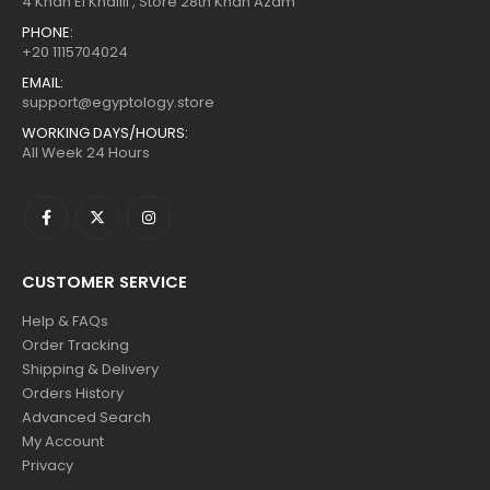
4 Khan El Khalili , Store 28th Khan Azam
PHONE:
+20 1115704024
EMAIL:
support@egyptology.store
WORKING DAYS/HOURS:
All Week 24 Hours
CUSTOMER SERVICE
Help & FAQs
Order Tracking
Shipping & Delivery
Orders History
Advanced Search
My Account
Privacy