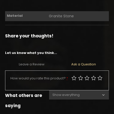
Material
Granite Stone
Share your thoughts!
Let us know what you think...
Leave a Review
Ask a Question
How would you rate this product?
*
What others are
saying