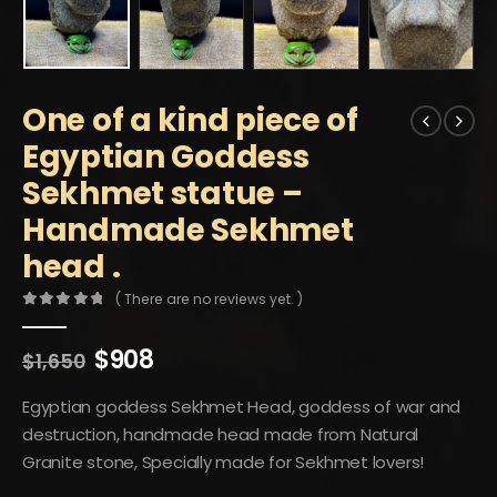
One of a kind piece of
Egyptian Goddess
Sekhmet statue –
Handmade Sekhmet
head .
( There are no reviews yet. )
0
out of 5
Original
Current
$
908
$
1,650
price
price
was:
is:
Egyptian goddess Sekhmet Head, goddess of war and
$1,650.
$908.
destruction, handmade head made from Natural
Granite stone, Specially made for Sekhmet lovers!