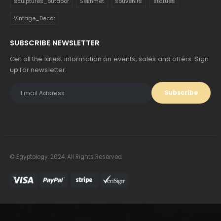
sculptures_outdoor
Sekhmet
souvenirs
statues
Vintage_Decor
SUBSCRIBE NEWSLETTER
Get all the latest information on events, sales and offers. Sign
up for newsletter:
© Egyptology. 2024. All Rights Reserved