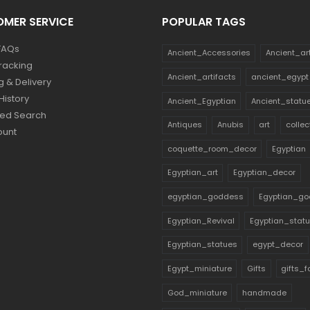
MER SERVICE
POPULAR TAGS
FAQs
Ancient_Accessories
Ancient_ar
racking
Ancient_artifacts
ancient_egypt
g & Delivery
History
Ancient_Egyptian
Ancient_statu
ed Search
Antiques
Anubis
art
collec
ount
coquette_room_decor
Egyptian
Egyptian_art
Egyptian_decor
egyptian_goddess
Egyptian_go
Egyptian_Revival
Egyptian_stat
Egyptian_statues
egypt_decor
Egypt_miniature
Gifts
gifts_
God_miniature
handmade