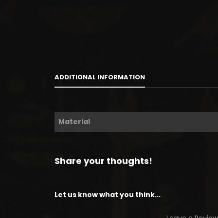
ADDITIONAL INFORMATION
Material
Share your thoughts!
Let us know what you think...