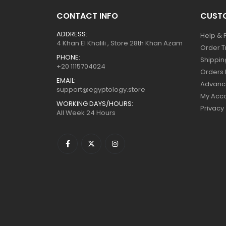
CONTACT INFO
CUSTO
ADDRESS:
Help & 
4 Khan El Khalili , Store 28th Khan Azam
Order T
PHONE:
Shippin
+20 1115704024
Orders 
EMAIL:
Advanc
support@egyptology.store
My Acc
WORKING DAYS/HOURS:
Privacy
All Week 24 Hours