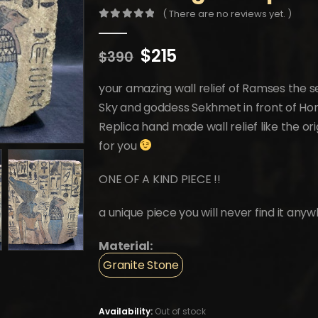
( There are no reviews yet. )
0
out of 5
Original
Current
$
215
$
390
price
price
was:
is:
your amazing wall relief of Ramses the s
$390.
$215.
Sky and goddess Sekhmet in front of Horus
Replica hand made wall relief like the or
for you
ONE OF A KIND PIECE !!
a unique piece you will never find it anyw
Material:
Granite Stone
Availability:
Out of stock