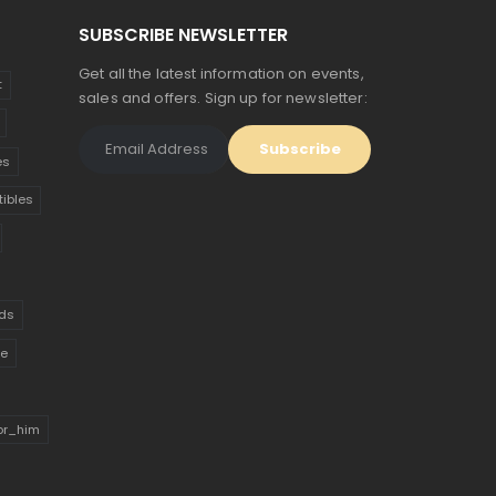
SUBSCRIBE NEWSLETTER
Get all the latest information on events,
t
sales and offers. Sign up for newsletter:
es
tibles
ds
ue
for_him