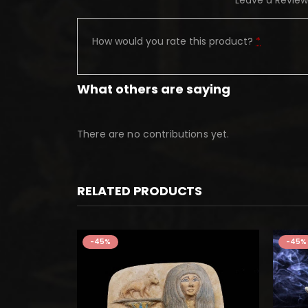
Leave a Review
How would you rate this product?
*
What others are saying
There are no contributions yet.
RELATED PRODUCTS
-45%
-45%