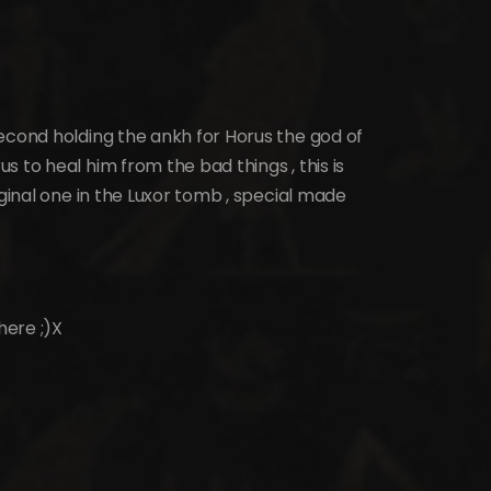
econd holding the ankh for Horus the god of
 to heal him from the bad things , this is
iginal one in the Luxor tomb , special made
here ;)X