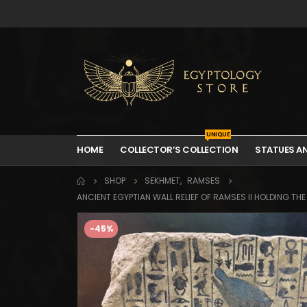
UNIQUE
HOME
COLLECTOR’S COLLECTION
STATUES A
SHOP
SEKHMET
,
RAMSES
ANCIENT EGYPTIAN WALL RELIEF OF RAMSES II HOLDING T
-45%