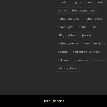
handmade_gifts
hand_made
Hathor
Hathor_goddess
home_antiques
home_decor
home_gifts
horus
isis
ISIS_goddess
jewelry
outdoor_decor
rare
replicas
scarab
sculptures_outdoor
Sekhmet
souvenirs
statues
Vintage_Decor
Hello
Dismiss