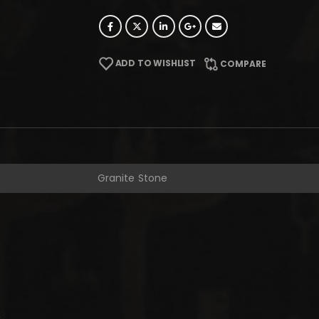
ADD TO WISHLIST
COMPARE
Granite Stone