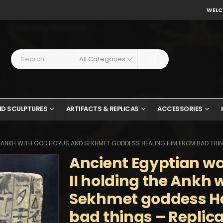
WELC
All Categories
ND SCULPTURES
ARTIFACTS & REPLICAS
ACCESSORIES
HE ANKH WITH GOD HORUS AND SEKHMET GODDESS HEALING HIM FROM BAD THIN
Ancient Egyptian wal
II holding the Ankh
Sekhmet goddess He
bad things – Replic