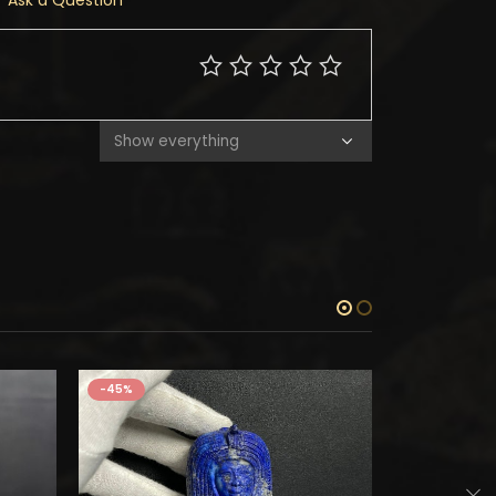
Ask a Question
-45%
-45%