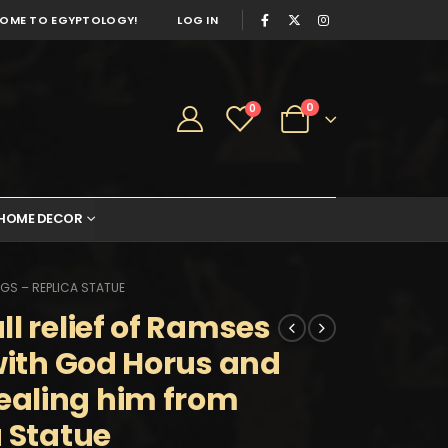
OME TO EGYPTOLOGY!
LOG IN
0
0
HOME DECOR
GS – REPLICA STATUE
l relief of Ramses
 with God Horus and
aling him from
a Statue