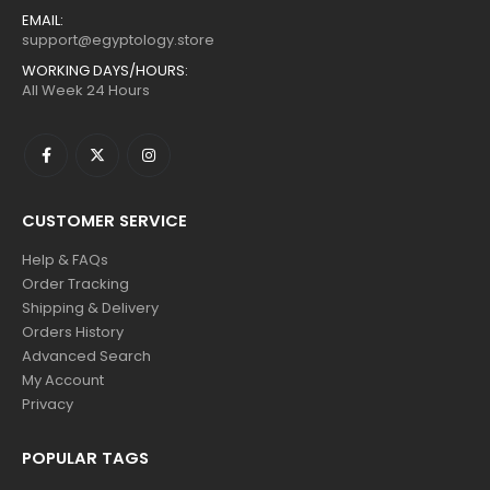
EMAIL:
support@egyptology.store
WORKING DAYS/HOURS:
All Week 24 Hours
CUSTOMER SERVICE
Help & FAQs
Order Tracking
Shipping & Delivery
Orders History
Advanced Search
My Account
Privacy
POPULAR TAGS