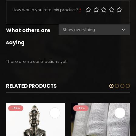
How would you rate this product?
*
What others are
saying
There are no contributions yet.
RELATED PRODUCTS
-45%
-45%