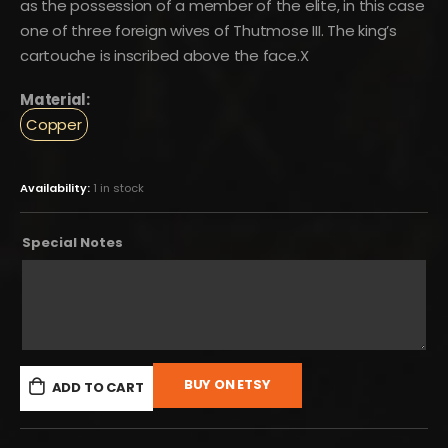
as the possession of a member of the elite, in this case
one of three foreign wives of Thutmose III. The king’s
cartouche is inscribed above the face.X
Material:
Copper
Availability:
1 in stock
Special Notes
BUY ON ETSY
ADD TO CART