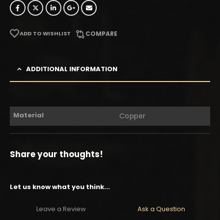
ADD TO WISHLIST
COMPARE
ADDITIONAL INFORMATION
Material
Copper
Share your thoughts!
Let us know what you think...
Leave a Review
Ask a Question