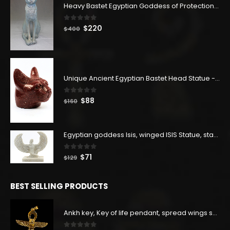
Heavy Bastet Egyptian Goddess of Protection - Hand Carved - Made with Egyptian soul
0
out of 5
Original
Current
$
220
$
400
price
price
was:
is:
$400.
$220.
Unique Ancient Egyptian Bastet Head Statue - Made in Egypt
0
out of 5
Original
Current
$
88
$
160
price
price
was:
is:
$160.
$88.
Egyptian goddess Isis, winged ISIS Statue, statue for motherhood.
0
out of 5
Original
Current
$
71
$
129
price
price
was:
is:
BEST SELLING PRODUCTS
$129.
$71.
Ankh key, Key of life pendant, spread wings scarab with the Djed stand, studded with lapis lazuliÙ«