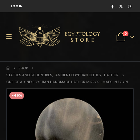
LOG IN
0
SHOP
STATUES AND SCULPTURES
,
ANCIENT EGYPTIAN DEITIES
,
HATHOR
ONE OF A KIND EGYPTIAN HANDMADE HATHOR MIRROR -MADE IN EGYPT
-45%