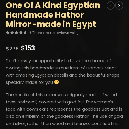
One Of A Kind Egyptian
Handmade Hathor
Mirror -made in Egypt
( There are no reviews yet. )
0
out of 5
Original
Current
$
153
$
279
price
price
was:
is:
Don’t miss your opportunity to have the chance of
$279.
$153.
owning this handmade unique item of Hathor’s Mirror
with amazing Egyptian details and the beautiful shape,
specially made for you
The handle of this mirror was originally made of wood
(now restored) covered with gold foil. The woman’s
face with cow’s ears represents the goddess Bat and is
also an emblem of the goddess Hathor. The use of gold
and silver, rather than wood and bronze, identifies this