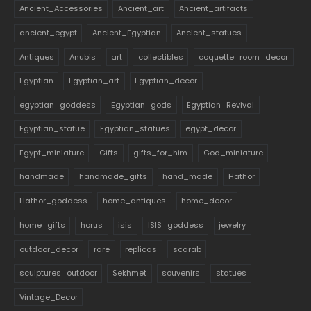
Ancient_Accessories
Ancient_art
Ancient_artifacts
ancient_egypt
Ancient_Egyptian
Ancient_statues
Antiques
Anubis
art
collectibles
coquette_room_decor
Egyptian
Egyptian_art
Egyptian_decor
egyptian_goddess
Egyptian_gods
Egyptian_Revival
Egyptian_statue
Egyptian_statues
egypt_decor
Egypt_miniature
Gifts
gifts_for_him
God_miniature
handmade
handmade_gifts
hand_made
Hathor
Hathor_goddess
home_antiques
home_decor
home_gifts
horus
isis
ISIS_goddess
jewelry
outdoor_decor
rare
replicas
scarab
sculptures_outdoor
Sekhmet
souvenirs
statues
Vintage_Decor