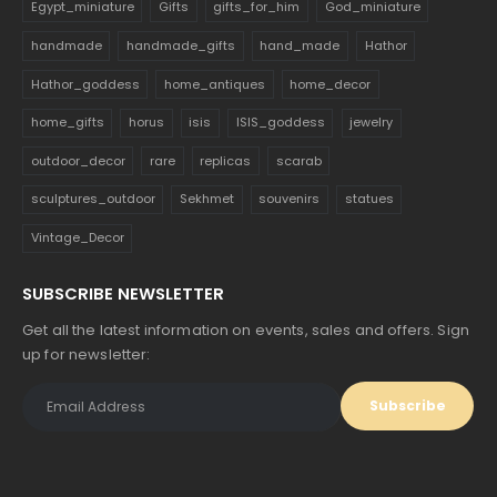
Egypt_miniature
Gifts
gifts_for_him
God_miniature
handmade
handmade_gifts
hand_made
Hathor
Hathor_goddess
home_antiques
home_decor
home_gifts
horus
isis
ISIS_goddess
jewelry
outdoor_decor
rare
replicas
scarab
sculptures_outdoor
Sekhmet
souvenirs
statues
Vintage_Decor
SUBSCRIBE NEWSLETTER
Get all the latest information on events, sales and offers. Sign
up for newsletter: