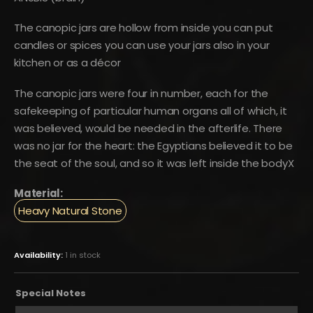
The canopic jars are hollow from inside you can put
candles or spices you can use your jars also in your
kitchen or as a décor
The canopic jars were four in number, each for the
safekeeping of particular human organs all of which, it
was believed, would be needed in the afterlife. There
was no jar for the heart: the Egyptians believed it to be
the seat of the soul, and so it was left inside the bodyX
Material:
Heavy Natural Stone
Availability:
1 in stock
Special Notes