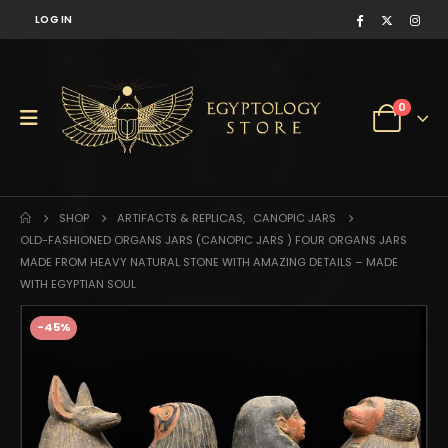
LOG IN
0
SHOP
ARTIFACTS & REPLICAS
,
CANOPIC JARS
OLD-FASHIONED ORGANS JARS (CANOPIC JARS ) FOUR ORGANS JARS
MADE FROM HEAVY NATURAL STONE WITH AMAZING DETAILS – MADE
WITH EGYPTIAN SOUL
-45%