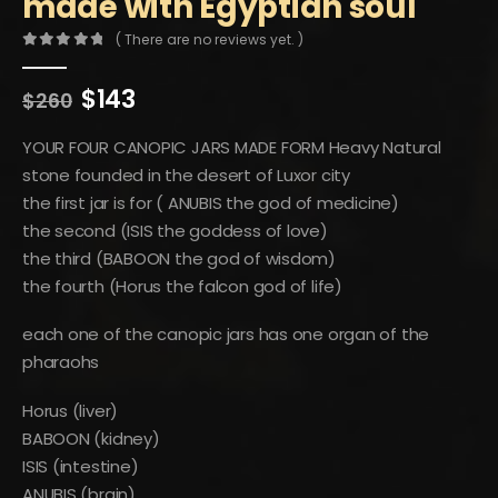
made with Egyptian soul
( There are no reviews yet. )
0
out of 5
Original
Current
$
143
$
260
price
price
was:
is:
YOUR FOUR CANOPIC JARS MADE FORM Heavy Natural
$260.
$143.
stone founded in the desert of Luxor city
the first jar is for ( ANUBIS the god of medicine)
the second (ISIS the goddess of love)
the third (BABOON the god of wisdom)
the fourth (Horus the falcon god of life)
each one of the canopic jars has one organ of the
pharaohs
Horus (liver)
BABOON (kidney)
ISIS (intestine)
ANUBIS (brain)