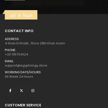
was:
is:
$304.
$167.
Get in touch
CONTACT INFO
ADDRESS:
4 Khan El Khalili , Store 28th Khan Azam
PHONE:
+20 1115704024
EMAIL:
support@egyptology.store
WORKING DAYS/HOURS:
All Week 24 Hours
CUSTOMER SERVICE