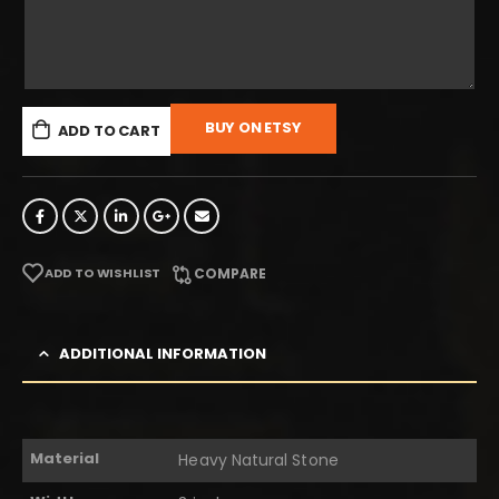
BUY ON ETSY
ADD TO CART
ADD TO WISHLIST
COMPARE
ADDITIONAL INFORMATION
Material
Heavy Natural Stone