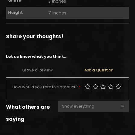
Width
3 inches
Height
7 inches
Share your thoughts!
Let us know what you think...
Leave a Review
Ask a Question
How would you rate this product?
*
What others are
saying