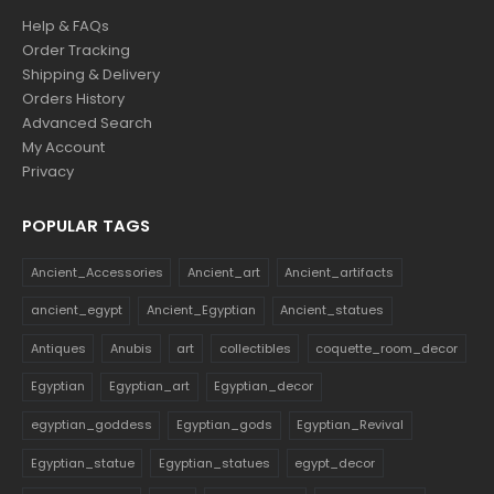
Help & FAQs
Order Tracking
Shipping & Delivery
Orders History
Advanced Search
My Account
Privacy
POPULAR TAGS
Ancient_Accessories
Ancient_art
Ancient_artifacts
ancient_egypt
Ancient_Egyptian
Ancient_statues
Antiques
Anubis
art
collectibles
coquette_room_decor
Egyptian
Egyptian_art
Egyptian_decor
egyptian_goddess
Egyptian_gods
Egyptian_Revival
Egyptian_statue
Egyptian_statues
egypt_decor