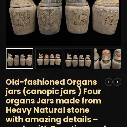
Old-fashioned Organs
jars (canopic jars ) Four
organs Jars made from
Heavy Natural stone
with amazing details –