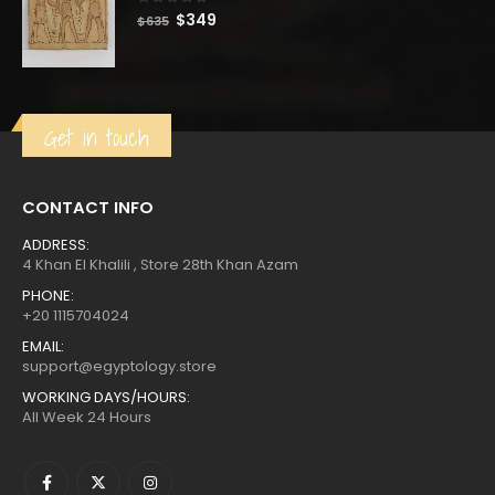
0
out of 5
Original
Current
$
349
$
635
price
price
was:
is:
$635.
$349.
Get in touch
CONTACT INFO
ADDRESS:
4 Khan El Khalili , Store 28th Khan Azam
PHONE:
+20 1115704024
EMAIL:
support@egyptology.store
WORKING DAYS/HOURS:
All Week 24 Hours