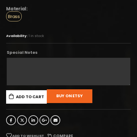
Material:
Brass
Availability:
1 in stock
Special Notes
BUY ON ETSY
ADD TO CART
ADD TO WISHLIST
COMPARE