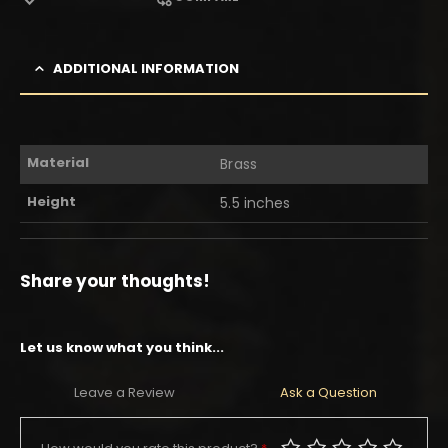
ADDITIONAL INFORMATION
Material
Brass
Height
5.5 inches
Share your thoughts!
Let us know what you think...
Leave a Review
Ask a Question