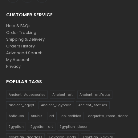
CUSTOMER SERVICE
Help & FAQs
Order Tracking
Shipping & Delivery
Orders History
Advanced Search
My Account
Privacy
POPULAR TAGS
Ancient_Accessories
Ancient_art
Ancient_artifacts
ancient_egypt
Ancient_Egyptian
Ancient_statues
Antiques
Anubis
art
collectibles
coquette_room_decor
Egyptian
Egyptian_art
Egyptian_decor
egyptian_goddess
Egyptian_gods
Egyptian_Revival