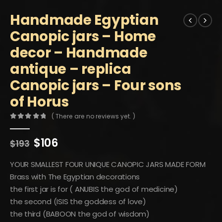
Handmade Egyptian
Canopic jars – Home
decor – Handmade
antique – replica
Canopic jars – Four sons
of Horus
( There are no reviews yet. )
0
out of 5
Original
Current
$
106
$
193
price
price
was:
is:
YOUR SMALLEST FOUR UNIQUE CANOPIC JARS MADE FORM
$193.
$106.
Brass with The Egyptian decorations
the first jar is for ( ANUBIS the god of medicine)
the second (ISIS the goddess of love)
the third (BABOON the god of wisdom)