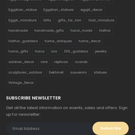
Egyptian_statue
Egyptian_statues
egypt_decor
Egypt_miniature
Gifts
gifts_for_him
God_miniature
handmade
handmade_gifts
hand_made
Hathor
Hathor_goddess
home_antiques
home_decor
home_gifts
horus
isis
ISIS_goddess
jewelry
outdoor_decor
rare
replicas
scarab
sculptures_outdoor
Sekhmet
souvenirs
statues
Vintage_Decor
SUBSCRIBE NEWSLETTER
Get all the latest information on events, sales and offers. Sign
up for newsletter: