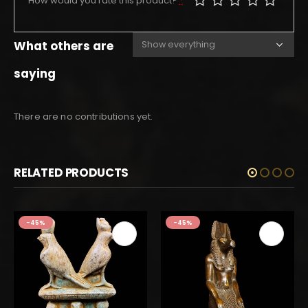
How would you rate this product?
*
What others are
saying
There are no contributions yet.
RELATED PRODUCTS
-45%
-45%