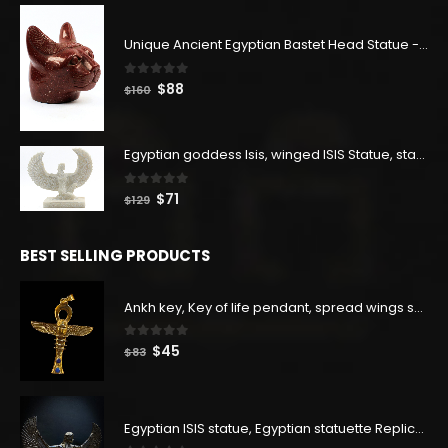
$400.
$220.
Unique Ancient Egyptian Bastet Head Statue - Made in Egypt
0
out of 5
Original
Current
$
88
$
160
price
price
was:
is:
$160.
$88.
Egyptian goddess Isis, winged ISIS Statue, statue for motherhood.
0
out of 5
Original
Current
$
71
$
129
price
price
was:
is:
BEST SELLING PRODUCTS
$129.
$71.
Ankh key, Key of life pendant, spread wings scarab with the Djed stand, studded with lapis lazuliÙ«
0
out of 5
Original
Current
$
45
$
83
price
price
was:
is:
$83.
$45.
Egyptian ISIS statue, Egyptian statuette Replica, Goddess Isis Statuette, Home decor statue