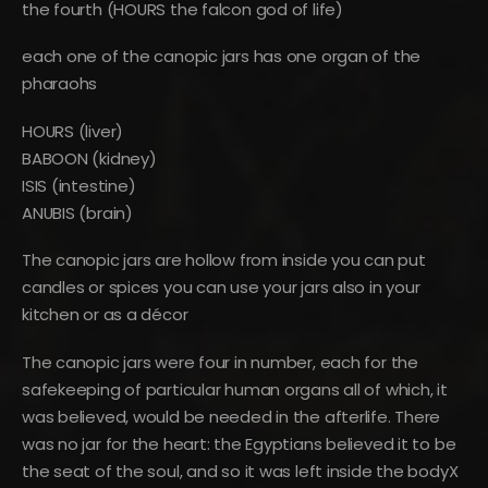
the fourth (HOURS the falcon god of life)
each one of the canopic jars has one organ of the
pharaohs
HOURS (liver)
BABOON (kidney)
ISIS (intestine)
ANUBIS (brain)
The canopic jars are hollow from inside you can put
candles or spices you can use your jars also in your
kitchen or as a décor
The canopic jars were four in number, each for the
safekeeping of particular human organs all of which, it
was believed, would be needed in the afterlife. There
was no jar for the heart: the Egyptians believed it to be
the seat of the soul, and so it was left inside the bodyX