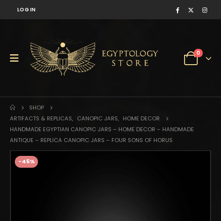
LOG IN
0
SHOP
ARTIFACTS & REPLICAS
,
CANOPIC JARS
,
HOME DECOR
HANDMADE EGYPTIAN CANOPIC JARS – HOME DECOR – HANDMADE
ANTIQUE – REPLICA CANOPIC JARS – FOUR SONS OF HORUS
-45%