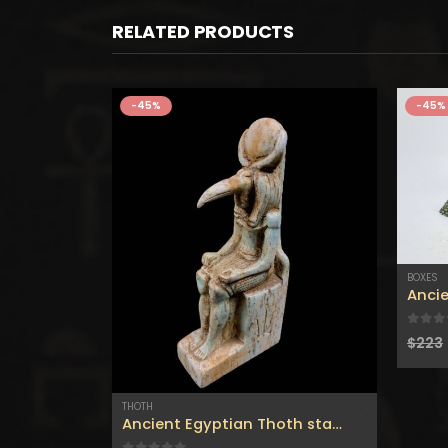
RELATED PRODUCTS
-45%
-45%
BOXES
Handmade Jewelry Holder Carved from Basalt Stone, ANUBIS GOD of MUMMIFICATION Carved on an Exact Replica from the tombs in Egypt.
0
out
$
223
THOTH
Ancient Egyptian Thoth statue – God of Moon-god of wisdom-djehuti statue-tehoti statuette-Customized colors available.