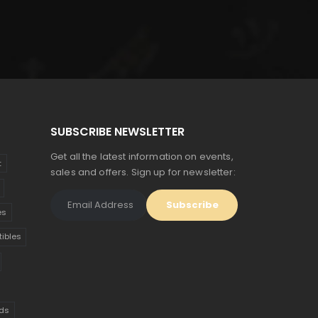
was:
is:
$135.
$74.
SUBSCRIBE NEWSLETTER
Get all the latest information on events,
t
sales and offers. Sign up for newsletter:
es
tibles
ds