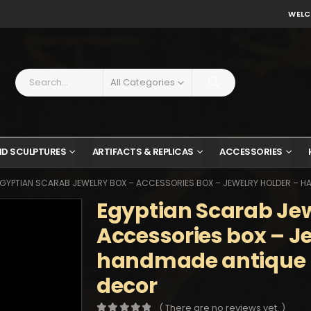
WELC
All Categories
ND SCULPTURES
ARTIFACTS & REPLICAS
ACCESSORIES
GYPTIAN SCARAB JEWELRY BOX – ACCESSORIES BOX – JEWELRY HOLDER – 
Egyptian Scarab Jew
Accessories box – J
handmade antique
decor
( There are no reviews yet. )