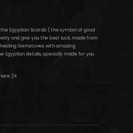
 the Egyptian Scarab ( the symbol of good
welry and give you the best luck, made from
al healing Gemstones with amazing
 Egyptian details, specially made for you
here ;)X