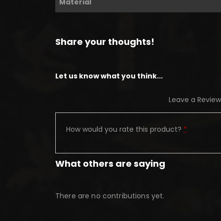
Material
Share your thoughts!
Let us know what you think...
Leave a Review
How would you rate this product?
*
What others are saying
There are no contributions yet.