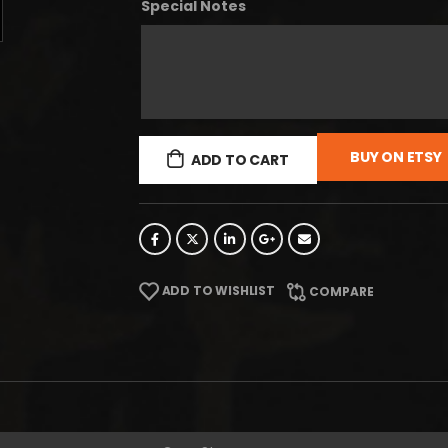
Special Notes
BUY ON ETSY
ADD TO CART
ADD TO WISHLIST
COMPARE