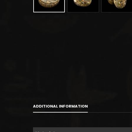
ADDITIONAL INFORMATION