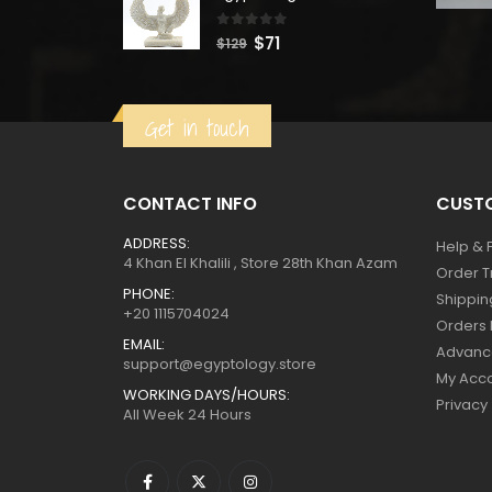
$160.
$88.
0
out of 5
Original
Current
$
71
$
129
price
price
was:
is:
Get in touch
$129.
$71.
CONTACT INFO
CUSTO
ADDRESS:
Help & 
4 Khan El Khalili , Store 28th Khan Azam
Order T
PHONE:
Shippin
+20 1115704024
Orders 
EMAIL:
Advanc
support@egyptology.store
My Acc
WORKING DAYS/HOURS:
Privacy
All Week 24 Hours