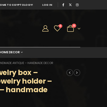
OME TO EGYPTOLOGY!
LOG IN
0
0
HOME DECOR
HANDMADE ANTIQUE – HANDMADE DECOR
elry box –
ewelry holder –
 – handmade