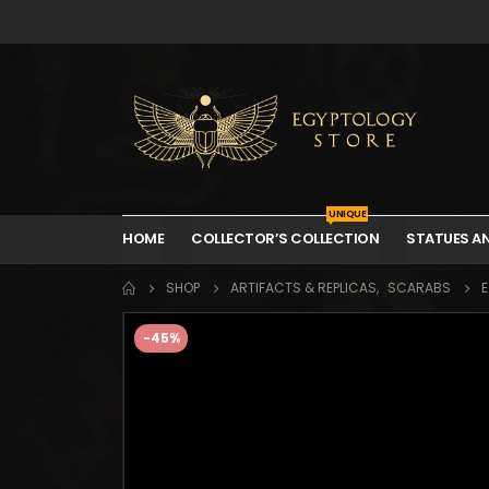
UNIQUE
HOME
COLLECTOR’S COLLECTION
STATUES A
SHOP
ARTIFACTS & REPLICAS
,
SCARABS
E
-45%