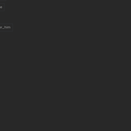
ue
for_him