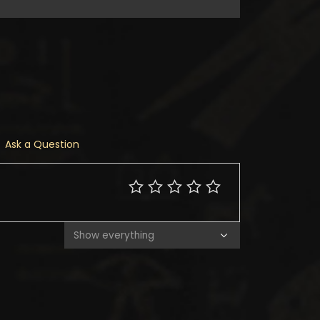
Ask a Question