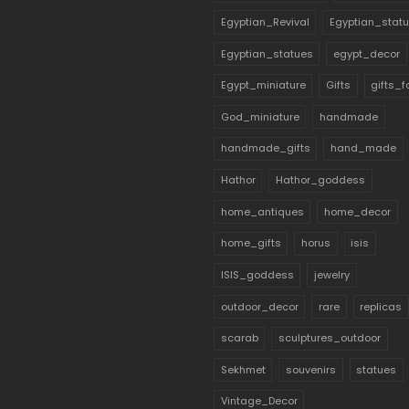
Egyptian_Revival
Egyptian_stat
Egyptian_statues
egypt_decor
Egypt_miniature
Gifts
gifts_
God_miniature
handmade
handmade_gifts
hand_made
Hathor
Hathor_goddess
home_antiques
home_decor
home_gifts
horus
isis
ISIS_goddess
jewelry
outdoor_decor
rare
replicas
scarab
sculptures_outdoor
Sekhmet
souvenirs
statues
Vintage_Decor