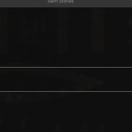
Gem Stones