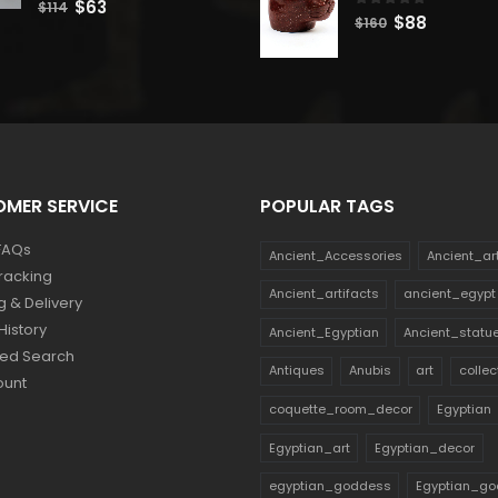
Original
Current
$
63
$
114
0
out of 5
Original
Current
$
88
$
160
price
price
price
price
was:
is:
was:
is:
$114.
$63.
$160.
$88.
MER SERVICE
POPULAR TAGS
FAQs
Ancient_Accessories
Ancient_ar
racking
Ancient_artifacts
ancient_egypt
g & Delivery
History
Ancient_Egyptian
Ancient_statu
ed Search
Antiques
Anubis
art
collec
ount
coquette_room_decor
Egyptian
Egyptian_art
Egyptian_decor
egyptian_goddess
Egyptian_go