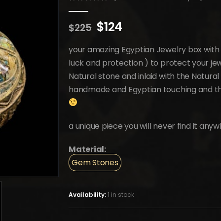
0
out of 5
Original
Current
$
124
$
225
price
price
was:
is:
your amazing Egyptian Jewelry box with
$225.
$124.
luck and protection ) to protect your je
Natural stone and inlaid with the Natur
handmade and Egyptian touching and the
a unique piece you will never find it anyw
Material:
Gem Stones
Availability:
1 in stock