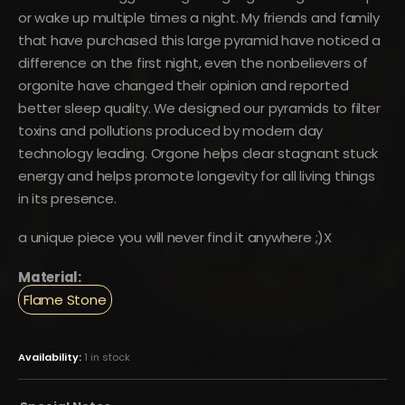
or wake up multiple times a night. My friends and family
that have purchased this large pyramid have noticed a
difference on the first night, even the nonbelievers of
orgonite have changed their opinion and reported
better sleep quality. We designed our pyramids to filter
toxins and pollutions produced by modern day
technology leading. Orgone helps clear stagnant stuck
energy and helps promote longevity for all living things
in its presence.
a unique piece you will never find it anywhere ;)X
Material:
Flame Stone
Availability:
1 in stock