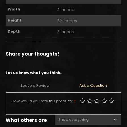
Width
7 inches
Height
7.5 inches
Depth
7 inches
Share your thoughts!
Let us know what you think...
Leave a Review
Ask a Question
How would you rate this product?
*
What others are