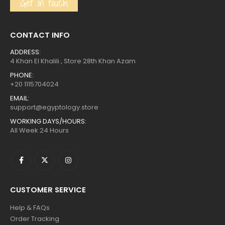
Get in touch
CONTACT INFO
ADDRESS:
4 Khan El Khalili , Store 28th Khan Azam
PHONE:
+20 1115704024
EMAIL:
support@egyptology.store
WORKING DAYS/HOURS:
All Week 24 Hours
CUSTOMER SERVICE
Help & FAQs
Order Tracking