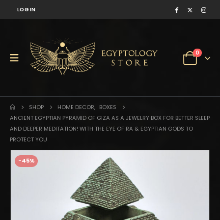
LOG IN
0
SHOP
HOME DECOR
,
BOXES
ANCIENT EGYPTIAN PYRAMID OF GIZA AS A JEWELRY BOX FOR BETTER SLEEP
AND DEEPER MEDITATION! WITH THE EYE OF RA & EGYPTIAN GODS TO
PROTECT YOU
-45%