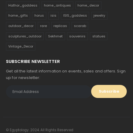
Hathor_goddess
home_antiques
home_decor
home_gifts
horus
isis
ISIS_goddess
jewelry
outdoor_decor
rare
replicas
scarab
sculptures_outdoor
Sekhmet
souvenirs
statues
Vintage_Decor
SUBSCRIBE NEWSLETTER
Get all the latest information on events, sales and offers. Sign
up for newsletter:
© Egyptology. 2024. All Rights Reserved