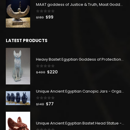
MAAT goddess of Justice & Truth, Maat Goddess statue, Maat sculpture. Home decor
0
out of 5
Original
Current
$
99
$
180
price
price
was:
is:
$180.
$99.
LATEST PRODUCTS
Heavy Bastet Egyptian Goddess of Protection - Hand Carved - Made with Egyptian soul
0
out of 5
Original
Current
$
220
$
400
price
price
was:
is:
$400.
$220.
Unique Ancient Egyptian Canopic Jars - Organ Egyptian Jars (SET OF 4)
0
out of 5
Original
Current
$
77
$
140
price
price
was:
is:
$140.
$77.
Unique Ancient Egyptian Bastet Head Statue - Made in Egypt