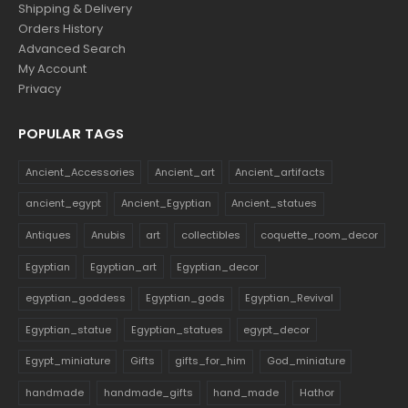
Shipping & Delivery
Orders History
Advanced Search
My Account
Privacy
POPULAR TAGS
Ancient_Accessories
Ancient_art
Ancient_artifacts
ancient_egypt
Ancient_Egyptian
Ancient_statues
Antiques
Anubis
art
collectibles
coquette_room_decor
Egyptian
Egyptian_art
Egyptian_decor
egyptian_goddess
Egyptian_gods
Egyptian_Revival
Egyptian_statue
Egyptian_statues
egypt_decor
Egypt_miniature
Gifts
gifts_for_him
God_miniature
handmade
handmade_gifts
hand_made
Hathor