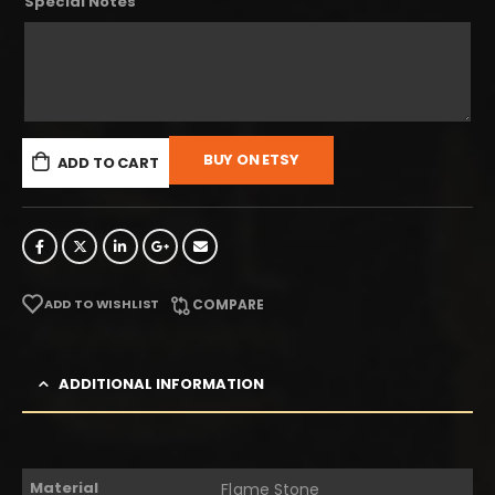
Special Notes
BUY ON ETSY
ADD TO CART
ADD TO WISHLIST
COMPARE
ADDITIONAL INFORMATION
Material
Flame Stone