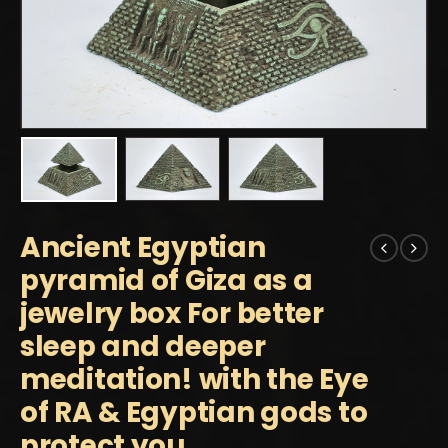
Ancient Egyptian
pyramid of Giza as a
jewelry box For better
sleep and deeper
meditation! with the Eye
of RA & Egyptian gods to
protect you