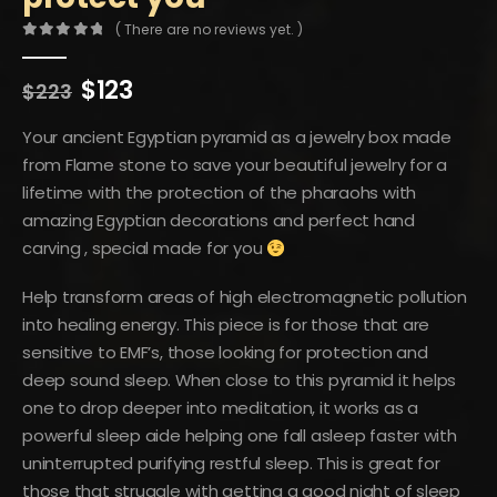
( There are no reviews yet. )
0
out of 5
Original
Current
$
123
$
223
price
price
was:
is:
Your ancient Egyptian pyramid as a jewelry box made
$223.
$123.
from Flame stone to save your beautiful jewelry for a
lifetime with the protection of the pharaohs with
amazing Egyptian decorations and perfect hand
carving , special made for you
Help transform areas of high electromagnetic pollution
into healing energy. This piece is for those that are
sensitive to EMF’s, those looking for protection and
deep sound sleep. When close to this pyramid it helps
one to drop deeper into meditation, it works as a
powerful sleep aide helping one fall asleep faster with
uninterrupted purifying restful sleep. This is great for
those that struggle with getting a good night of sleep