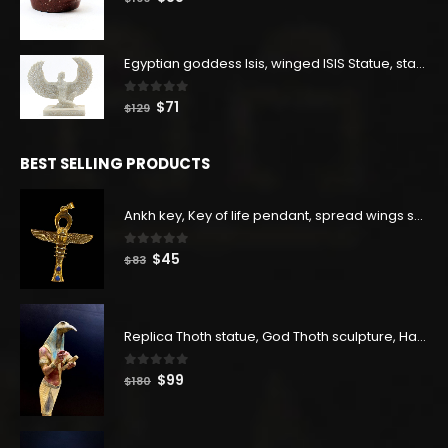
price
price
was:
is:
$160.
$88.
Egyptian goddess Isis, winged ISIS Statue, statue for motherhood.
0
out of 5
Original
Current
$
71
$
129
price
price
was:
is:
BEST SELLING PRODUCTS
$129.
$71.
Ankh key, Key of life pendant, spread wings scarab with the Djed stand, studded with lapis lazuliÙ«
0
out of 5
Original
Current
$
45
$
83
price
price
was:
is:
$83.
$45.
Replica Thoth statue, God Thoth sculpture, Handmade in Egypt
0
out of 5
Original
Current
$
99
$
180
price
price
was:
is:
$180.
$99.