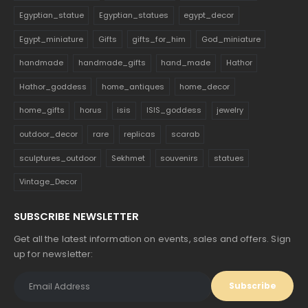
Egyptian_statue
Egyptian_statues
egypt_decor
Egypt_miniature
Gifts
gifts_for_him
God_miniature
handmade
handmade_gifts
hand_made
Hathor
Hathor_goddess
home_antiques
home_decor
home_gifts
horus
isis
ISIS_goddess
jewelry
outdoor_decor
rare
replicas
scarab
sculptures_outdoor
Sekhmet
souvenirs
statues
Vintage_Decor
SUBSCRIBE NEWSLETTER
Get all the latest information on events, sales and offers. Sign
up for newsletter: