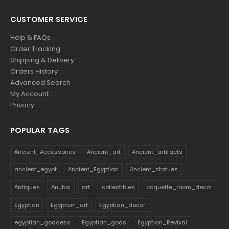
CUSTOMER SERVICE
Help & FAQs
Order Tracking
Shipping & Delivery
Orders History
Advanced Search
My Account
Privacy
POPULAR TAGS
Ancient_Accessories
Ancient_art
Ancient_artifacts
ancient_egypt
Ancient_Egyptian
Ancient_statues
Antiques
Anubis
art
collectibles
coquette_room_decor
Egyptian
Egyptian_art
Egyptian_decor
egyptian_goddess
Egyptian_gods
Egyptian_Revival