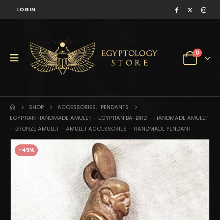
LOG IN
0
SHOP
ACCESSORIES
,
PENDANTS
EGYPTIAN HANDMADE AMULET – EGYPTIAN BA-BIRD – HANDMADE AMULET
– BRONZE AMULET – AMULET ACCESSORIES – HANDMADE PENDANT
-45%