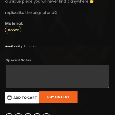
a unique piece you will never find it anywhere
replica like the original one!X
Material:
Bronze
Availability:
1 in stock
Special Notes
BUY ON ETSY
ADD TO CART