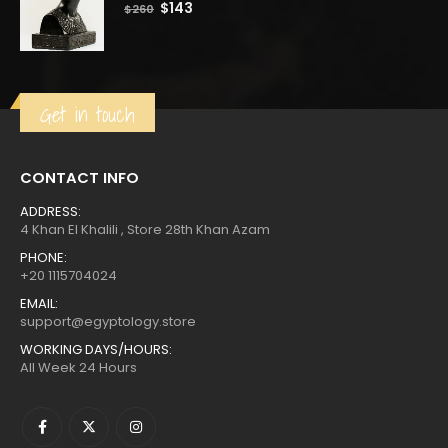
0
out of 5
Original
Current
$
143
$
260
price
price
was:
is:
$260.
$143.
Get in touch
CONTACT INFO
ADDRESS:
4 Khan El Khalili , Store 28th Khan Azam
PHONE:
+20 1115704024
EMAIL:
support@egyptology.store
WORKING DAYS/HOURS:
All Week 24 Hours