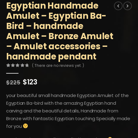
Egyptian Handmade
Amulet – Egyptian Ba-
Bird – handmade
Amulet – Bronze Amulet
– Amulet accessories –
handmade pendant
( There are no reviews yet. )
0
out of 5
Original
Current
$
123
$
225
price
price
was:
is:
your beautiful small handmade Egyptian Amulet of the
$225.
$123.
Egyptian Ba-bird with the amazing Egyptian hand
carving and the beautiful details, Handmade from
Bronze with fantastic Egyptian touching Specially made
for you