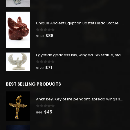
price
price
was:
is:
$400.
$220.
Unique Ancient Egyptian Bastet Head Statue - Made in Egypt
0
out of 5
Original
Current
$
88
$
160
price
price
was:
is:
$160.
$88.
Egyptian goddess Isis, winged ISIS Statue, statue for motherhood.
0
out of 5
Original
Current
$
71
$
129
price
price
was:
is:
BEST SELLING PRODUCTS
$129.
$71.
Ankh key, Key of life pendant, spread wings scarab with the Djed stand, studded with lapis lazuliÙ«
0
out of 5
Original
Current
$
45
$
83
price
price
was:
is: