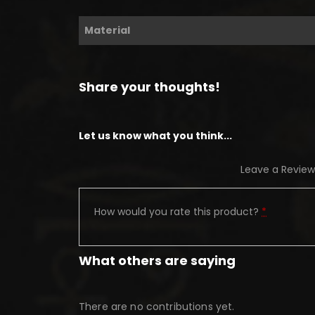
Material
Share your thoughts!
Let us know what you think...
Leave a Review
How would you rate this product?
*
What others are saying
There are no contributions yet.