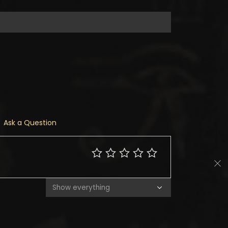
Ask a Question