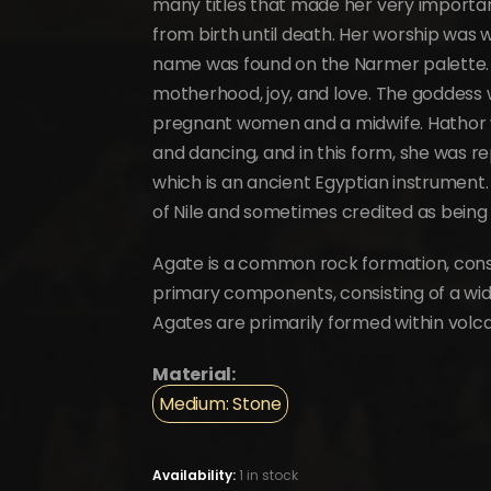
many titles that made her very important
from birth until death. Her worship was 
name was found on the Narmer palette.
motherhood, joy, and love. The goddess 
pregnant women and a midwife. Hathor 
and dancing, and in this form, she was 
which is an ancient Egyptian instrument.
of Nile and sometimes credited as being 
Agate is a common rock formation, consi
primary components, consisting of a wide 
Agates are primarily formed within vol
Material:
Medium: Stone
Availability:
1 in stock