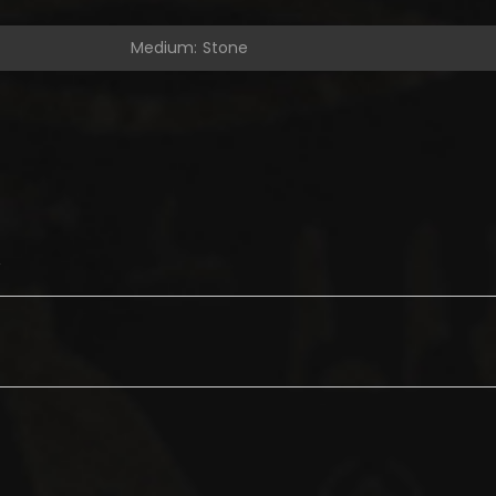
Medium: Stone