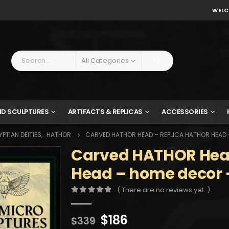
WELC
All Categories
ND SCULPTURES
ARTIFACTS & REPLICAS
ACCESSORIES
PTIAN DEITIES
,
HATHOR
CARVED HATHOR HEAD – REPLICA HATHOR HEAD
Carved HATHOR Head
Head – home decor –
( There are no reviews yet. )
0
out of 5
Original
Current
$
186
$
339