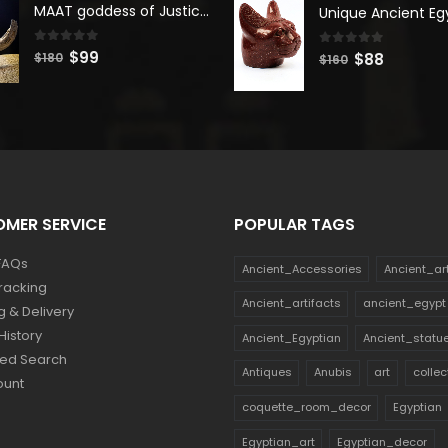
was:
is:
MAAT goddess of Justice & Truth, Maat Goddess statue, Maat sculpture. Home decor
$180.
$99.
$140.
$77.
0
out of 5
Original
Current
$
99
0
out of 5
Original
Current
$
88
$
180
$
160
price
price
price
price
was:
is:
was:
is:
$180.
$99.
$160.
$88.
MER SERVICE
POPULAR TAGS
FAQs
Ancient_Accessories
Ancient_ar
racking
Ancient_artifacts
ancient_egypt
g & Delivery
History
Ancient_Egyptian
Ancient_statu
ed Search
Antiques
Anubis
art
collec
ount
coquette_room_decor
Egyptian
Egyptian_art
Egyptian_decor