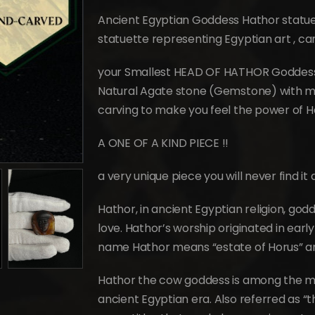
price
price
was:
is:
Ancient Egyptian Goddess Hathor statue 
$339.
$186.
statuette representing Egyptian art , c
your Smallest HEAD OF HATHOR Goddess of
Natural Agate stone (Gemstone) with ma
carving to make you feel the power of H
A ONE OF A KIND PIECE !!
a very unique piece you will never find i
Hathor, in ancient Egyptian religion, godd
love. Hathor’s worship originated in ear
name Hathor means “estate of Horus” an
Hathor the cow goddess is among the m
ancient Egyptian era. Also referred as 