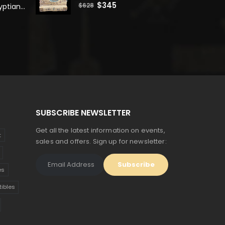
0
out of 5
Original
Current
$
345
$
628
Unique Ancient Egyptian Bastet Head Statue - Made in Egypt
price
price
was:
is:
$628.
$345.
SUBSCRIBE NEWSLETTER
Get all the latest information on events,
t
sales and offers. Sign up for newsletter:
es
tibles