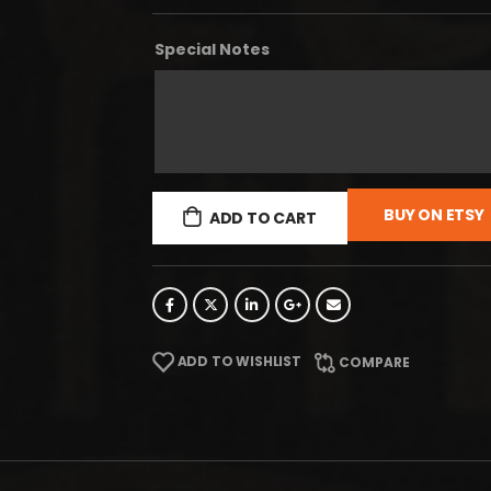
Special Notes
BUY ON ETSY
ADD TO CART
ADD TO WISHLIST
COMPARE