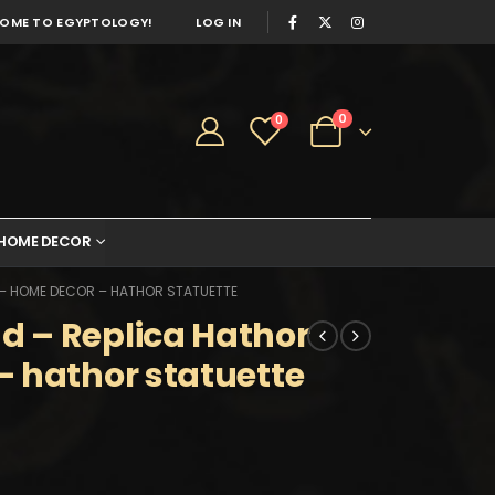
OME TO EGYPTOLOGY!
LOG IN
0
0
HOME DECOR
 – HOME DECOR – HATHOR STATUETTE
 – Replica Hathor
 hathor statuette