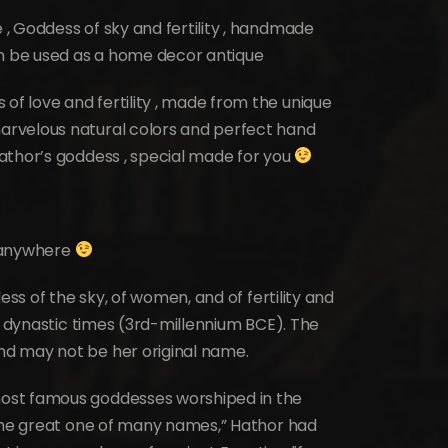
, Goddess of sky and fertility , handmade
an be used as a home decor antique
 love and fertility , made from the unique
rvelous natural colors and perfect hand
athor’s goddess , special made for you
t anywhere
ess of the sky, of women, and of fertility and
ly dynastic times (3rd-millennium BCE). The
d may not be her original name.
ost famous goddesses worshiped in the
“the great one of many names,” Hathor had