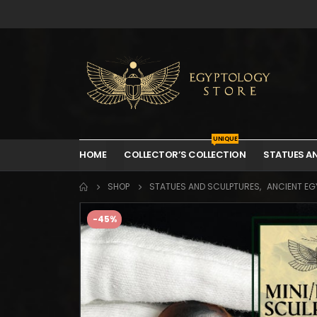
UNIQUE
HOME
COLLECTOR’S COLLECTION
STATUES A
SHOP
STATUES AND SCULPTURES
,
ANCIENT EGY
-45%