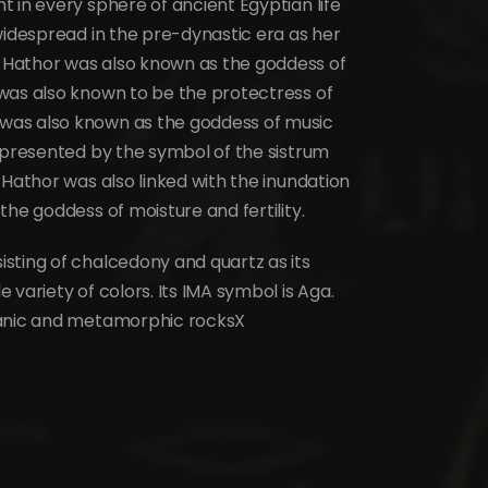
 in every sphere of ancient Egyptian life
widespread in the pre-dynastic era as her
 Hathor was also known as the goddess of
was also known to be the protectress of
was also known as the goddess of music
represented by the symbol of the sistrum
 Hathor was also linked with the inundation
the goddess of moisture and fertility.
sting of chalcedony and quartz as its
variety of colors. Its IMA symbol is Aga.
canic and metamorphic rocksX