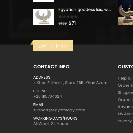
was:
is:
Egyptian goddess Isis, winged ISIS Statue, statue for motherhood.
$160.
$88.
0
out of 5
Original
Current
$
71
$
129
price
price
was:
is:
Get in touch
$129.
$71.
CONTACT INFO
CUSTO
ADDRESS:
Help & 
4 Khan El Khalili , Store 28th Khan Azam
Order T
PHONE:
Shippin
+20 1115704024
Orders 
EMAIL:
Advanc
support@egyptology.store
My Acc
WORKING DAYS/HOURS:
Privacy
All Week 24 Hours