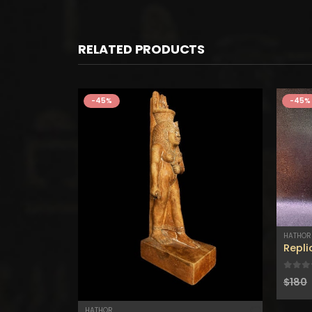
RELATED PRODUCTS
-45%
-45%
Lapis lazuli HATHOR statue – Lapis lazuli figurine – Natural Lapis lazuli – Mini Egyptian Statue – Hathor statue for sale
HATHOR
0
out
$
180
HATHOR