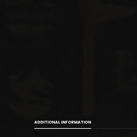
ADDITIONAL INFORMATION