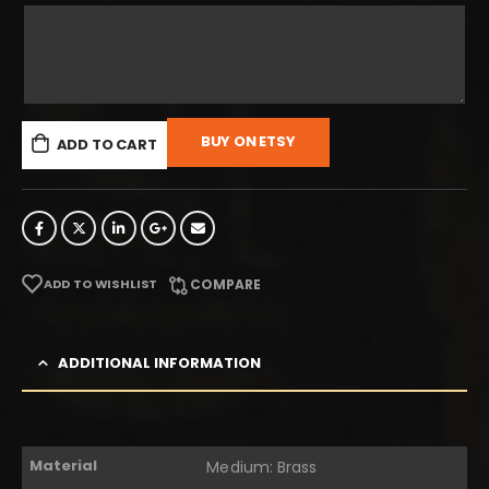
BUY ON ETSY
ADD TO CART
ADD TO WISHLIST
COMPARE
ADDITIONAL INFORMATION
Material
Medium: Brass