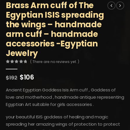
Brass Arm cuff of The
Egyptian ISIS spreading
the wings – handmade
arm cuff – handmade
accessories -Egyptian
Jewelry
( There are no reviews yet. )
0
out of 5
Original
Current
$
106
$
192
price
price
was:
is:
Ancient Egyptian Goddess Isis Arm cuff , Goddess of
$192.
$106.
love and motherhood , handmade antique representing
Egyptian Art suitable for girls accessories .
your beautiful ISIS goddess of healing and magic
spreading her amazing wings of protection to protect