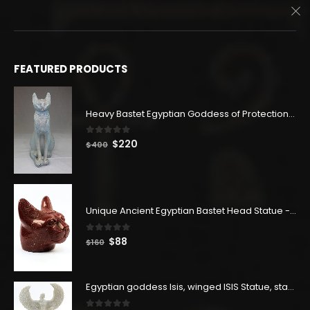
$246.
$135.
FEATURED PRODUCTS
Heavy Bastet Egyptian Goddess of Protection - Hand Carved - Made with Egyptian soul
0
out of 5
Original
Current
$
220
$
400
price
price
was:
is:
$400.
$220.
Unique Ancient Egyptian Bastet Head Statue - Made in Egypt
0
out of 5
Original
Current
$
88
$
160
price
price
was:
is:
$160.
$88.
Egyptian goddess Isis, winged ISIS Statue, statue for motherhood.