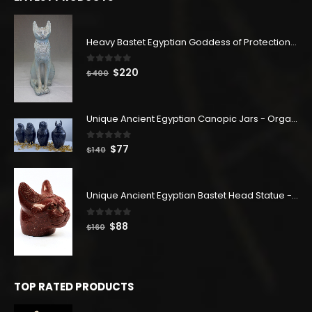
$114.
$63.
Heavy Bastet Egyptian Goddess of Protection - Hand Carved - Made with Egyptian soul
0
out of 5
Original
Current
$
220
$
400
price
price
was:
is:
$400.
$220.
Unique Ancient Egyptian Canopic Jars - Organ Egyptian Jars (SET OF 4)
0
out of 5
Original
Current
$
77
$
140
price
price
was:
is:
$140.
$77.
Unique Ancient Egyptian Bastet Head Statue - Made in Egypt
0
out of 5
Original
Current
$
88
$
160
price
price
was:
is:
$160.
$88.
TOP RATED PRODUCTS