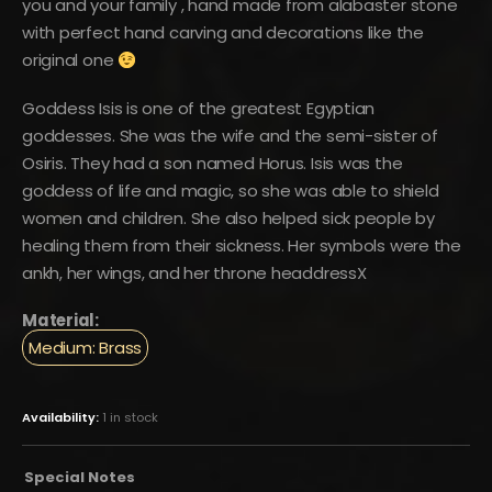
you and your family , hand made from alabaster stone
with perfect hand carving and decorations like the
original one
Goddess Isis is one of the greatest Egyptian
goddesses. She was the wife and the semi-sister of
Osiris. They had a son named Horus. Isis was the
goddess of life and magic, so she was able to shield
women and children. She also helped sick people by
healing them from their sickness. Her symbols were the
ankh, her wings, and her throne headdressX
Material:
Medium: Brass
Availability:
1 in stock
Special Notes