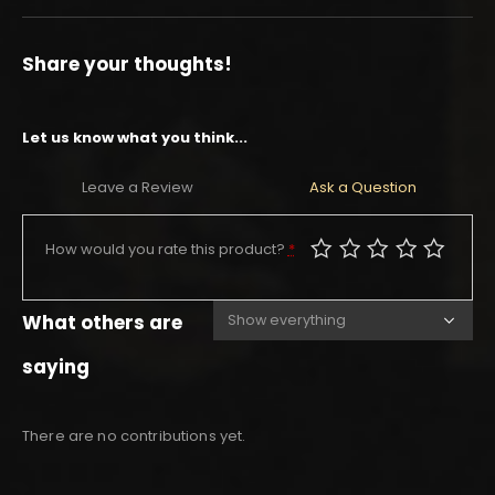
Share your thoughts!
Let us know what you think...
Leave a Review
Ask a Question
How would you rate this product?
*
What others are
saying
There are no contributions yet.