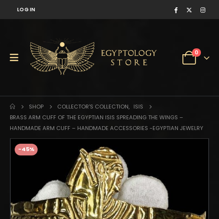
LOG IN
0
SHOP
COLLECTOR'S COLLECTION
,
ISIS
BRASS ARM CUFF OF THE EGYPTIAN ISIS SPREADING THE WINGS –
HANDMADE ARM CUFF – HANDMADE ACCESSORIES -EGYPTIAN JEWELRY
-45%