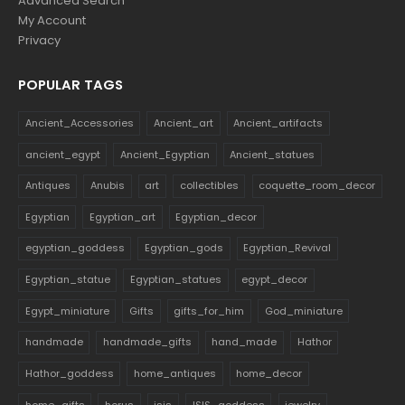
Advanced Search
My Account
Privacy
POPULAR TAGS
Ancient_Accessories
Ancient_art
Ancient_artifacts
ancient_egypt
Ancient_Egyptian
Ancient_statues
Antiques
Anubis
art
collectibles
coquette_room_decor
Egyptian
Egyptian_art
Egyptian_decor
egyptian_goddess
Egyptian_gods
Egyptian_Revival
Egyptian_statue
Egyptian_statues
egypt_decor
Egypt_miniature
Gifts
gifts_for_him
God_miniature
handmade
handmade_gifts
hand_made
Hathor
Hathor_goddess
home_antiques
home_decor
home_gifts
horus
isis
ISIS_goddess
jewelry