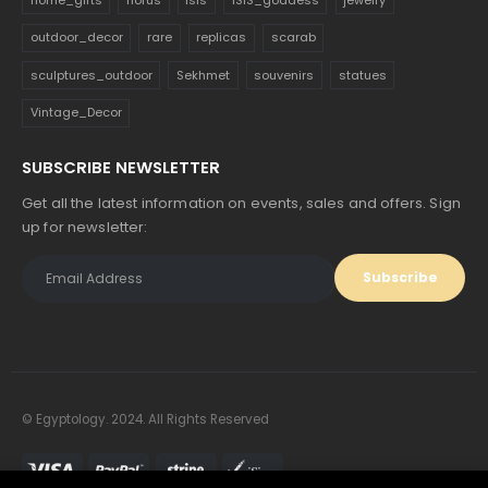
outdoor_decor
rare
replicas
scarab
sculptures_outdoor
Sekhmet
souvenirs
statues
Vintage_Decor
SUBSCRIBE NEWSLETTER
Get all the latest information on events, sales and offers. Sign
up for newsletter:
© Egyptology. 2024. All Rights Reserved