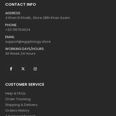
CONTACT INFO
ADDRESS:
4 Khan El Khalili , Store 28th Khan Azam
PHONE:
+20 1115704024
EMAIL:
support@egyptology.store
WORKING DAYS/HOURS:
All Week 24 Hours
CUSTOMER SERVICE
Help & FAQs
Order Tracking
Shipping & Delivery
Orders History