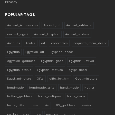
Privacy
POPULAR TAGS
Ancient_Accessories
Ancient_art
Ancient_artifacts
ancient_egypt
Ancient_Egyptian
Ancient_statues
Antiques
Anubis
art
collectibles
coquette_room_decor
Egyptian
Egyptian_art
Egyptian_decor
egyptian_goddess
Egyptian_gods
Egyptian_Revival
Egyptian_statue
Egyptian_statues
egypt_decor
Egypt_miniature
Gifts
gifts_for_him
God_miniature
handmade
handmade_gifts
hand_made
Hathor
Hathor_goddess
home_antiques
home_decor
home_gifts
horus
isis
ISIS_goddess
jewelry
outdoor_decor
rare
replicas
scarab