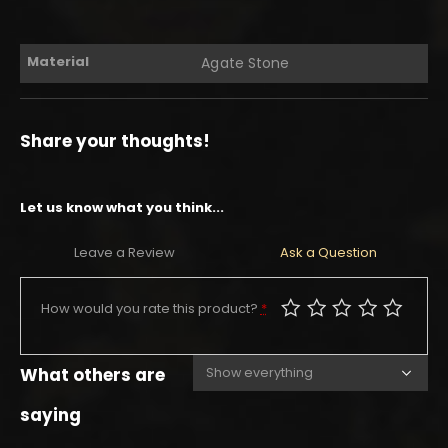
Material
Agate Stone
Share your thoughts!
Let us know what you think...
Leave a Review
Ask a Question
How would you rate this product?
*
What others are
saying