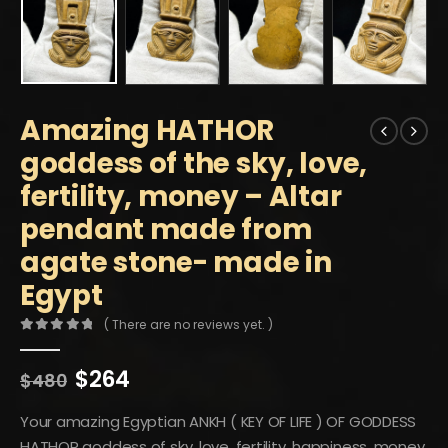
Amazing HATHOR
goddess of the sky, love,
fertility, money – Altar
pendant made from
agate stone- made in
Egypt
( There are no reviews yet. )
0
out of 5
Original
Current
$
264
$
480
price
price
was:
is:
Your amazing Egyptian ANKH ( KEY OF LIFE ) OF GODDESS
$480.
$264.
HATHOR goddess of sky, love, fertility, happiness, money