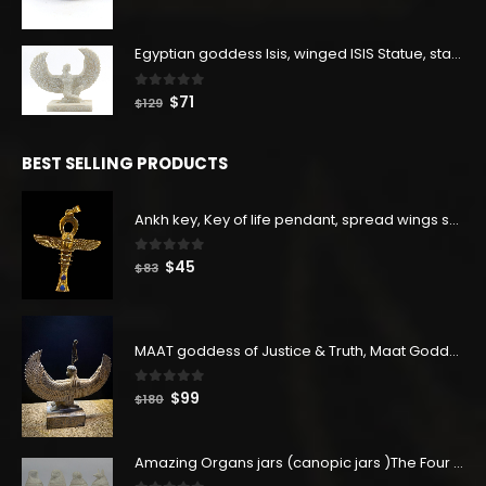
price
price
was:
is:
$160.
$88.
Egyptian goddess Isis, winged ISIS Statue, statue for motherhood.
0
out of 5
Original
Current
$
71
$
129
price
price
was:
is:
BEST SELLING PRODUCTS
$129.
$71.
Ankh key, Key of life pendant, spread wings scarab with the Djed stand, studded with lapis lazuliÙ«
0
out of 5
Original
Current
$
45
$
83
price
price
was:
is:
$83.
$45.
MAAT goddess of Justice & Truth, Maat Goddess statue, Maat sculpture. Home decor
0
out of 5
Original
Current
$
99
$
180
price
price
was:
is:
Amazing Organs jars (canopic jars )The Four organs Jars made from Real Egyptian white Alabaster stone - our item is made with Egyptian soul
$180.
$99.