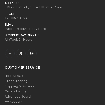
ADDRESS:
4 Khan El Khalili , Store 28th Khan Azam
PHONE:
+20 1115704024
EMAIL:
support@egyptology.store
WORKING DAYS/HOURS:
All Week 24 Hours
CUSTOMER SERVICE
Help & FAQs
Order Tracking
Shipping & Delivery
Orders History
Advanced Search
My Account