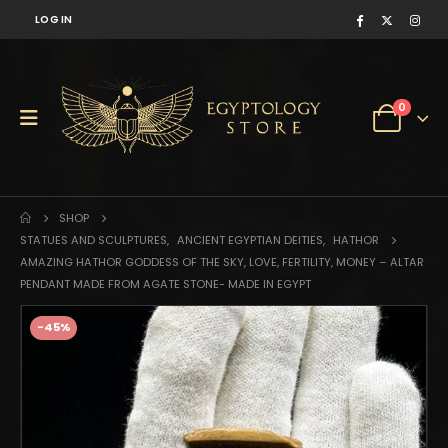
LOG IN
0
SHOP
STATUES AND SCULPTURES
,
ANCIENT EGYPTIAN DEITIES
,
HATHOR
AMAZING HATHOR GODDESS OF THE SKY, LOVE, FERTILITY, MONEY – ALTAR
PENDANT MADE FROM AGATE STONE- MADE IN EGYPT
-45%