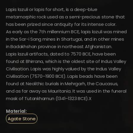
Lapis lazuli or lapis for short, is a deep-blue
metamorphic rock used as a semi-precious stone that
has been prized since antiquity for its intense color.
As early as the 7th millennium BCE, lapis lazuli was mined
in the Sar-i Sang mines in Shortugai, and in other mines
in Badakhshan province in northeast Afghanistan.
Lapis lazuli artifacts, dated to 7570 BCE, have been
found at Bhirrana, which is the oldest site of Indus Valley
Civilisation. Lapis was highly valued by the Indus Valley
Civilisation (7570–1900 BCE). Lapis beads have been
found at Neolithic burials in Mehrgarh, the Caucasus,
and as far away as Mauritania. It was used in the funeral
mask of Tutankhamun (1341–1323 BCE).X
Material:
Agate Stone