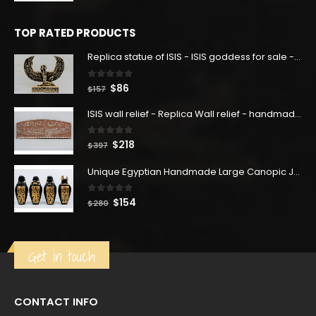
was:
is:
$160.
$88.
TOP RATED PRODUCTS
Replica statue of ISIS - ISIS goddess for sale - home decor - handmade Replica .
0
out of 5
Original
Current
$
86
$
157
price
price
ISIS wall relief - Replica Wall relief - handmade Replica - home decor .
was:
is:
$157.
$86.
0
out of 5
Original
Current
$
218
$
397
price
price
Unique Egyptian Handmade Large Canopic Jars From Heavy Basalt Stone Hand Colored With Golden Finish
was:
is:
$397.
$218.
0
out of 5
Original
Current
$
154
$
280
price
price
was:
is:
$280.
$154.
Get in touch
CONTACT INFO