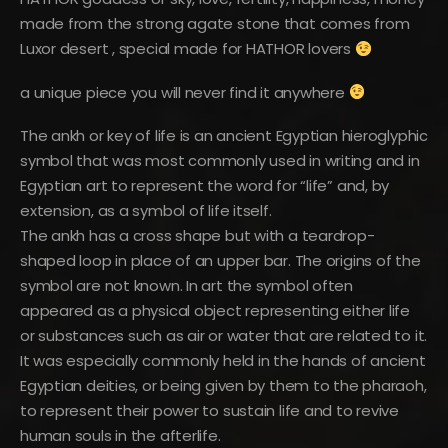
made from the strong agate stone that comes from
Luxor desert , special made for HATHOR lovers
a unique piece you will never find it anywhere
The ankh or key of life is an ancient Egyptian hieroglyphic
symbol that was most commonly used in writing and in
Egyptian art to represent the word for “life” and, by
extension, as a symbol of life itself.
The ankh has a cross shape but with a teardrop-
shaped loop in place of an upper bar. The origins of the
symbol are not known. In art the symbol often
appeared as a physical object representing either life
or substances such as air or water that are related to it.
It was especially commonly held in the hands of ancient
Egyptian deities, or being given by them to the pharaoh,
to represent their power to sustain life and to revive
human souls in the afterlife.