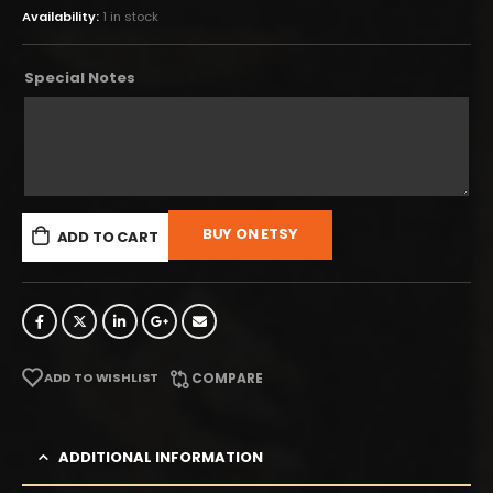
Availability:
1 in stock
Special Notes
BUY ON ETSY
ADD TO CART
ADD TO WISHLIST
COMPARE
ADDITIONAL INFORMATION