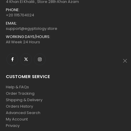
$160.
$88.
$160.
$88.
4 Khan El Khalili , Store 28th Khan Azam
PHONE:
+20 1115704024
EMAIL:
support@egyptology.store
WORKING DAYS/HOURS:
All Week 24 Hours
CUSTOMER SERVICE
Help & FAQs
Order Tracking
Shipping & Delivery
Orders History
Advanced Search
My Account
Privacy