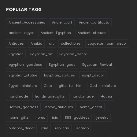
POPULAR TAGS
Ancient_Accessories
Ancient_art
Ancient_artifacts
ancient_egypt
Ancient_Egyptian
Ancient_statues
Antiques
Anubis
art
collectibles
coquette_room_decor
Egyptian
Egyptian_art
Egyptian_decor
egyptian_goddess
Egyptian_gods
Egyptian_Revival
Egyptian_statue
Egyptian_statues
egypt_decor
Egypt_miniature
Gifts
gifts_for_him
God_miniature
handmade
handmade_gifts
hand_made
Hathor
Hathor_goddess
home_antiques
home_decor
home_gifts
horus
isis
ISIS_goddess
jewelry
outdoor_decor
rare
replicas
scarab