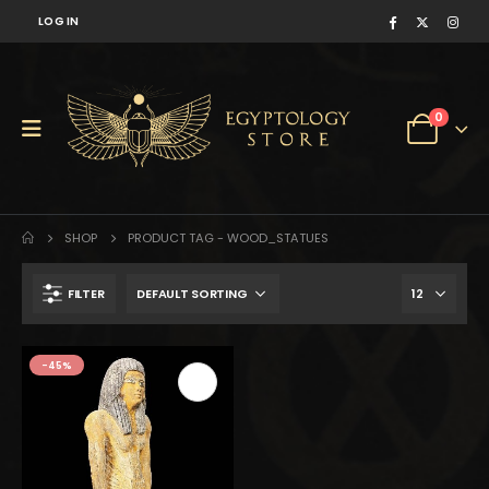
LOG IN
0
SHOP
PRODUCT TAG -
WOOD_STATUES
FILTER
$754.
$415.
-45%