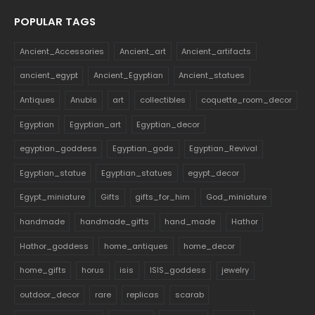
POPULAR TAGS
Ancient_Accessories
Ancient_art
Ancient_artifacts
ancient_egypt
Ancient_Egyptian
Ancient_statues
Antiques
Anubis
art
collectibles
coquette_room_decor
Egyptian
Egyptian_art
Egyptian_decor
egyptian_goddess
Egyptian_gods
Egyptian_Revival
Egyptian_statue
Egyptian_statues
egypt_decor
Egypt_miniature
Gifts
gifts_for_him
God_miniature
handmade
handmade_gifts
hand_made
Hathor
Hathor_goddess
home_antiques
home_decor
home_gifts
horus
isis
ISIS_goddess
jewelry
outdoor_decor
rare
replicas
scarab