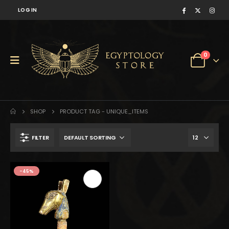
LOG IN
0
SHOP
PRODUCT TAG -
UNIQUE_ITEMS
FILTER
$320.
$176.
-45%