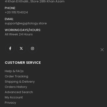
$160.
$88.
$160.
$88.
4 Khan El Khalili , Store 28th Khan Azam
PHONE:
+20 1115704024
EMAIL:
support@egyptology.store
WORKING DAYS/HOURS:
All Week 24 Hours
CUSTOMER SERVICE
Help & FAQs
Order Tracking
Shipping & Delivery
Orders History
Advanced Search
My Account
Privacy