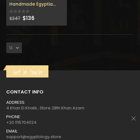
$160.
$88.
$160.
$88.
Handmade Egyptian Hathor – Replica hathor stick – made
Original
Current
$
136
0
out of 5
$
247
price
price
was:
is:
Get in touch
CONTACT INFO
ADDRESS:
4 Khan El Khalili , Store 28th Khan Azam
PHONE:
+20 1115704024
EMAIL:
support@egyptology.store