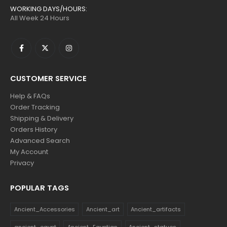
WORKING DAYS/HOURS:
All Week 24 Hours
CUSTOMER SERVICE
Help & FAQs
Order Tracking
Shipping & Delivery
Orders History
Advanced Search
My Account
Privacy
POPULAR TAGS
Ancient_Accessories
Ancient_art
Ancient_artifacts
ancient_egypt
Ancient_Egyptian
Ancient_statues