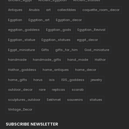
Antiques
Anubis
art
collectibles
coquette_room_decor
Egyptian
Egyptian_art
Egyptian_decor
egyptian_goddess
Egyptian_gods
Egyptian_Revival
Egyptian_statue
Egyptian_statues
egypt_decor
Egypt_miniature
Gifts
gifts_for_him
God_miniature
handmade
handmade_gifts
hand_made
Hathor
Hathor_goddess
home_antiques
home_decor
home_gifts
horus
isis
ISIS_goddess
jewelry
outdoor_decor
rare
replicas
scarab
sculptures_outdoor
Sekhmet
souvenirs
statues
Vintage_Decor
SUBSCRIBE NEWSLETTER