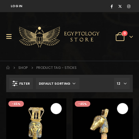
LOG IN
0
SHOP
PRODUCT TAG -
STICKS
FILTER
$247.
$136.
-45%
-45%